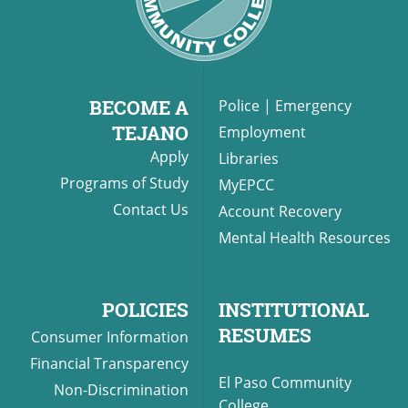
BECOME A
Police
|
Emergency
TEJANO
Employment
Apply
Libraries
Programs of Study
MyEPCC
Contact Us
Account Recovery
Mental Health Resources
POLICIES
INSTITUTIONAL
RESUMES
Consumer Information
Financial Transparency
El Paso Community
Non-Discrimination
College