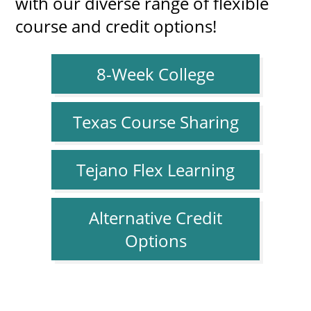
with our diverse range of flexible
course and credit options!
8-Week College
Texas Course Sharing
Tejano Flex Learning
Alternative Credit
Options