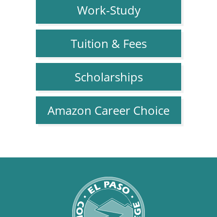
Work-Study
Tuition & Fees
Scholarships
Amazon Career Choice