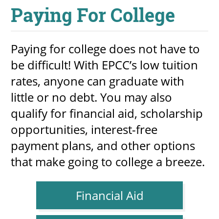
Paying For College
Paying for college does not have to
be difficult! With EPCC’s low tuition
rates, anyone can graduate with
little or no debt. You may also
qualify for financial aid, scholarship
opportunities, interest-free
payment plans, and other options
that make going to college a breeze.
Financial Aid