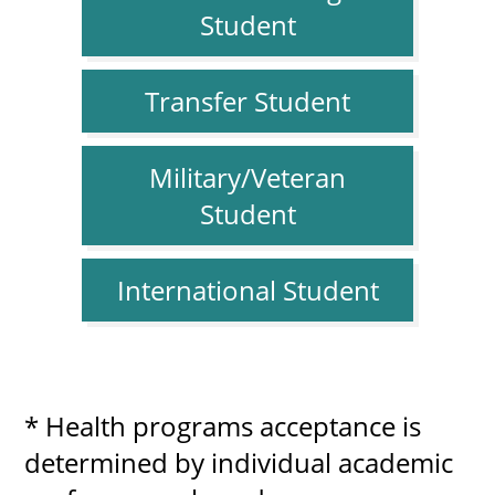
Student
Transfer Student
Military/Veteran
Student
International Student
* Health programs acceptance is
determined by individual academic