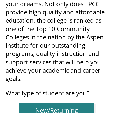
your dreams. Not only does EPCC
provide high quality and affordable
education, the college is ranked as
UPCOMI
one of the Top 10 Community
Colleges in the nation by the Aspen
Institute for our outstanding
more events
programs, quality instruction and
support services that will help you
achieve your academic and career
goals.
What type of student are you?
New/Returning