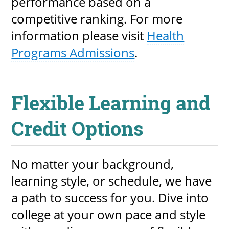
performance based on a
competitive ranking. For more
information please visit
Health
Programs Admissions
.
Flexible Learning and
Credit Options
No matter your background,
learning style, or schedule, we have
a path to success for you. Dive into
college at your own pace and style