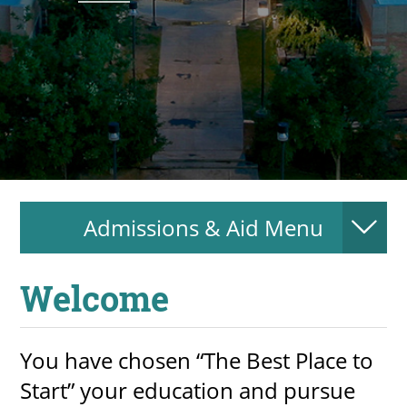
About
MyEPCC
Self Service Banne
Online Payment
Account Recovery
Admissions & Aid Menu
Contact Us
Maps
Welcome
RECENT
You have chosen “The Best Place to
Start” your education and pursue
more news