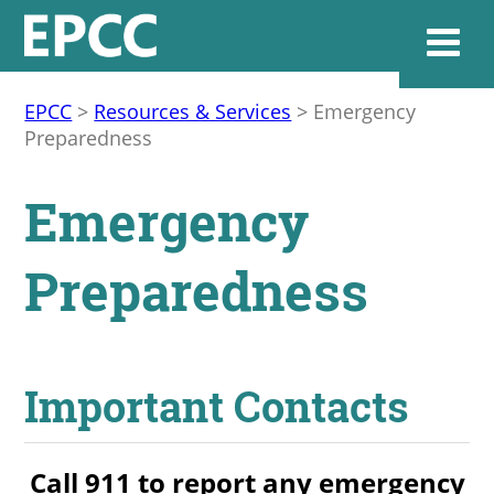
EPCC
>
Resources & Services
>
Emergency
Preparedness
Websi
Emergency
Home
Preparedness
Admissions & 
Academics
Important Contacts
Resources & Se
Call 911 to report any emergency