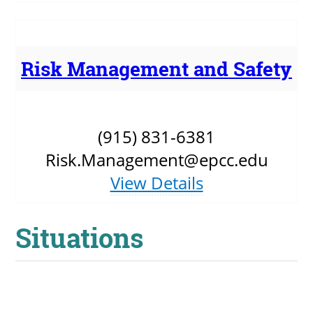
Risk Management and Safety
(915) 831-6381
Risk.Management@epcc.edu
View Details
Situations