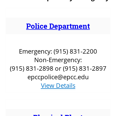
About
MyEPCC
Police Department
Self Service Banne
Online Payment
Emergency: (915) 831-2200
Account Recovery
Non-Emergency:
Contact Us
(915) 831-2898 or (915) 831-2897
Maps
epccpolice@epcc.edu
View Details
RECENT
more news