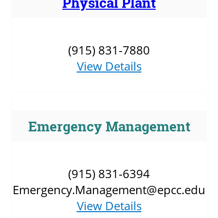
Physical Plant
UPCOMI
(915) 831-7880
View Details
more events
Emergency Management
(915) 831-6394
Emergency.Management@epcc.edu
View Details