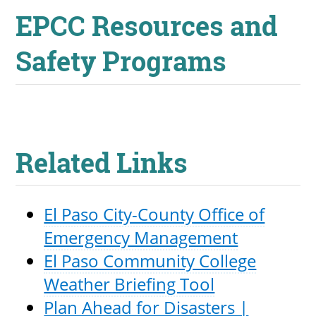
EPCC Resources and
Safety Programs
Related Links
El Paso City-County Office of
Emergency Management
El Paso Community College
Weather Briefing Tool
Plan Ahead for Disasters |