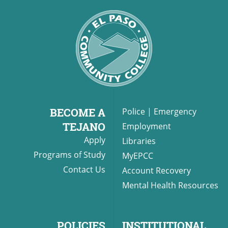
BECOME A
Police
|
Emergency
TEJANO
Employment
Apply
Libraries
Programs of Study
MyEPCC
Contact Us
Account Recovery
Mental Health Resources
POLICIES
INSTITUTIONAL