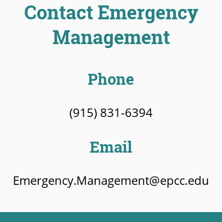
Contact Emergency
Management
Phone
(915) 831-6394
Email
Emergency.Management@epcc.edu