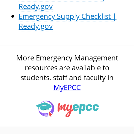
Ready.gov
Emergency Supply Checklist |
Ready.gov
More Emergency Management
resources are available to
students, staff and faculty in
MyEPCC