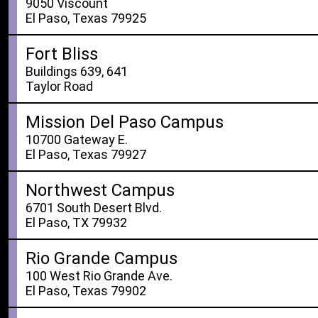
9050 Viscount
El Paso, Texas 79925
Fort Bliss
Buildings 639, 641
Taylor Road
Mission Del Paso Campus
10700 Gateway E.
El Paso, Texas 79927
Northwest Campus
6701 South Desert Blvd.
El Paso, TX 79932
Rio Grande Campus
100 West Rio Grande Ave.
El Paso, Texas 79902