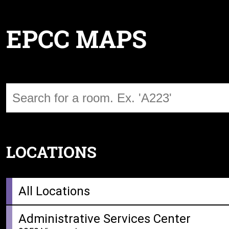
EPCC MAPS
LOCATIONS
All Locations
Administrative Services Center