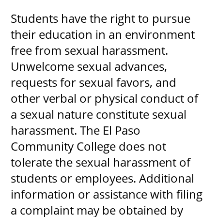
Students have the right to pursue
their education in an environment
UPCOMI
free from sexual harassment.
Unwelcome sexual advances,
requests for sexual favors, and
more events
other verbal or physical conduct of
a sexual nature constitute sexual
harassment. The El Paso
Community College does not
tolerate the sexual harassment of
students or employees. Additional
information or assistance with filing
a complaint may be obtained by