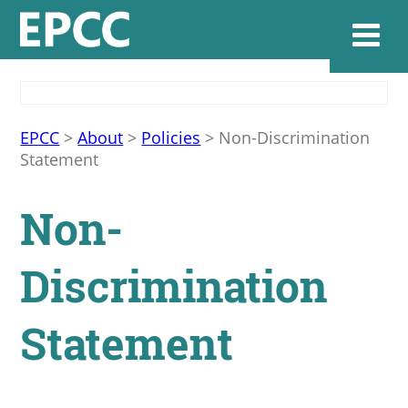
Websi
EPCC
>
About
>
Policies
>
Non-Discrimination
Statement
Home
Non-
Admissions & 
Discrimination
Academics
Statement
Resources & Se