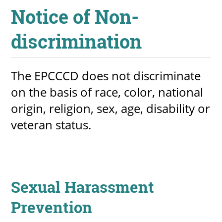
​Notice of Non-
About
discrimination
MyEPCC
Self Service Banne
The EPCCCD does not discriminate
Online Payment
on the basis of race, color, national
Account Recovery
o​rigin, religion, sex, age, disability or
veteran status.
Contact Us
Maps
RECENT
Sexual Harassment
Prevention
more news