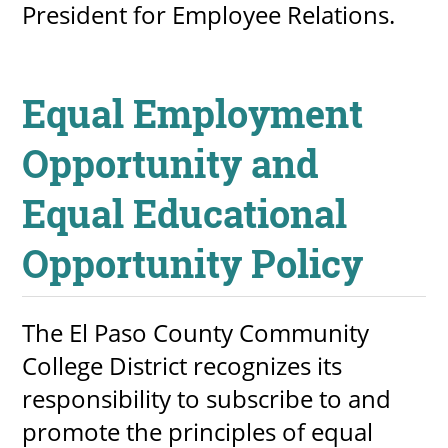
President for Employee Relations.
Equal Employment
Opportunity and
Equal Educational
Opportunity Policy
The El Paso County Community
College District recognizes its
responsibility to subscribe to and
promote the principles of equal