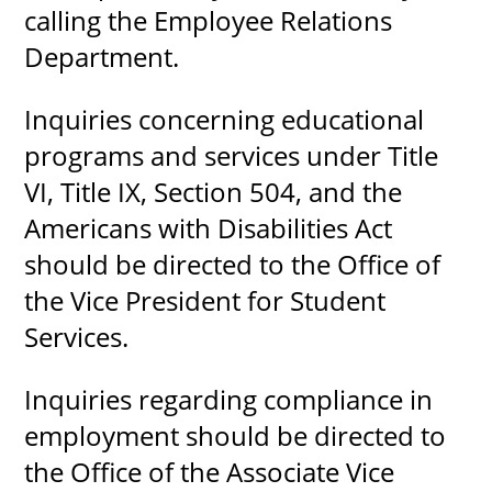
calling the Employee Relations
Department.
Inquiries concerning educational
programs and services under Title
VI, Title IX, Section 504, and the
Americans with Disabilities Act
should be directed to the Office of
the Vice President for Student
Services.
Inquiries regarding compliance in
employment should be directed to
the Office of the Associate Vice