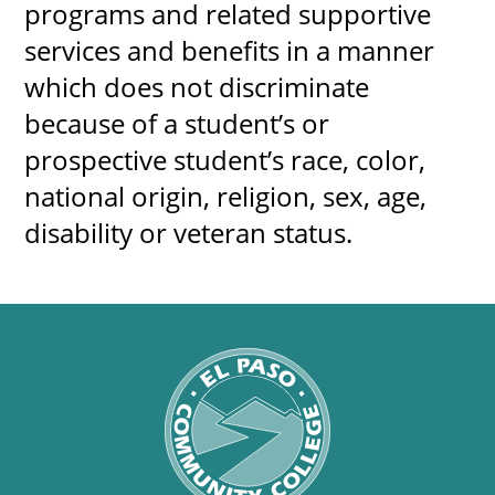
programs and related supportive
services and benefits in a manner
which does not discriminate
because of a student’s or
prospective student’s race, color,
national o​rigin, religion, sex, age,
disability or veteran status.