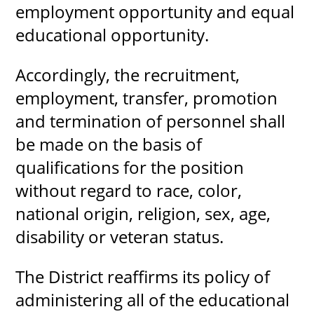
employment opportunity and equal
educational opportunity.
Accordingly, the recruitment,
employment, transfer, promotion
and termination of personnel shall
be made on the basis of
qualifications for the position
without regard to race, color,
national o​rigin, religion, sex, age,
disability or veteran status.
​The District reaffirms its policy of
administering all of the educational