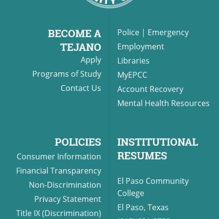
BECOME A
Police
|
Emergency
TEJANO
Employment
Apply
Libraries
Programs of Study
MyEPCC
Contact Us
Account Recovery
Mental Health Resources
POLICIES
INSTITUTIONAL
RESUMES
Consumer Information
Financial Transparency
El Paso Community
Non-Discrimination
College
Privacy Statement
El Paso, Texas
Title IX (Discrimination)