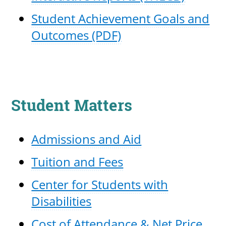
Student Achievement Goals and
Outcomes (PDF)
Student Matters
Admissions and Aid
Tuition and Fees
Center for Students with
Disabilities
Cost of Attendance & Net Price