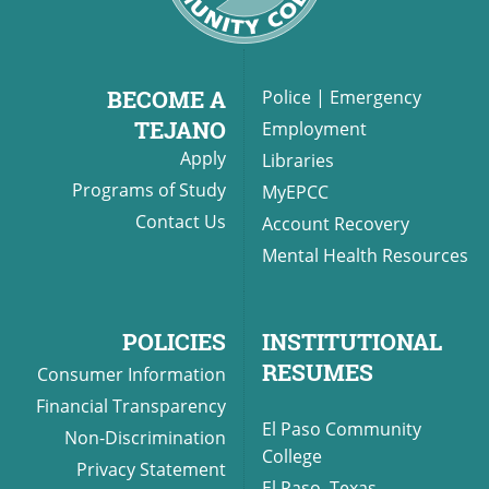
BECOME A
Police
|
Emergency
TEJANO
Employment
Apply
Libraries
Programs of Study
MyEPCC
Contact Us
Account Recovery
Mental Health Resources
POLICIES
INSTITUTIONAL
RESUMES
Consumer Information
Financial Transparency
El Paso Community
Non-Discrimination
College
Privacy Statement
El Paso, Texas