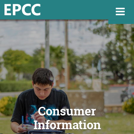
Websi
Home
Admissions & 
Academics
Consumer
Information
Resources & Se