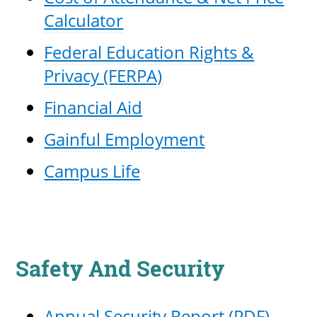
Calculator
Federal Education Rights &
Privacy (FERPA)
Financial Aid
Gainful Employment
Campus Life
Safety And Security
Annual Security Report (PDF)