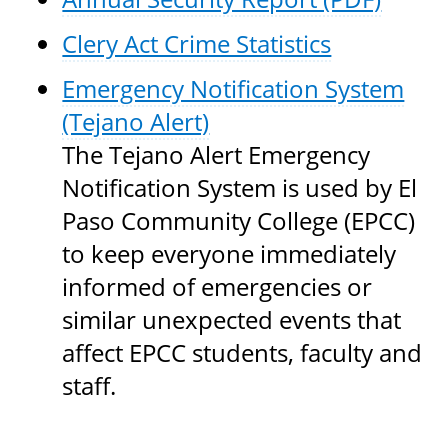
Clery Act Crime Statistics
Emergency Notification System
(Tejano Alert)
The Tejano Alert Emergency
Notification System is used by El
Paso Community College (EPCC)
to keep everyone immediately
informed of emergencies or
similar unexpected events that
affect EPCC students, faculty and
staff.