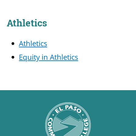
Athletics
Athletics
Equity in Athletics