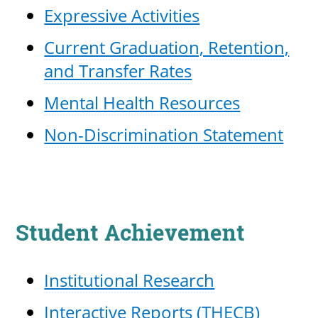
Expressive Activities
Current Graduation, Retention,
and Transfer Rates
Mental Health Resources
Non-Discrimination Statement
Student Achievement
Institutional Research
Interactive Reports (THECB)