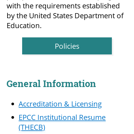
with the requirements established
by the United States Department of
Education.
UPCOMI
Policies
more events
General Information
Accreditation & Licensing
EPCC Institutional Resume
(THECB)