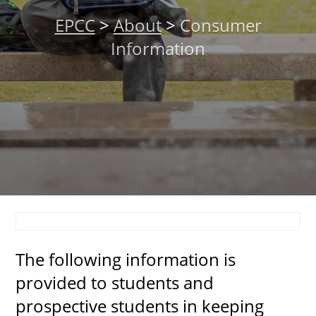
About
EPCC
>
About
>
Consumer
Information
MyEPCC
Self Service Banne
Online Payment
Account Recovery
Contact Us
Maps
RECENT
The following information is
provided to students and
prospective students in keeping
more news