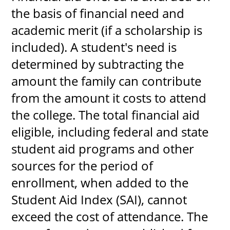
the basis of financial need and
About
academic merit (if a scholarship is
included). A student's need is
MyEPCC
determined by subtracting the
Self Service Banne
amount the family can contribute
Online Payment
from the amount it costs to attend
Account Recovery
the college. The total financial aid
Contact Us
eligible, including federal and state
student aid programs and other
Maps
sources for the period of
RECENT
enrollment, when added to the
Student Aid Index (SAI), cannot
exceed the cost of attendance. The
more news