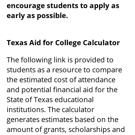
encourage students to apply as
early as possible.
Texas Aid for College Calculator
The following link is provided to
students as a resource to compare
the estimated cost of attendance
and potential financial aid for the
State of Texas educational
institutions. The calculator
generates estimates based on the
amount of grants, scholarships and