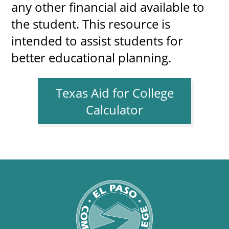
any other financial aid available to
the student. This resource is
intended to assist students for
better educational planning.
Texas Aid for College
Calculator