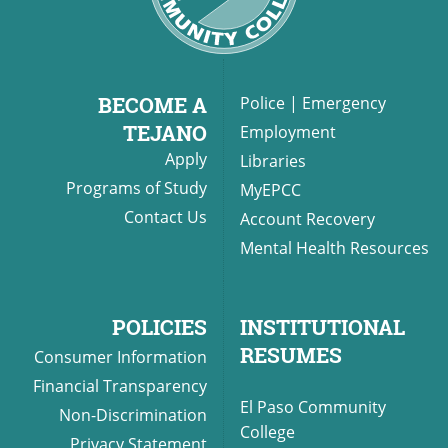
BECOME A
Police
|
Emergency
TEJANO
Employment
Apply
Libraries
Programs of Study
MyEPCC
Contact Us
Account Recovery
Mental Health Resources
POLICIES
INSTITUTIONAL
RESUMES
Consumer Information
Financial Transparency
El Paso Community
Non-Discrimination
College
Privacy Statement