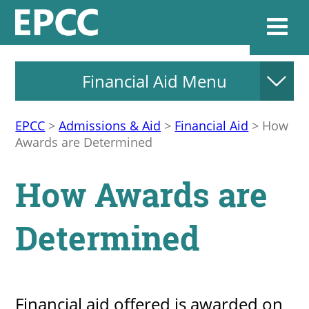
Financial Aid Menu
Websi
EPCC
>
Admissions & Aid
>
Financial Aid
>
How
Awards are Determined
Home
How Awards are
Admissions & 
Determined
Academics
Resources & Se
Financial aid offered is awarded on