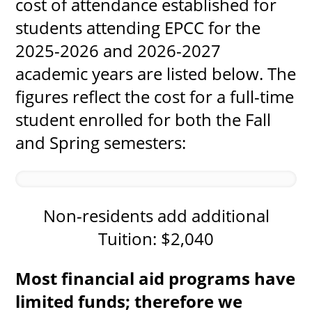
cost of attendance established for
students attending EPCC for the
2025-2026 and 2026-2027
UPCOMI
academic years are listed below. The
figures reflect the cost for a full-time
student enrolled for both the Fall
more events
and Spring semesters:
Non-residents add additional
Tuition: $2,040
Most financial aid programs have
limited funds; therefore we