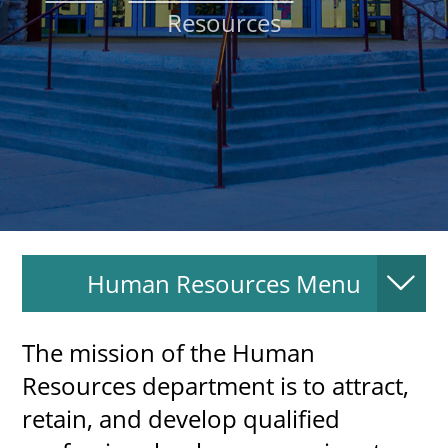
Resources
About
MyEPCC
Self Service Banne
Online Payment
Account Recovery
Contact Us
Human Resources Menu
Maps
RECENT
The mission of the Human
Resources department is to attract,
retain, and develop qualified
more news