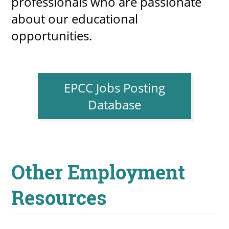
professionals who are passionate
about our educational
opportunities.
UPCOMI
EPCC Jobs Posting
more events
Database
Other Employment
Resources