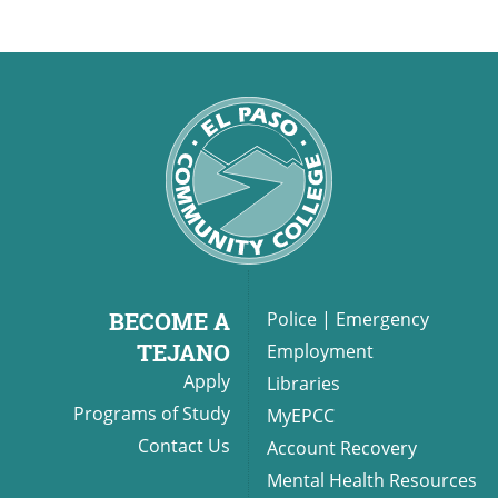
BECOME A
Police
|
Emergency
TEJANO
Employment
Apply
Libraries
Programs of Study
MyEPCC
Contact Us
Account Recovery
Mental Health Resources