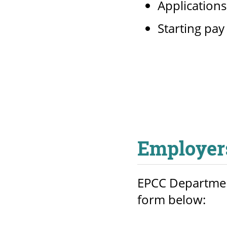
Application
Starting pay
Employer
EPCC Department
form below: