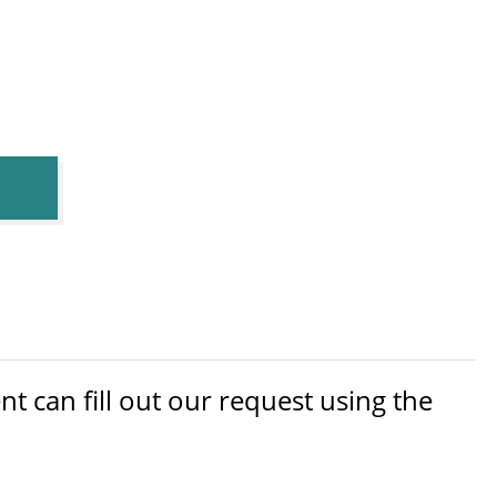
 can fill out our request using the