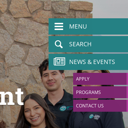
MENU
SEARCH
NEWS & EVENTS
APPLY
nt
PROGRAMS
CONTACT US