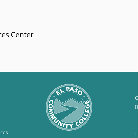
ces Center
C
F
rces
T