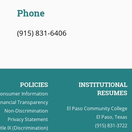
Phone
(915) 831-6406
POLICIES
INSTITUTIONAL
RESUMES
onsumer Information
inancial Transparency
El Paso Community College
Non-Discrimination
El Paso, Texas
Privacy Statement
(915) 831-3722
itle IX (Discrimination)