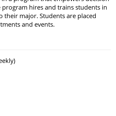
program hires and trains students in
o their major. Students are placed
rtments and events.
eekly)