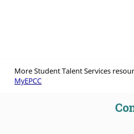
More Student Talent Services resource
MyEPCC
Con