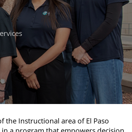
ervices
 the Instructional area of El Paso
s in a program that empowers decision