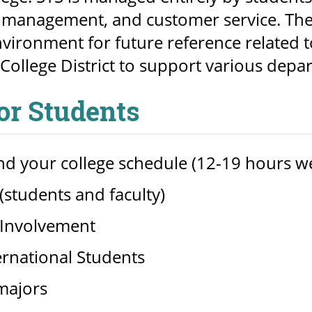
management, and customer service. The 
nvironment for future reference related t
College District to support various depa
for Students
d your college schedule (12-19 hours w
students and faculty)
Involvement
ernational Students
majors