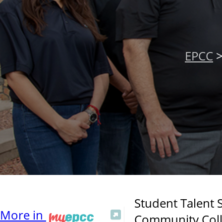
EPCC
Student Talent S
More in
Community Colle