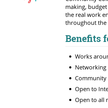
making, budget 
the real work e
throughout the 
Benefits 
Works aroun
Networking (
Community 
Open to Int
Open to all 