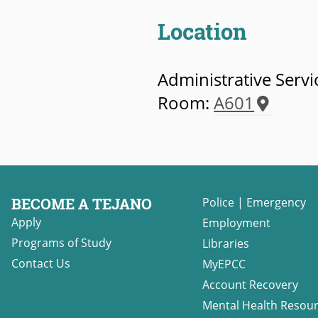
Location
Administrative Servi
Room:
A601
BECOME A TEJANO
Police
|
Emergency
Apply
Employment
Programs of Study
Libraries
Contact Us
MyEPCC
Account Recovery
Mental Health Resou