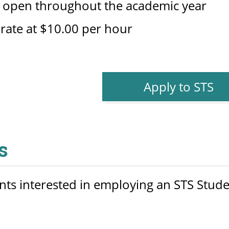
s open throughout the academic year
 rate at $10.00 per hour
Apply to STS
s
s interested in employing an STS Student