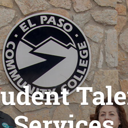
tudent Tale
Services