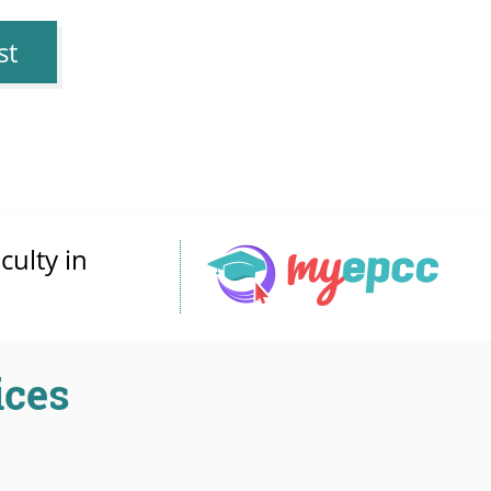
st
culty in
ices