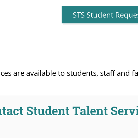
STS Student Reque
s are available to students, staff and fa
tact Student Talent Serv