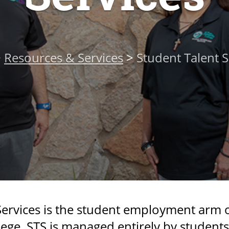
>
Resources & Services
>
Student Talent S
ervices is the student employment arm of
ge. STS is managed entirely by student