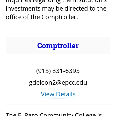
investments may be directed to the
office of the Comptroller.
Comptroller
(915) 831-6395
gdeleon2@epcc.edu
View Details
The El Paso Community College is