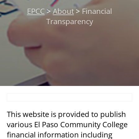
About
EPCC
>
About
>
Financial
Transparency
MyEPCC
Self Service Banne
Online Payment
Account Recovery
Contact Us
Maps
RECENT
This website is provided to publish
various El Paso Community College
financial information including
more news