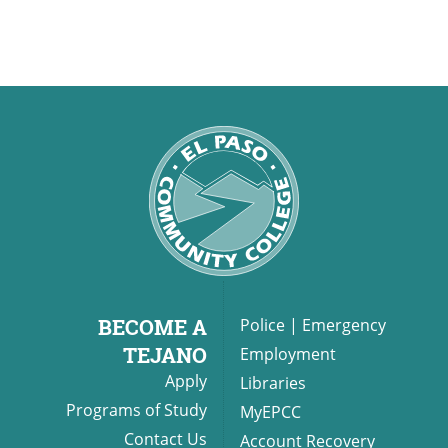
BECOME A
Police
|
Emergency
TEJANO
Employment
Apply
Libraries
Programs of Study
MyEPCC
Contact Us
Account Recovery