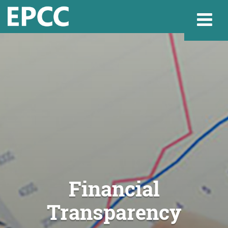
Websi
Home
Admissions & 
Academics
Financial
Transparency
Resources & Se