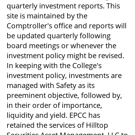
quarterly investment reports. This
site is maintained by the
Comptroller's office and reports will
UPCOMI
be updated quarterly following
board meetings or whenever the
investment policy might be revised.
more events
In keeping with the College's
investment policy, investments are
managed with Safety as its
preeminent objective, followed by,
in their order of importance,
liquidity and yield. EPCC has
retained the services of Hilltop
Securities Asset Management, LLC to