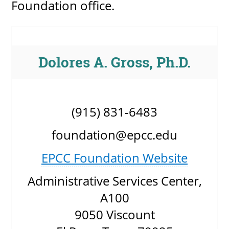
Foundation office.
Dolores A. Gross, Ph.D.
(915) 831-6483
foundation@epcc.edu
EPCC Foundation Website
Administrative Services Center,
A100
9050 Viscount