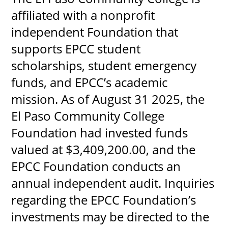
affiliated with a nonprofit
independent Foundation that
supports EPCC student
scholarships, student emergency
funds, and EPCC’s academic
mission. As of August 31 2025, the
El Paso Community College
Foundation had invested funds
valued at $3,409,200.00, and the
EPCC Foundation conducts an
annual independent audit. Inquiries
regarding the EPCC Foundation’s
investments may be directed to the