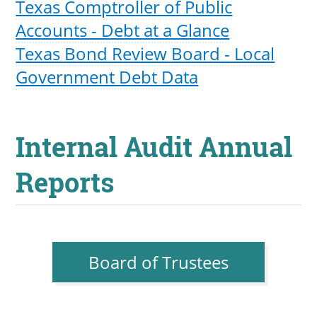
Texas Comptroller of Public
Accounts - Debt at a Glance
Texas Bond Review Board - Local
Government Debt Data
Internal Audit Annual
Reports
Board of Trustees