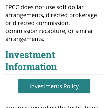
EPCC does not use soft dollar
arrangements, directed brokerage
or directed commission,
commission recapture, or similar
arrangements.
Investment
Information
Investments Policy
Inquiries regarding the Institution's