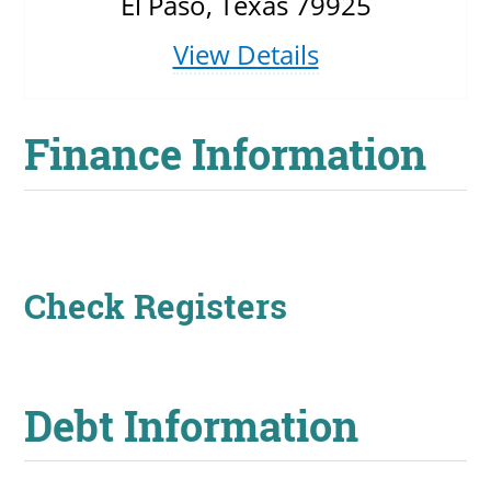
El Paso, Texas 79925
View Details
Finance Information
Check Registers
Debt Information