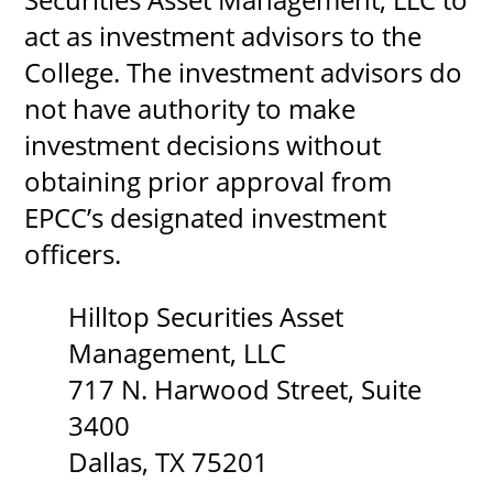
act as investment advisors to the
College. The investment advisors do
not have authority to make
investment decisions without
obtaining prior approval from
EPCC’s designated investment
officers.
Hilltop Securities Asset
Management, LLC
717 N. Harwood Street, Suite
3400
Dallas, TX 75201