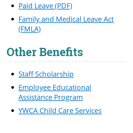
Paid Leave (PDF)
Family and Medical Leave Act
(FMLA)
Other Benefits
Staff Scholarship
Employee Educational
Assistance Program
YWCA Child Care Services