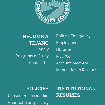
BECOME A
Police
|
Emergency
TEJANO
Employment
Apply
Libraries
Programs of Study
MyEPCC
Contact Us
Account Recovery
Mental Health Resources
POLICIES
INSTITUTIONAL
RESUMES
Consumer Information
Financial Transparency