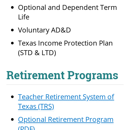
Optional and Dependent Term
Life
UPCOMI
Voluntary AD&D
Texas Income Protection Plan
(STD & LTD)
more events
Retirement Programs
Teacher Retirement System of
Texas (TRS)
Optional Retirement Program
(PDF)