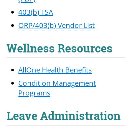
403(b) TSA
ORP/403(b) Vendor List
Wellness Resources
AllOne Health Benefits
Condition Management
Programs
Leave Administration