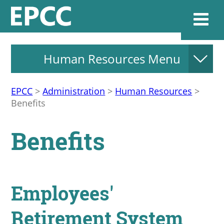
Human Resources Menu
Websi
EPCC
>
Administration
>
Human Resources
>
Benefits
Home
Benefits
Admissions & 
Academics
Employees'
Resources & Se
Retirement System