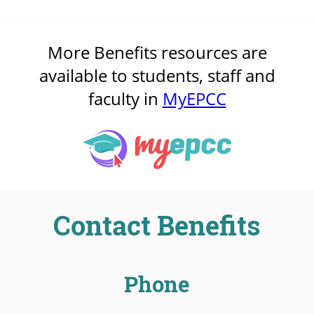
More Benefits resources are
available to students, staff and
faculty in
MyEPCC
Contact Benefits
Phone