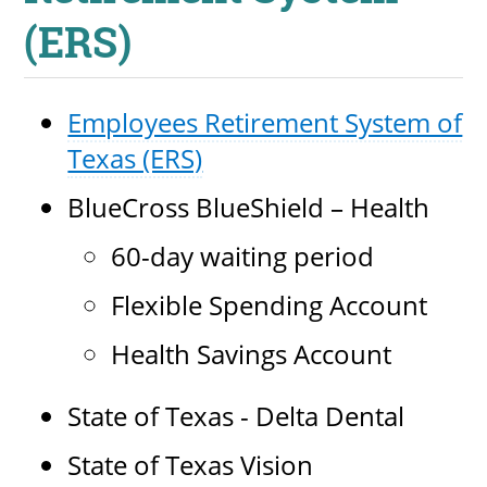
About
(ERS)
MyEPCC
Employees Retirement System of
Self Service Banne
Texas (ERS)
Online Payment
BlueCross BlueShield – Health
Account Recovery
60-day waiting period
Contact Us
Flexible Spending Account
Maps
Health Savings Account
RECENT
State of Texas - Delta Dental
State of Texas Vision
more news