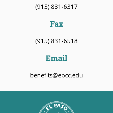
(915) 831-6317
Fax
(915) 831-6518
Email
benefits@epcc.edu