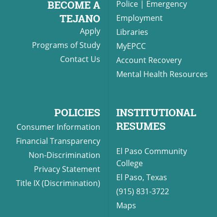
BECOME A
Police
|
Emergency
TEJANO
Employment
Apply
Libraries
UPCOMI
Programs of Study
MyEPCC
Contact Us
Account Recovery
Mental Health Resources
more events
POLICIES
INSTITUTIONAL
RESUMES
Consumer Information
Financial Transparency
El Paso Community
Non-Discrimination
College
Privacy Statement
El Paso, Texas
Title IX (Discrimination)
(915) 831-3722
Maps