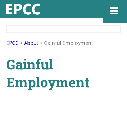
Websi
EPCC
>
About
>
Gainful Employment
Gainful
Home
Employment
Admissions & 
Academics
Resources & Se