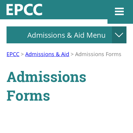
Admissions & Aid Menu
Websi
EPCC
>
Admissions & Aid
>
Admissions Forms
Home
Admissions
Admissions & 
Forms
Academics
Resources & Se