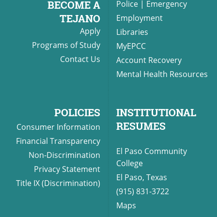
BECOME A
Police
|
Emergency
TEJANO
Employment
Apply
Libraries
UPCOMI
Programs of Study
MyEPCC
Contact Us
Account Recovery
Mental Health Resources
more events
POLICIES
INSTITUTIONAL
RESUMES
Consumer Information
Financial Transparency
El Paso Community
Non-Discrimination
College
Privacy Statement
El Paso, Texas
Title IX (Discrimination)
(915) 831-3722
Maps