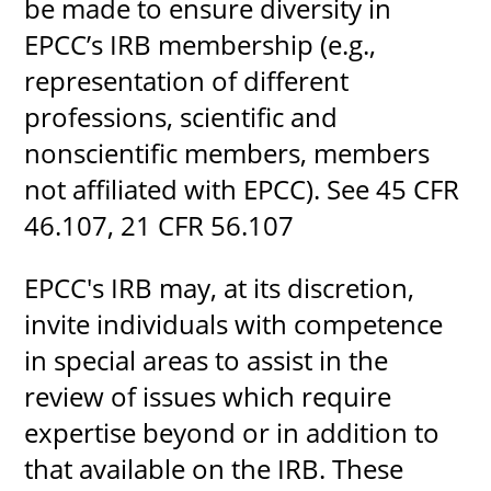
be made to ensure diversity in
EPCC’s IRB membership (e.g.,
representation of different
professions, scientific and
nonscientific members, members
not affiliated with EPCC). See 45 CFR
46.107, 21 CFR 56.107
EPCC's IRB may, at its discretion,
invite individuals with competence
in special areas to assist in the
review of issues which require
expertise beyond or in addition to
that available on the IRB. These