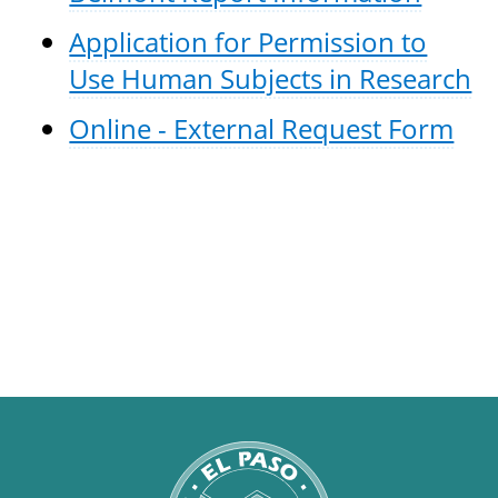
Application for Permission to
Use Human Subjects in Research
Online - External Request Form