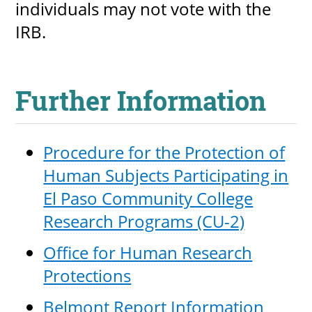
individuals may not vote with the
IRB.
Further Information
Procedure for the Protection of
Human Subjects Participating in
El Paso Community College
Research Programs (CU-2)
Office for Human Research
Protections
Belmont Report Information