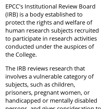
EPCC's Institutional Review Board
About
(IRB) is a body established to
protect the rights and welfare of
MyEPCC
human research subjects recruited
Self Service Banne
to participate in research activities
Online Payment
conducted under the auspices of
Account Recovery
the College.
Contact Us
The IRB reviews research that
Maps
involves a vulnerable category of
RECENT
subjects, such as children,
prisoners, pregnant women, or
handicapped or mentally disabled
more news
persons, and gives consideration to