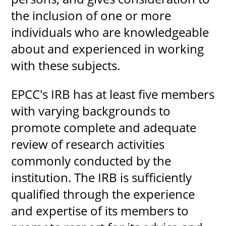
the inclusion of one or more
individuals who are knowledgeable
about and experienced in working
UPCOMI
with these subjects.
EPCC's IRB has at least five members
more events
with varying backgrounds to
promote complete and adequate
review of research activities
commonly conducted by the
institution. The IRB is sufficiently
qualified through the experience
and expertise of its members to