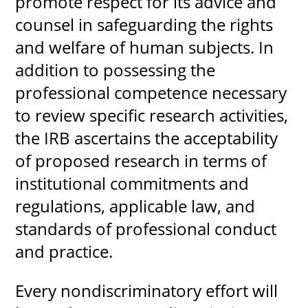
promote respect for its advice and
counsel in safeguarding the rights
and welfare of human subjects. In
addition to possessing the
professional competence necessary
to review specific research activities,
the IRB ascertains the acceptability
of proposed research in terms of
institutional commitments and
regulations, applicable law, and
standards of professional conduct
and practice.
Every nondiscriminatory effort will