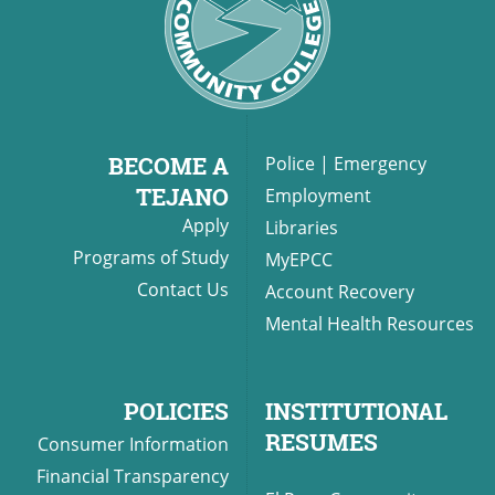
BECOME A
Police
|
Emergency
TEJANO
Employment
Apply
Libraries
Programs of Study
MyEPCC
Contact Us
Account Recovery
Mental Health Resources
POLICIES
INSTITUTIONAL
RESUMES
Consumer Information
Financial Transparency