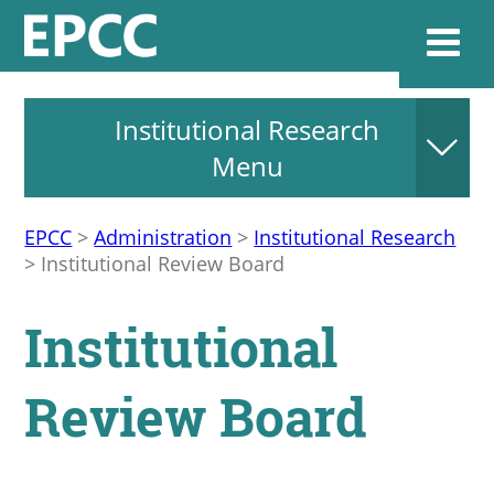
Institutional Research
Websi
Menu
EPCC
>
Administration
>
Institutional Research
Home
>
Institutional Review Board
Admissions & 
Institutional
Academics
Review Board
Resources & Se