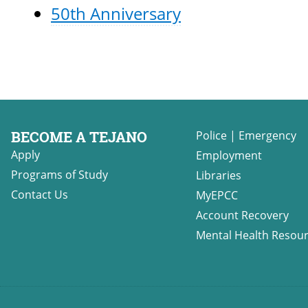
50th Anniversary
BECOME A TEJANO
Police
|
Emergency
Apply
Employment
Programs of Study
Libraries
Contact Us
MyEPCC
Account Recovery
Mental Health Resou