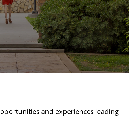
opportunities and experiences leading