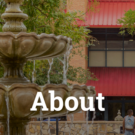
About