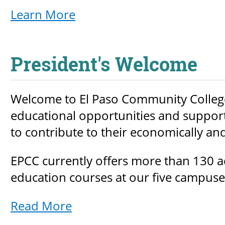
Learn More
President's Welcome
Welcome to El Paso Community College!
educational opportunities and support 
to contribute to their economically an
EPCC currently offers more than 130
education courses at our five campuses
Read More