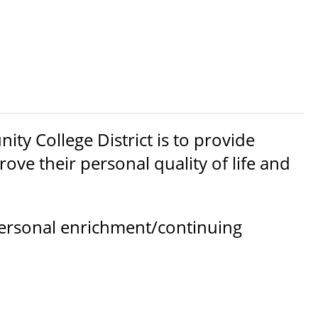
y College District is to provide
ove their personal quality of life and
ersonal enrichment/continuing