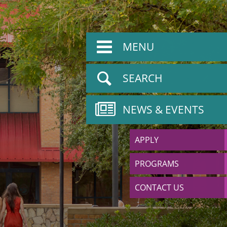
MENU
SEARCH
NEWS & EVENTS
APPLY
PROGRAMS
CONTACT US