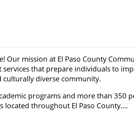
 Our mission at El Paso County Communit
services that prepare individuals to impr
d culturally diverse community.
 academic programs and more than 350 p
 located throughout El Paso County....