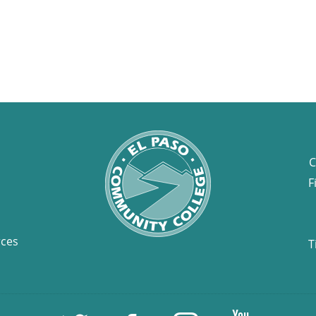
C
F
rces
T