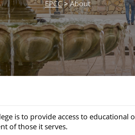
EPCC
>
About
ege is to provide access to educational 
 of those it serves.