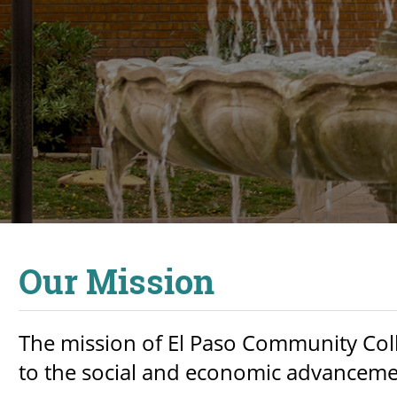
Our Mission
The mission of El Paso Community Coll
to the social and economic advancement