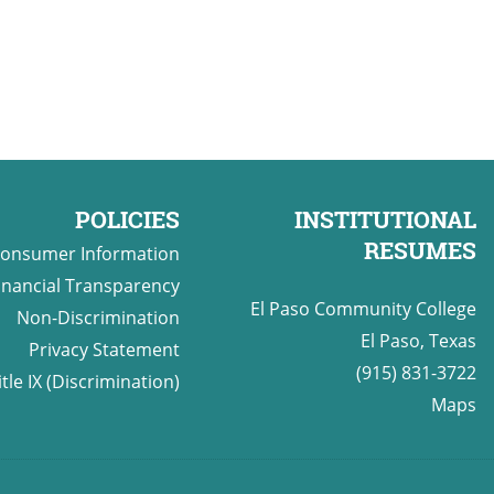
POLICIES
INSTITUTIONAL
RESUMES
onsumer Information
inancial Transparency
El Paso Community College
Non-Discrimination
El Paso, Texas
Privacy Statement
(915) 831-3722
itle IX (Discrimination)
Maps