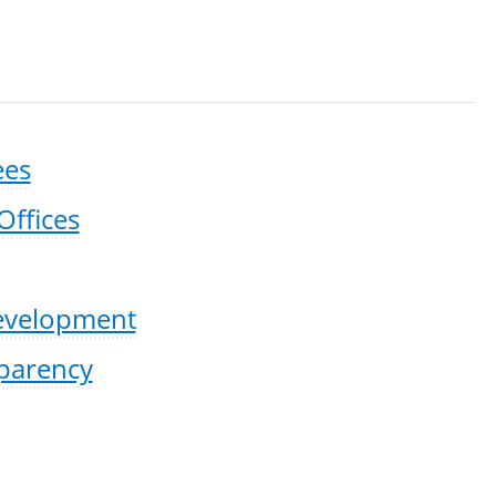
ees
Offices
Development
sparency