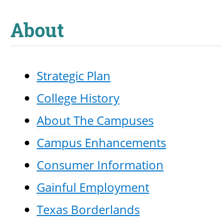
About
Strategic Plan
College History
About The Campuses
Campus Enhancements
Consumer Information
Gainful Employment
Texas Borderlands