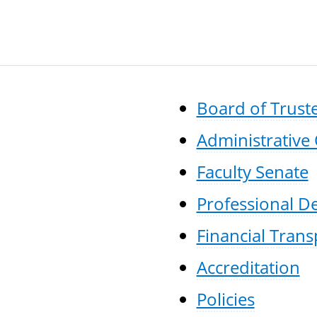
Board of Trust
Administrative 
Faculty Senate
Professional 
Financial Tran
Accreditation
Policies