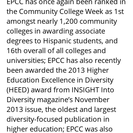
EPCC has once again been ranked in
the Community College Week as 1st
amongst nearly 1,200 community
colleges in awarding associate
degrees to Hispanic students, and
16th overall of all colleges and
universities; EPCC has also recently
been awarded the 2013 Higher
Education Excellence in Diversity
(HEED) award from INSIGHT Into
Diversity magazine’s November
2013 issue, the oldest and largest
diversity-focused publication in
higher education; EPCC was also