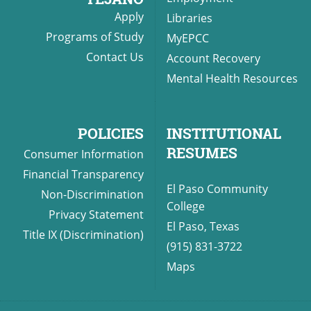
Apply
Libraries
Programs of Study
MyEPCC
Contact Us
Account Recovery
Mental Health Resources
POLICIES
INSTITUTIONAL
RESUMES
Consumer Information
Financial Transparency
El Paso Community
Non-Discrimination
College
Privacy Statement
El Paso, Texas
Title IX (Discrimination)
(915) 831-3722
Maps