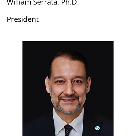
William Serrata, Ph.D.
President