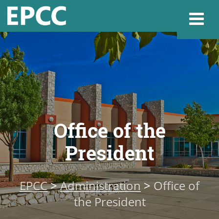
Websi
Home
Office of the
Admissions & 
President
Academics
EPCC
>
Administration
>
Office of
Resources & Se
the President