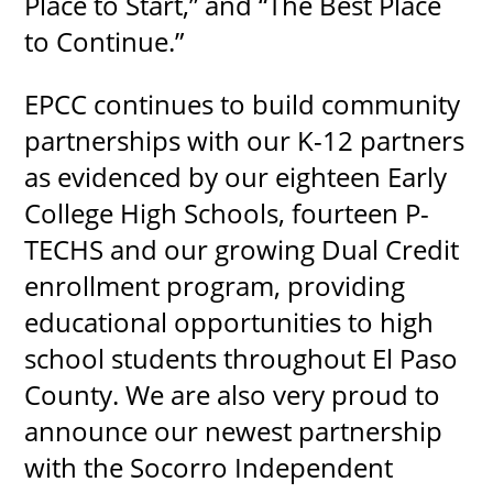
Place to Start,” and “The Best Place
to Continue.”
EPCC continues to build community
partnerships with our K-12 partners
as evidenced by our eighteen Early
College High Schools, fourteen P-
TECHS and our growing Dual Credit
enrollment program, providing
educational opportunities to high
school students throughout El Paso
County. We are also very proud to
announce our newest partnership
with the Socorro Independent