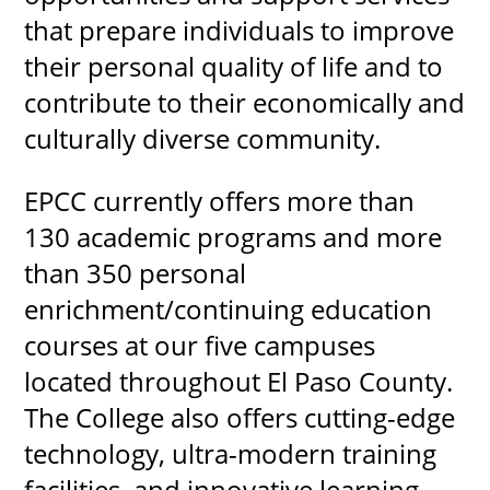
that prepare individuals to improve
their personal quality of life and to
contribute to their economically and
UPCOMI
culturally diverse community.
EPCC currently offers more than
more events
130 academic programs and more
than 350 personal
enrichment/continuing education
courses at our five campuses
located throughout El Paso County.
The College also offers cutting-edge
technology, ultra-modern training
facilities, and innovative learning