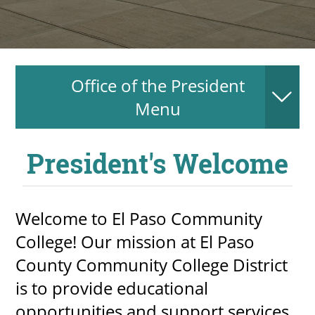
About
MyEPCC
Office of the President
Self Service Banne
Menu
Online Payment
Account Recovery
President's Welcome
Contact Us
Maps
Welcome to El Paso Community
College! Our mission at El Paso
RECENT
County Community College District
is to provide educational
more news
opportunities and support services