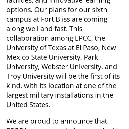
options. Our plans for our sixth
campus at Fort Bliss are coming
along well and fast. This
collaboration among EPCC, the
University of Texas at El Paso, New
Mexico State University, Park
University, Webster University, and
Troy University will be the first of its
kind, with its location at one of the
largest military installations in the
United States.
We are proud to announce that