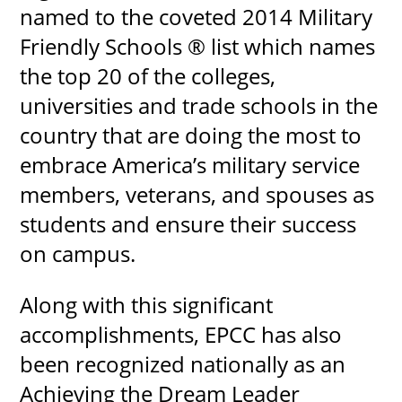
named to the coveted 2014 Military
Friendly Schools ® list which names
the top 20 of the colleges,
universities and trade schools in the
country that are doing the most to
embrace America’s military service
members, veterans, and spouses as
students and ensure their success
on campus.
Along with this significant
accomplishments, EPCC has also
been recognized nationally as an
Achieving the Dream Leader