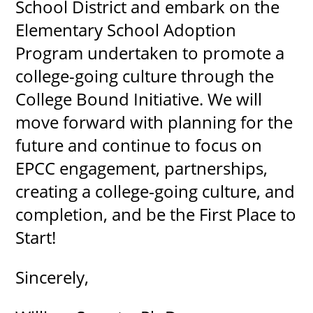
School District and embark on the
Elementary School Adoption
Program undertaken to promote a
college-going culture through the
College Bound Initiative. We will
move forward with planning for the
future and continue to focus on
EPCC engagement, partnerships,
creating a college‐going culture, and
completion, and be the First Place to
Start!
Sincerely,