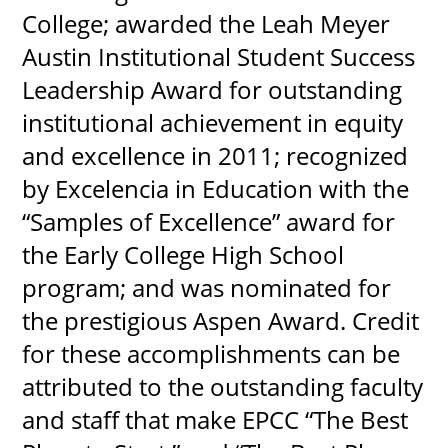
College; awarded the Leah Meyer
Austin Institutional Student Success
Leadership Award for outstanding
institutional achievement in equity
and excellence in 2011; recognized
by Excelencia in Education with the
“Samples of Excellence” award for
the Early College High School
program; and was nominated for
the prestigious Aspen Award. Credit
for these accomplishments can be
attributed to the outstanding faculty
and staff that make EPCC “The Best