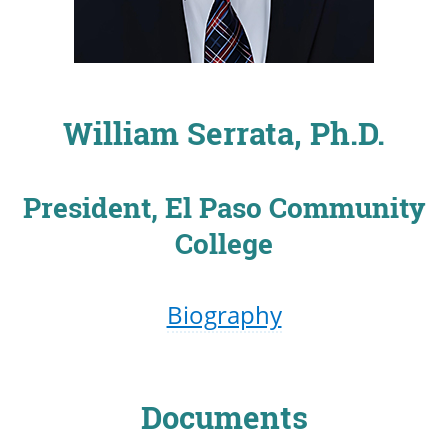
William Serrata, Ph.D.
President, El Paso Community
College
Biography
Documents