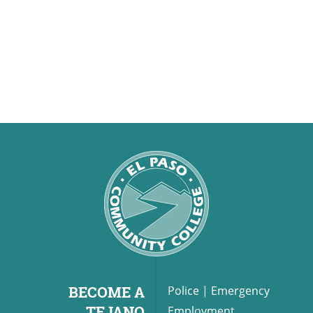
BECOME A
Police
|
Emergency
TEJANO
Employment