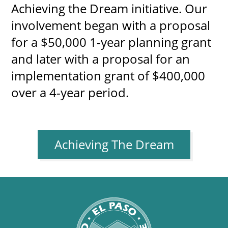
Achieving the Dream initiative. Our
involvement began with a proposal
for a $50,000 1-year planning grant
and later with a proposal for an
implementation grant of $400,000
over a 4-year period.
Achieving The Dream