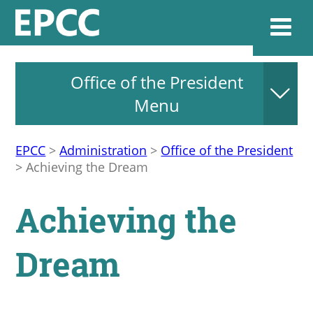
Office of the President
Websi
Menu
EPCC
>
Administration
>
Office of the President
Home
>
Achieving the Dream
Admissions & 
Achieving the
Academics
Dream
Resources & Se