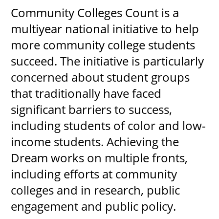
Community Colleges Count is a
About
multiyear national initiative to help
more community college students
MyEPCC
succeed. The initiative is particularly
Self Service Banne
concerned about student groups
Online Payment
that traditionally have faced
Account Recovery
significant barriers to success,
Contact Us
including students of color and low-
income students. Achieving the
Maps
Dream works on multiple fronts,
RECENT
including efforts at community
colleges and in research, public
engagement and public policy.
more news