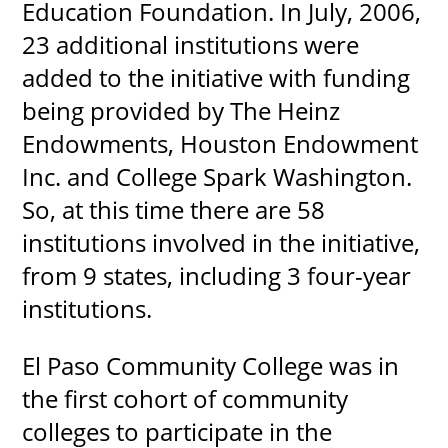
Education Foundation. In July, 2006,
23 additional institutions were
added to the initiative with funding
being provided by The Heinz
Endowments, Houston Endowment
Inc. and College Spark Washington.
So, at this time there are 58
institutions involved in the initiative,
from 9 states, including 3 four-year
institutions.
El Paso Community College was in
the first cohort of community
colleges to participate in the