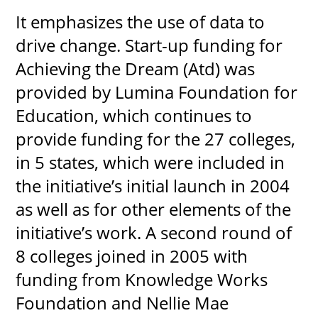
It emphasizes the use of data to
drive change. Start-up funding for
Achieving the Dream (Atd) was
UPCOMI
provided by Lumina Foundation for
Education, which continues to
more events
provide funding for the 27 colleges,
in 5 states, which were included in
the initiative’s initial launch in 2004
as well as for other elements of the
initiative’s work. A second round of
8 colleges joined in 2005 with
funding from Knowledge Works
Foundation and Nellie Mae