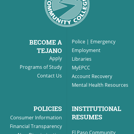
BECOME A
Police
|
Emergency
TEJANO
Employment
Apply
Libraries
Programs of Study
MyEPCC
Contact Us
Account Recovery
Mental Health Resources
POLICIES
INSTITUTIONAL
RESUMES
Consumer Information
Financial Transparency
El Paso Community