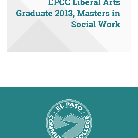
EPCC Liberal Arts
Graduate 2013, Masters in
Social Work