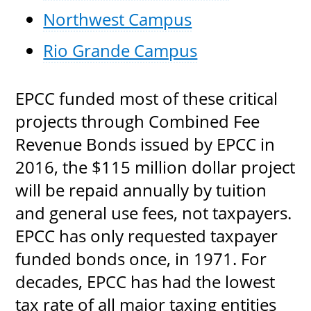
Northwest Campus
Rio Grande Campus
EPCC funded most of these critical
projects through Combined Fee
Revenue Bonds issued by EPCC in
2016, the $115 million dollar project
will be repaid annually by tuition
and general use fees, not taxpayers.
EPCC has only requested taxpayer
funded bonds once, in 1971. For
decades, EPCC has had the lowest
tax rate of all major taxing entities