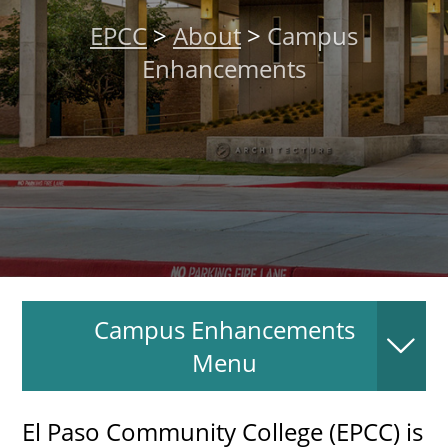
About
EPCC
>
About
>
Campus
Enhancements
MyEPCC
Self Service Banne
Online Payment
Account Recovery
Contact Us
Maps
Campus Enhancements
RECENT
Menu
El Paso Community College (EPCC) is
more news