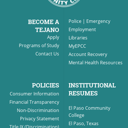
BECOME A
Police
|
Emergency
TEJANO
Employment
Apply
Libraries
Programs of Study
MyEPCC
Contact Us
Account Recovery
Mental Health Resources
POLICIES
INSTITUTIONAL
RESUMES
Consumer Information
Financial Transparency
El Paso Community
Non-Discrimination
College
Privacy Statement
El Paso, Texas
Title IX (Discrimination)