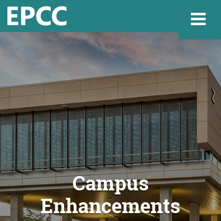
Websi
Home
Admissions & 
Academics
Campus
Enhancements
Resources & Se