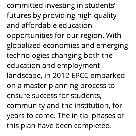
committed investing in students’
futures by providing high quality
and affordable education
UPCOMI
opportunities for our region. With
globalized economies and emerging
technologies changing both the
more events
education and employment
landscape, in 2012 EPCC embarked
on a master planning process to
ensure success for students,
community and the institution, for
years to come. The initial phases of
this plan have been completed.