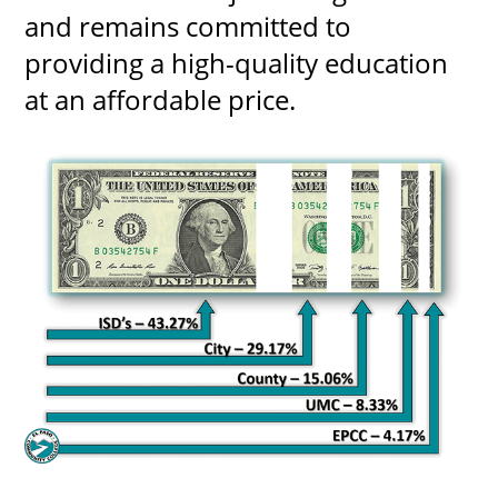
and remains committed to
providing a high-quality education
at an affordable price.