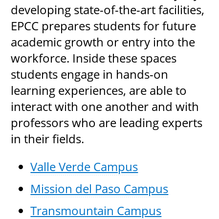
developing state-of-the-art facilities,
EPCC prepares students for future
academic growth or entry into the
workforce. Inside these spaces
students engage in hands-on
learning experiences, are able to
interact with one another and with
professors who are leading experts
in their fields.
Valle Verde Campus
Mission del Paso Campus
Transmountain Campus