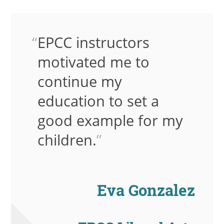
EPCC instructors
motivated me to
continue my
education to set a
good example for my
children.
”
Eva Gonzalez