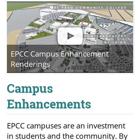
EPCC Campus Enhancement
Renderings
Campus
Enhancements
EPCC campuses are an investment
in students and the community. By