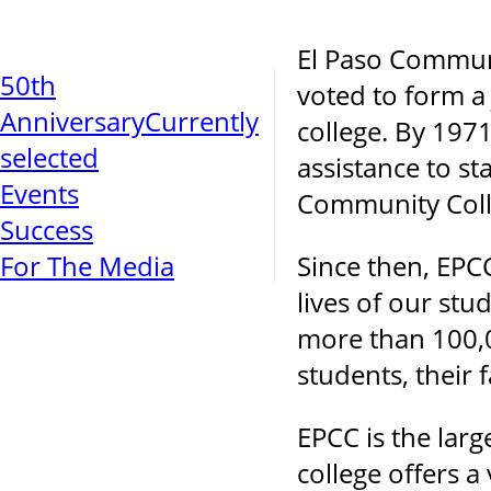
El Paso Communi
50th
voted to form a 
Anniversary
Currently
college. By 1971
selected
assistance to st
Events
Community Colle
Success
For The Media
Since then, EPC
lives of our st
more than 100,0
students, their
EPCC is the larg
college offers 