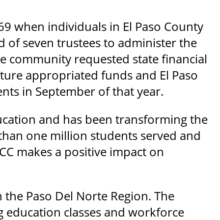
69 when individuals in El Paso County
rd of seven trustees to administer the
the community requested state financial
slature appropriated funds and El Paso
nts in September of that year.
ducation and has been transforming the
 than one million students served and
CC makes a positive impact on
in the Paso Del Norte Region. The
ng education classes and workforce