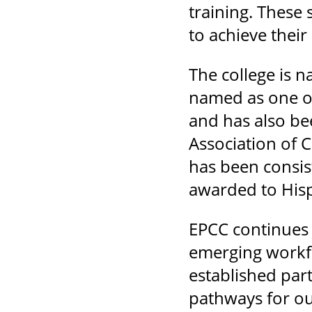
training. These
to achieve thei
The college is 
named as one of
and has also be
Association of
has been consis
awarded to Hisp
EPCC continues t
emerging workfo
established part
pathways for ou