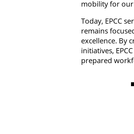
mobility for ou
Today, EPCC ser
remains focused
excellence. By 
initiatives, EP
prepared workfo