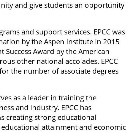
nity and give students an opportunity
rograms and support services. EPCC was
ation by the Aspen Institute in 2015
ent Success Award by the American
ous other national accolades. EPCC
 for the number of associate degrees
es as a leader in training the
ness and industry. EPCC has
ns creating strong educational
d educational attainment and economic