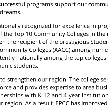
 successful programs support our commu
r dreams.
nationally recognized for excellence in p
 the Top 10 Community Colleges in the n
en the recipient of the prestigious Stud
 Community Colleges (AACC) among numer
tently nationally among the top colleges
anic students.
o strengthen our region. The college serv
rce and provides expertise to area busi
nerships with K-12 and 4-year institutio
r region. As a result, EPCC has improve