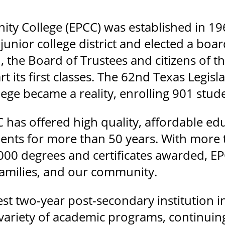
ty College (EPCC) was established in 19
junior college district and elected a boa
, the Board of Trustees and citizens of 
art its first classes. The 62nd Texas Legi
ge became a reality, enrolling 901 stude
C has offered high quality, affordable e
udents for more than 50 years. With more
00 degrees and certificates awarded, EP
 families, and our community.
est two-year post-secondary institution 
a variety of academic programs, continui