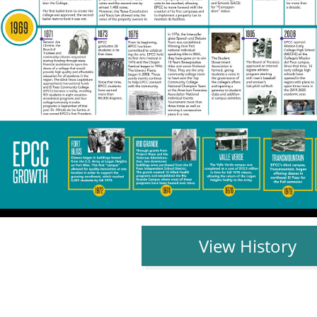
View History