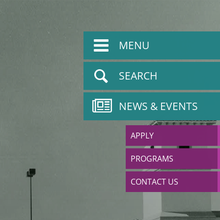
MENU
SEARCH
NEWS & EVENTS
APPLY
PROGRAMS
CONTACT US