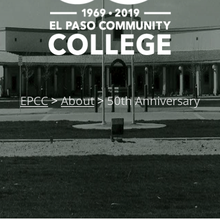
EPCC
>
About
>
50th Anniversary