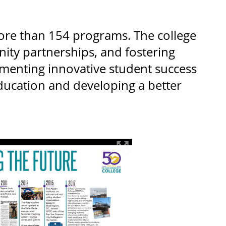
ore than 154 programs. The college
ty partnerships, and fostering
ementing innovative student success
education and developing a better