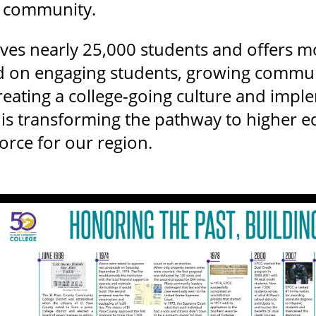
r community.
ves nearly 25,000 students and offers m
 on engaging students, growing communi
creating a college-going culture and impl
CC is transforming the pathway to higher 
rce for our region.