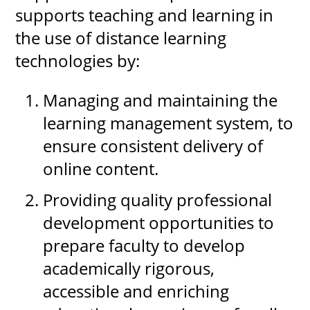
supports teaching and learning in
the use of distance learning
technologies by:
Managing and maintaining the
learning management system, to
ensure consistent delivery of
online content.
Providing quality professional
development opportunities to
prepare faculty to develop
academically rigorous,
accessible and enriching