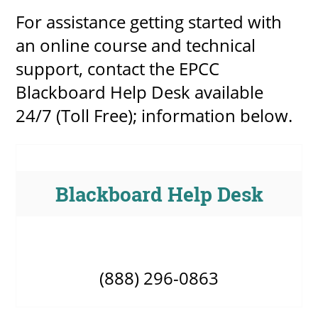
For assistance getting started with
an online course and technical
support, contact the EPCC
Blackboard Help Desk available
24/7 (Toll Free); information below.
Blackboard Help Desk
(888) 296-0863