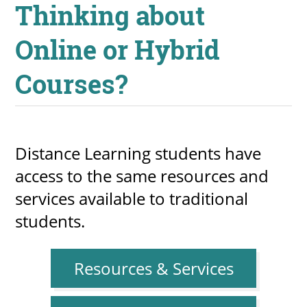
Thinking about
Online or Hybrid
Courses?
Distance Learning students have
access to the same resources and
services available to traditional
students.
Resources & Services