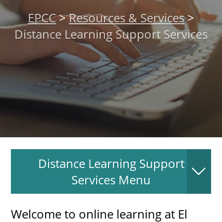
About
EPCC
>
Resources & Services
>
Distance Learning Support Services
MyEPCC
Self Service Banne
Online Payment
Account Recovery
Contact Us
Maps
Distance Learning Support
RECENT
Services Menu
Welcome to online learning at El
more news