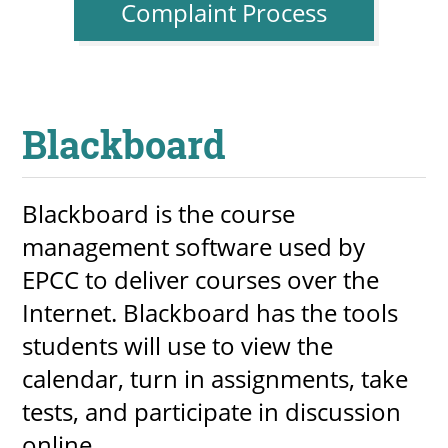
Complaint Process
Blackboard
Blackboard is the course
management software used by
EPCC to deliver courses over the
Internet. Blackboard has the tools
students will use to view the
calendar, turn in assignments, take
tests, and participate in discussion
online.