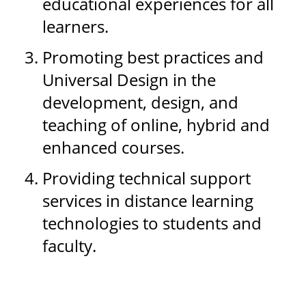
educational experiences for all
learners.
Promoting best practices and
Universal Design in the
development, design, and
teaching of online, hybrid and
enhanced courses.
Providing technical support
services in distance learning
technologies to students and
faculty.