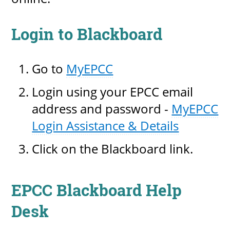
Login to Blackboard
Go to
MyEPCC
Login using your EPCC email
address and password -
MyEPCC
Login Assistance & Details
Click on the Blackboard link.
EPCC Blackboard Help
Desk