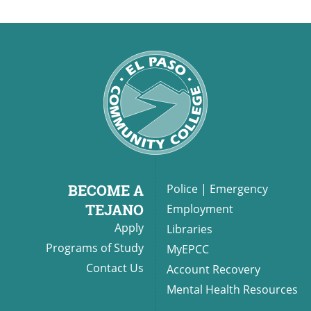
BECOME A
Police
|
Emergency
TEJANO
Employment
Apply
Libraries
Programs of Study
MyEPCC
Contact Us
Account Recovery
Mental Health Resources