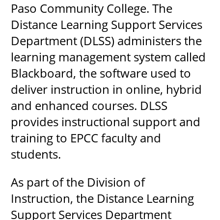
Paso Community College. The
Distance Learning Support Services
Department (DLSS) administers the
UPCOMI
learning management system called
Blackboard, the software used to
deliver instruction in online, hybrid
more events
and enhanced courses. DLSS
provides instructional support and
training to EPCC faculty and
students.
As part of the Division of
Instruction, the Distance Learning
Support Services Department