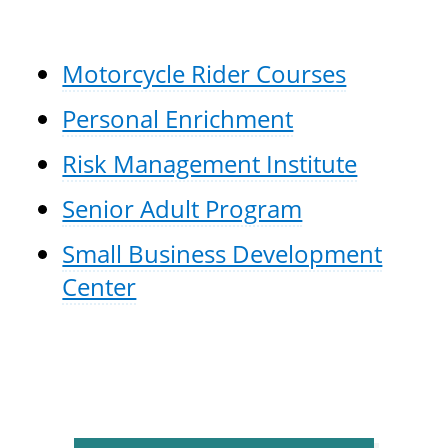
Motorcycle Rider Courses
Personal Enrichment
Risk Management Institute
Senior Adult Program
Small Business Development
Center