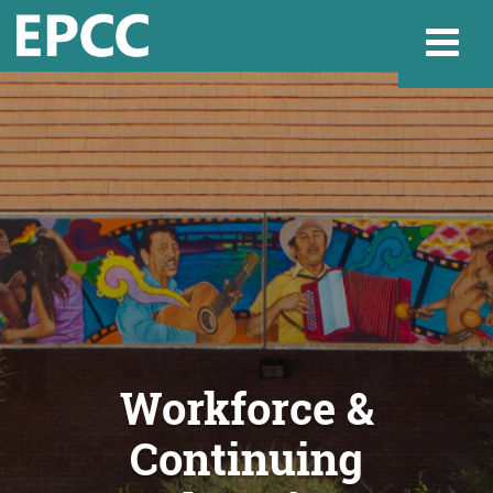
Websi
Home
Admissions & 
Academics
Workforce &
Continuing
Resources & Se