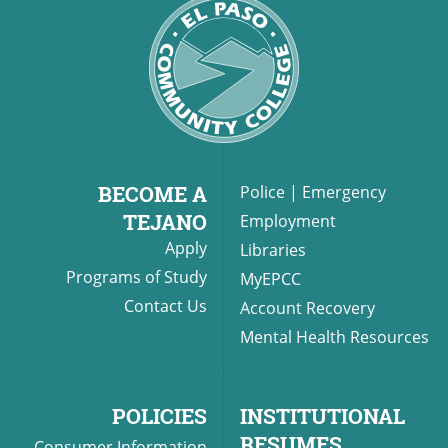
BECOME A
Police
|
Emergency
TEJANO
Employment
Apply
Libraries
Programs of Study
MyEPCC
Contact Us
Account Recovery
Mental Health Resources
POLICIES
INSTITUTIONAL
RESUMES
Consumer Information