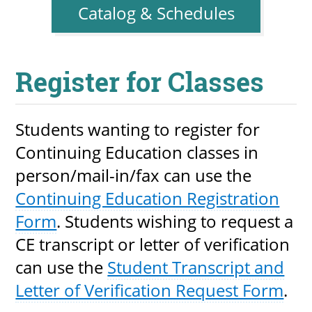
Catalog & Schedules
Register for Classes
Students wanting to register for
Continuing Education classes in
person/mail-in/fax can use the
Continuing Education Registration
Form
. Students wishing to request a
CE transcript or letter of verification
can use the
Student Transcript and
Letter of Verification Request Form
.