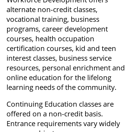
alternate non-credit classes,
vocational training, business
programs, career development
UPCOMI
courses, health occupation
certification courses, kid and teen
more events
interest classes, business service
resources, personal enrichment and
online education for the lifelong
learning needs of the community.
Continuing Education classes are
offered on a non-credit basis.
Entrance requirements vary widely