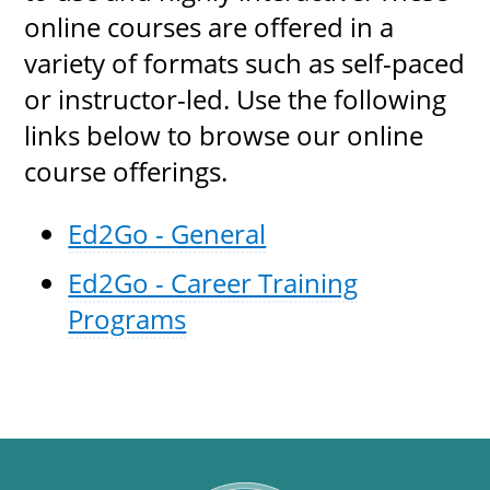
online courses are offered in a
variety of formats such as self-paced
or instructor-led. Use the following
links below to browse our online
course offerings.
Ed2Go - General
Ed2Go - Career Training
Programs