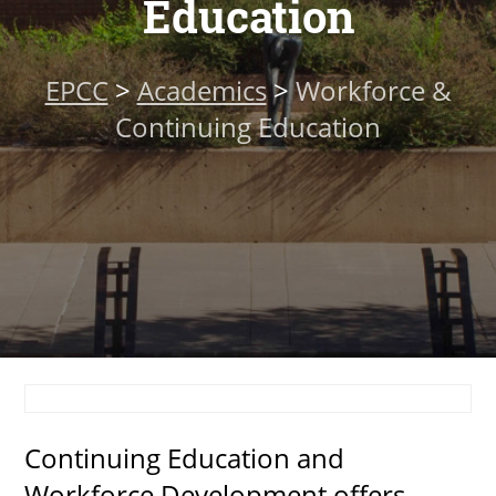
Education
About
EPCC
>
Academics
>
Workforce &
MyEPCC
Continuing Education
Self Service Banne
Online Payment
Account Recovery
Contact Us
Maps
RECENT
Continuing Education and
more news
Workforce Development offers