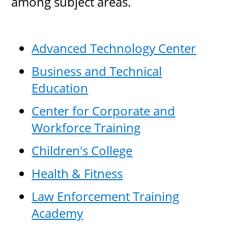
among subject areas.
Advanced Technology Center
Business and Technical
Education
Center for Corporate and
Workforce Training
Children's College
Health & Fitness
Law Enforcement Training
Academy