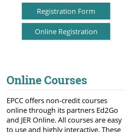
Registration Form
Online Registration
Online Courses
EPCC offers non-credit courses
online through its partners Ed2Go
and JER Online. All courses are easy
to use and highly interactive. These