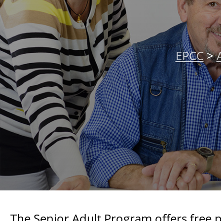
EPCC
>
The Senior Adult Program offers free 