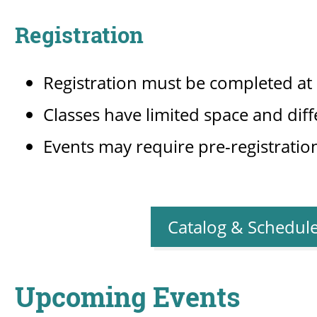
Registration
Registration must be completed a
Classes have limited space and diff
Events may require pre-registration 
Catalog & Schedul
Upcoming Events