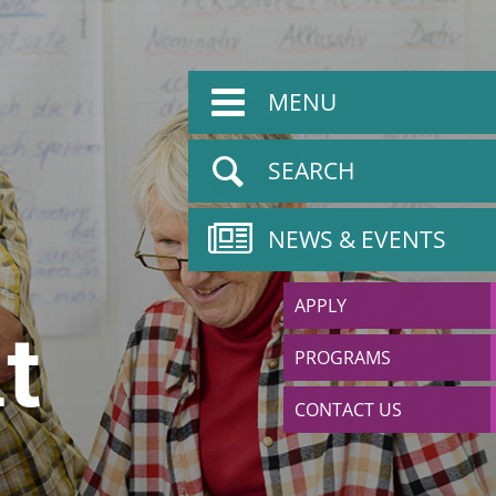
MENU
SEARCH
NEWS & EVENTS
APPLY
t
PROGRAMS
CONTACT US