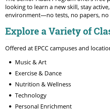
looking to learn a new skill, stay acti
environment—no tests, no papers, no 
Explore a Variety of Cl
Offered at EPCC campuses and location
Music & Art
Exercise & Dance
Nutrition & Wellness
Technology
Personal Enrichment