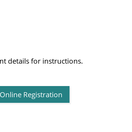
t details for instructions.
Online Registration