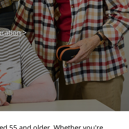
cation
>
ged 55 and older. Whether you're