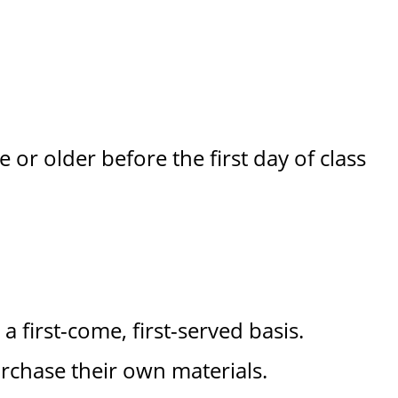
 or older before the first day of class
a first-come, first-served basis.
rchase their own materials.