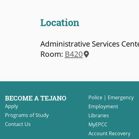
Location
Administrative Services Cent
Room:
B420
BECOME A TEJANO
Police
|
Emergency
Apply
Employment
Programs of Study
Libraries
Contact Us
MyEPCC
Account Recovery