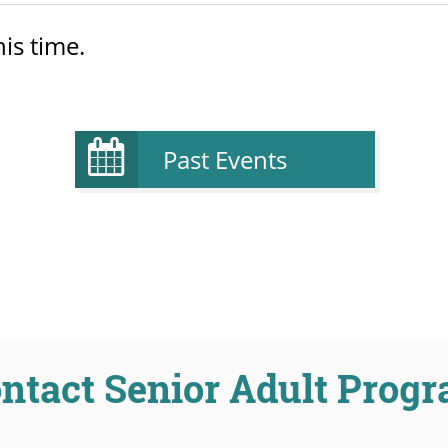
is time.
Past Events
ntact Senior Adult Prog