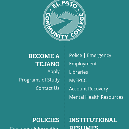
BECOME A
Police
|
Emergency
TEJANO
Employment
Apply
Libraries
Programs of Study
MyEPCC
Contact Us
Account Recovery
Mental Health Resources
POLICIES
INSTITUTIONAL
RESUMES
Consumer Information