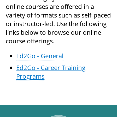
online courses are offered in a
variety of formats such as self-paced
or instructor-led. Use the following
links below to browse our online
course offerings.
Ed2Go - General
Ed2Go - Career Training
Programs