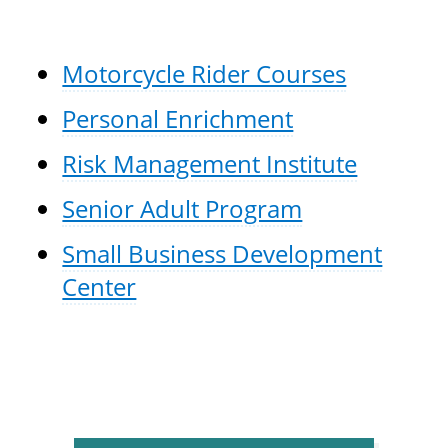
Motorcycle Rider Courses
Personal Enrichment
Risk Management Institute
Senior Adult Program
Small Business Development
Center