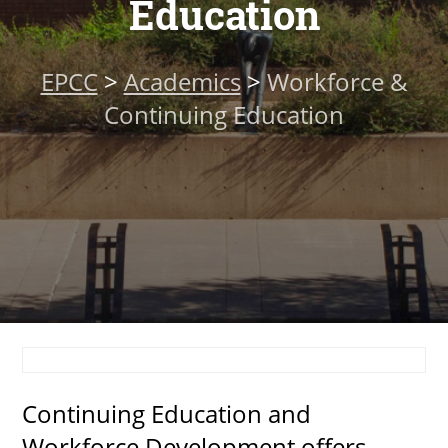
Education
About
EPCC
>
Academics
>
Workforce &
MyEPCC
Continuing Education
Self Service Banne
Online Payment
Account Recovery
Contact Us
Maps
RECENT
Continuing Education and
more news
Workforce Development offers