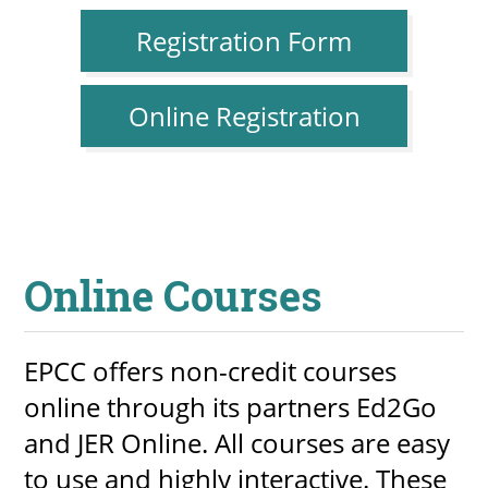
Registration Form
Online Registration
Online Courses
EPCC offers non-credit courses
online through its partners Ed2Go
and JER Online. All courses are easy
to use and highly interactive. These