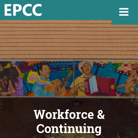
Websi
Home
Admissions & 
Academics
Workforce &
Continuing
Resources & Se