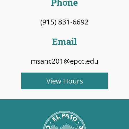
Phone
(915) 831-6692
Email
msanc201@epcc.edu
View Hours