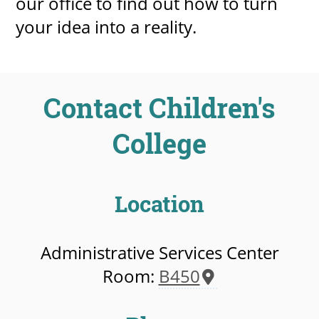
our office to find out how to turn
your idea into a reality.
Contact Children's
College
Location
Administrative Services Center
Room:
B450