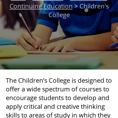
Continuing Education
>
Children's
About
College
MyEPCC
Self Service Banne
Online Payment
Account Recovery
Contact Us
Maps
The Children’s College is designed to
offer a wide spectrum of courses to
RECENT
encourage students to develop and
apply critical and creative thinking
skills to areas of study in which they
more news