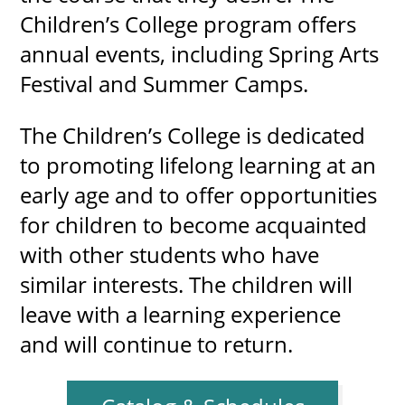
Children’s College program offers
annual events, including Spring Arts
Festival and Summer Camps.
The Children’s College is dedicated
to promoting lifelong learning at an
early age and to offer opportunities
for children to become acquainted
with other students who have
similar interests. The children will
leave with a learning experience
and will continue to return.