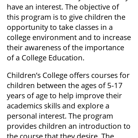
have an interest. The objective of
this program is to give children the
opportunity to take classes in a
UPCOMI
college environment and to increase
their awareness of the importance
of a College Education.
more events
Children’s College offers courses for
children between the ages of 5-17
years of age to help improve their
academics skills and explore a
personal interest. The program
provides children an introduction to
the course that they desire. The