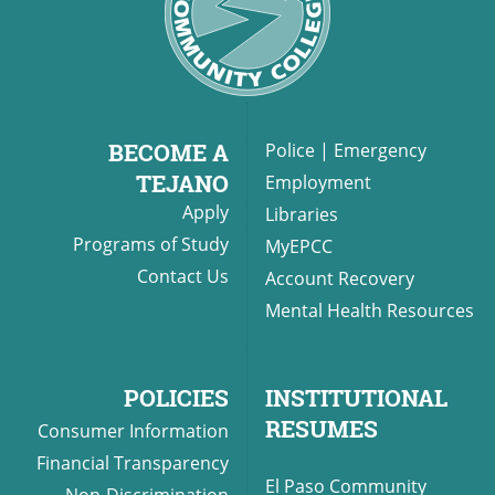
BECOME A
Police
|
Emergency
TEJANO
Employment
Apply
Libraries
Programs of Study
MyEPCC
Contact Us
Account Recovery
Mental Health Resources
POLICIES
INSTITUTIONAL
RESUMES
Consumer Information
Financial Transparency
El Paso Community