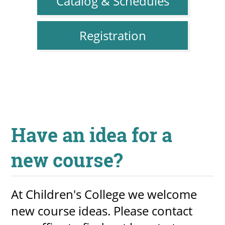
Catalog & Schedules
Registration
Have an idea for a
new course?
At Children's College we welcome
new course ideas. Please contact