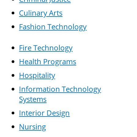
Culinary Arts
Fashion Technology
Fire Technology
Health Programs
Hospitality
Information Technology
Systems
Interior Design
Nursing