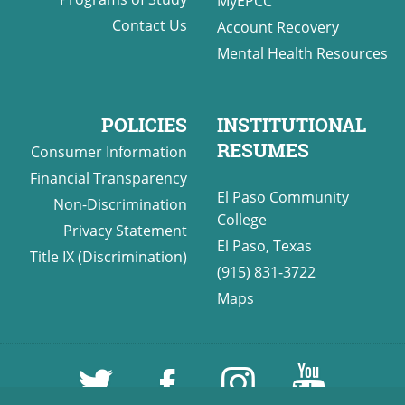
MyEPCC
Contact Us
Account Recovery
Mental Health Resources
POLICIES
INSTITUTIONAL
RESUMES
Consumer Information
Financial Transparency
El Paso Community
Non-Discrimination
College
Privacy Statement
El Paso, Texas
Title IX (Discrimination)
(915) 831-3722
Maps