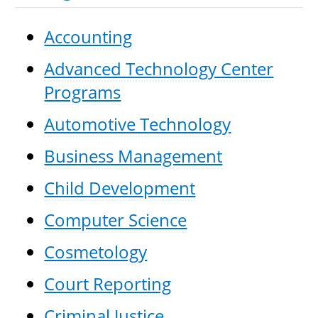
Accounting
Advanced Technology Center
UPCOMI
Programs
Automotive Technology
more events
Business Management
Child Development
Computer Science
Cosmetology
Court Reporting
Criminal Justice