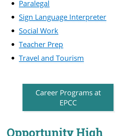
Paralegal
Sign Language Interpreter
Social Work
Teacher Prep
Travel and Tourism
Career Programs at
EPCC
Opportunity High