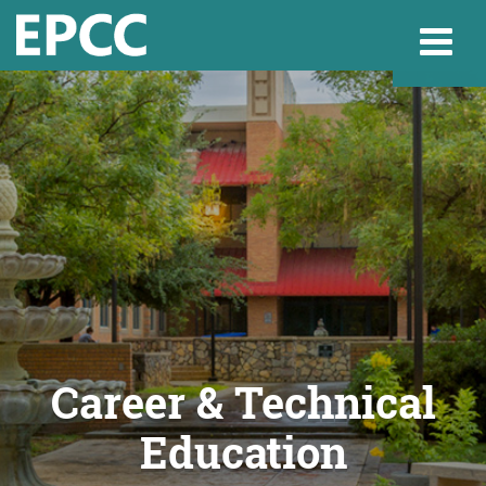
Websi
Home
Admissions & 
Academics
Career & Technical
Education
Resources & Se