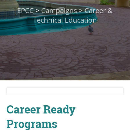
About
EPCC
>
Campaigns
>
Career &
Technical Education
MyEPCC
Self Service Banne
Online Payment
Account Recovery
Contact Us
Maps
RECENT
Career Ready
Programs
more news