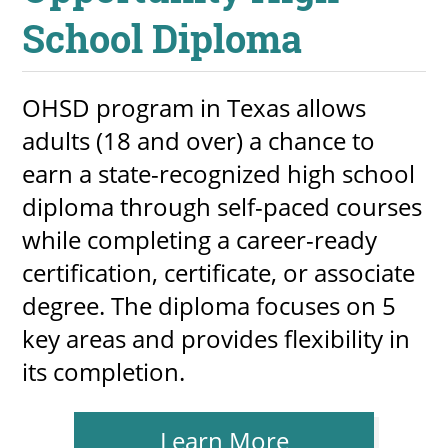
School Diploma
OHSD program in Texas allows
adults (18 and over) a chance to
earn a state-recognized high school
diploma through self-paced courses
while completing a career-ready
certification, certificate, or associate
degree. The diploma focuses on 5
key areas and provides flexibility in
its completion.
Learn More