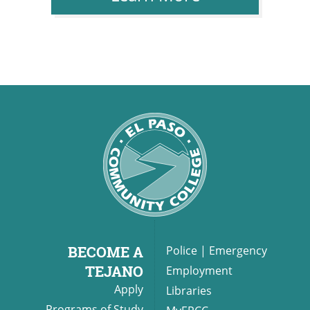
BECOME A
Police
|
Emergency
TEJANO
Employment
Apply
Libraries
Programs of Study