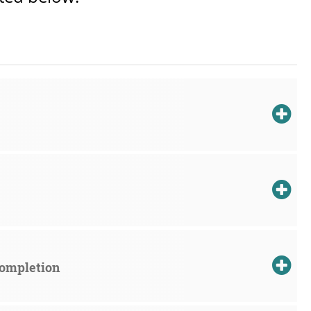
Completion