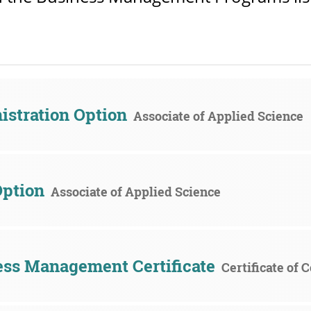
stration Option
Associate of Applied Science
Option
Associate of Applied Science
ss Management Certificate
Certificate of 