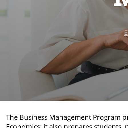
E
The Business Management Program prepa
Economics; it also prepares students 