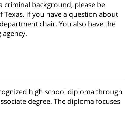
a criminal background, please be
f Texas. If you have a question about
department chair. You also have the
g agency.
ecognized high school diploma through
r associate degree. The diploma focuses