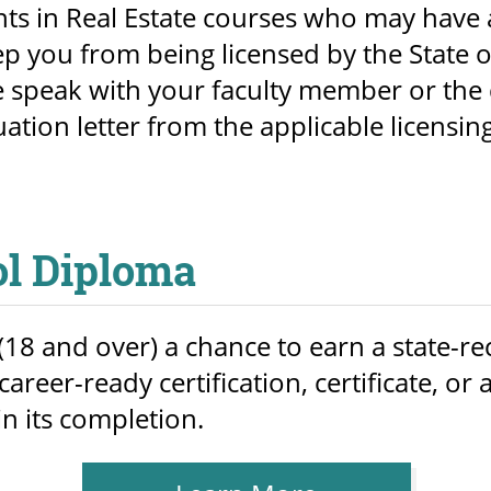
nts in Real Estate courses who may have 
p you from being licensed by the State o
 speak with your faculty member or the 
uation letter from the applicable licensin
ol Diploma
18 and over) a chance to earn a state-r
areer-ready certification, certificate, o
in its completion.