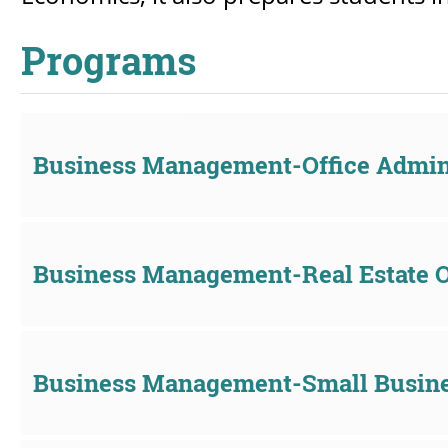
Programs
Business Management-Office Admini
Business Management-Real Estate 
Business Management-Small Busine