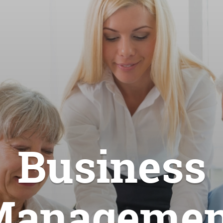
Business
Managemen