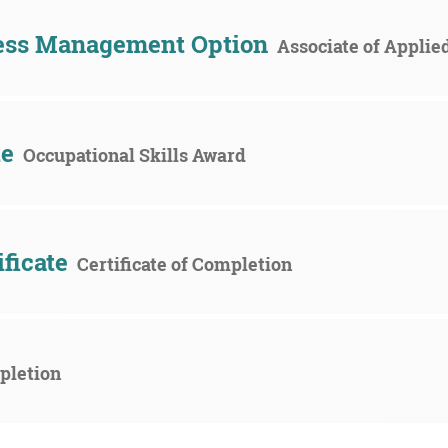
ess Management Option
Associate of Applie
te
Occupational Skills Award
ificate
Certificate of Completion
mpletion