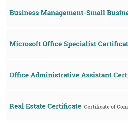
Business Management-Small Busin
Microsoft Office Specialist Certifica
Office Administrative Assistant Cert
Real Estate Certificate
Certificate of Co