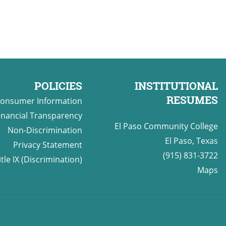
POLICIES
INSTITUTIONAL
RESUMES
onsumer Information
inancial Transparency
El Paso Community College
Non-Discrimination
El Paso, Texas
Privacy Statement
(915) 831-3722
itle IX (Discrimination)
Maps