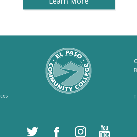
Learn More
C
F
rces
T