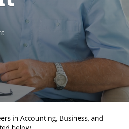
nt
ers in Accounting, Business, and
ted below.