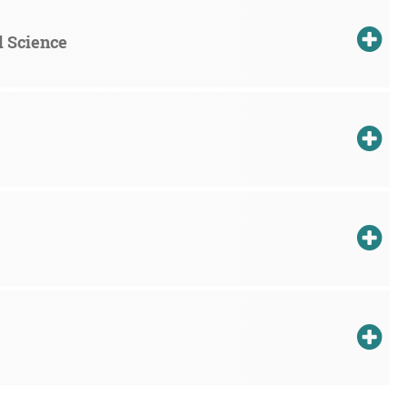
d Science