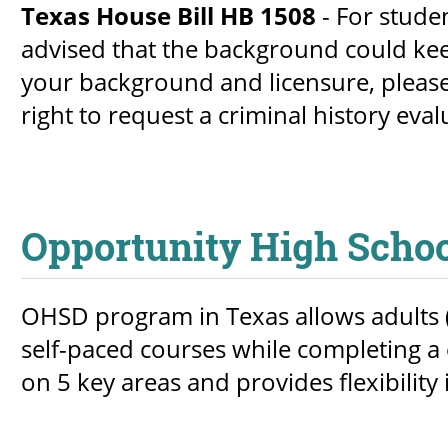
Texas House Bill HB 1508
- For stude
advised that the background could kee
your background and licensure, please
right to request a criminal history eval
Opportunity High Scho
OHSD program in Texas allows adults (
self-paced courses while completing a c
on 5 key areas and provides flexibility 