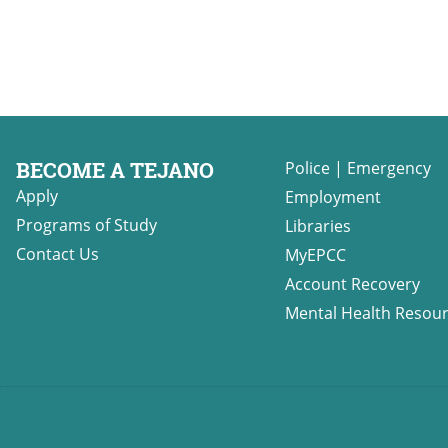
BECOME A TEJANO
Police
|
Emergency
Apply
Employment
Programs of Study
Libraries
Contact Us
MyEPCC
Account Recovery
Mental Health Resou