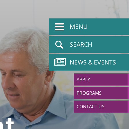
MENU
SEARCH
NEWS & EVENTS
APPLY
PROGRAMS
CONTACT US
t