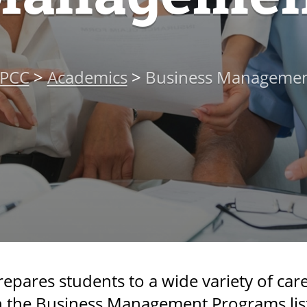
PCC
>
Academics
>
Business Manageme
res students to a wide variety of care
in the Business Management Programs lis