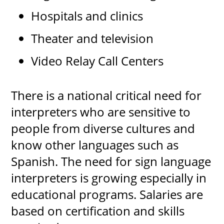
Hospitals and clinics
Theater and television
Video Relay Call Centers
There is a national critical need for
interpreters who are sensitive to
people from diverse cultures and
know other languages such as
Spanish. The need for sign language
interpreters is growing especially in
educational programs. Salaries are
based on certification and skills