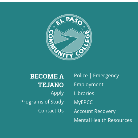
BECOME A
Police
|
Emergency
TEJANO
Employment
Apply
Libraries
Programs of Study
MyEPCC
Contact Us
Account Recovery
Mental Health Resources