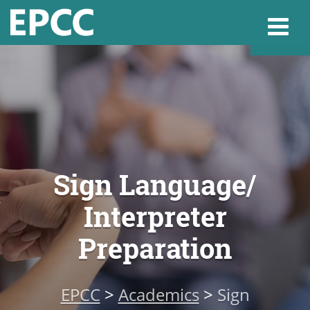
Websi
Home
Sign Language/
Admissions & 
Interpreter
Academics
Preparation
Resources & Se
EPCC
>
Academics
>
Sign