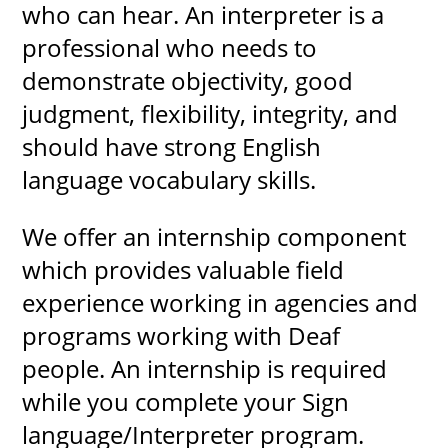
who can hear. An interpreter is a
professional who needs to
demonstrate objectivity, good
judgment, flexibility, integrity, and
should have strong English
language vocabulary skills.
We offer an internship component
which provides valuable field
experience working in agencies and
programs working with Deaf
people. An internship is required
while you complete your Sign
language/Interpreter program.