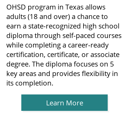
OHSD program in Texas allows
adults (18 and over) a chance to
earn a state-recognized high school
diploma through self-paced courses
while completing a career-ready
certification, certificate, or associate
degree. The diploma focuses on 5
key areas and provides flexibility in
its completion.
Learn More