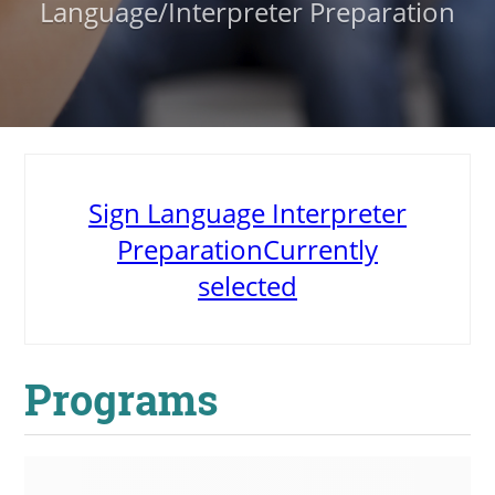
Language/Interpreter Preparation
About
MyEPCC
Self Service Banne
Online Payment
Sign Language Interpreter
Account Recovery
Preparation
Currently
Contact Us
selected
Maps
RECENT
Programs
more news