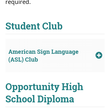
required.
Student Club
American Sign Language
(ASL) Club
Opportunity High
School Diploma