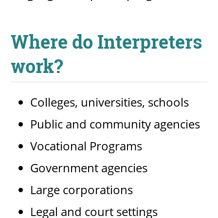
Where do Interpreters
work?
Colleges, universities, schools
Public and community agencies
Vocational Programs
Government agencies
Large corporations
Legal and court settings