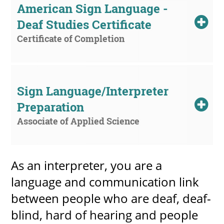
American Sign Language - 
Deaf Studies Certificate
Certificate of Completion
UPCOMI
Sign Language/Interpreter 
more events
Preparation
Associate of Applied Science
As an interpreter, you are a
language and communication link
between people who are deaf, deaf-
blind, hard of hearing and people