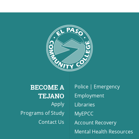
BECOME A
Police
|
Emergency
TEJANO
Employment
Apply
Libraries
Programs of Study
MyEPCC
Contact Us
Account Recovery
Mental Health Resources