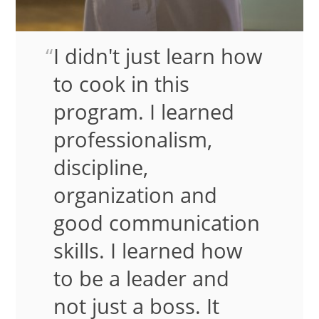
I didn't just learn how
to cook in this
program. I learned
professionalism,
discipline,
organization and
good communication
skills. I learned how
to be a leader and
not just a boss. It