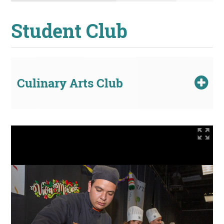
Student Club
Culinary Arts Club