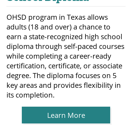
OHSD program in Texas allows
adults (18 and over) a chance to
earn a state-recognized high school
diploma through self-paced courses
while completing a career-ready
certification, certificate, or associate
degree. The diploma focuses on 5
key areas and provides flexibility in
its completion.
Learn More