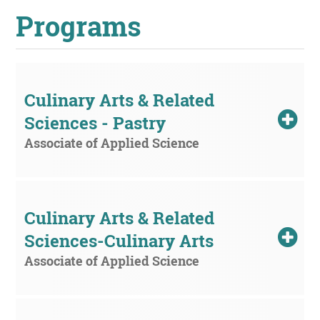
Programs
UPCOMI
Culinary Arts & Related 
Sciences - Pastry
more events
Associate of Applied Science
Culinary Arts & Related 
Sciences-Culinary Arts
Associate of Applied Science