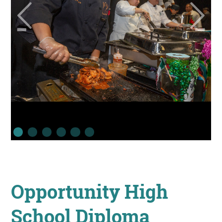
Opportunity High
School Diploma