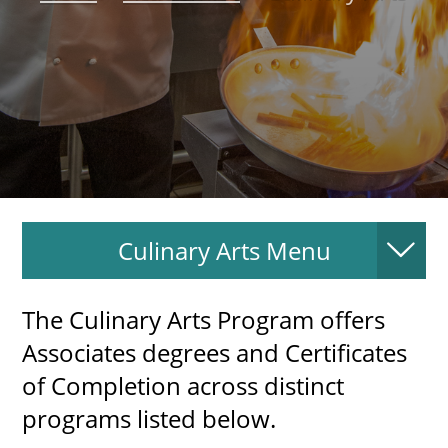
About
MyEPCC
Self Service Banne
Online Payment
Account Recovery
Culinary Arts Menu
Contact Us
Maps
The Culinary Arts Program offers
RECENT
Associates degrees and Certificates
of Completion across distinct
programs listed below.
more news