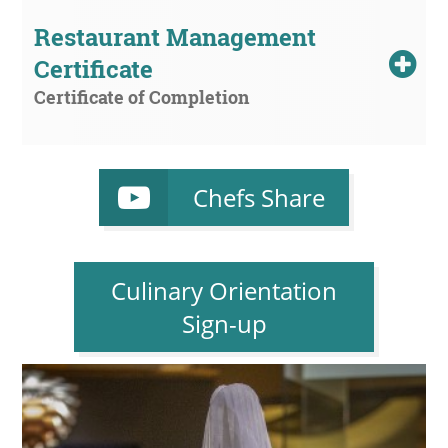
Restaurant Management 
Certificate
Certificate of Completion
Chefs Share
Culinary Orientation
Sign-up