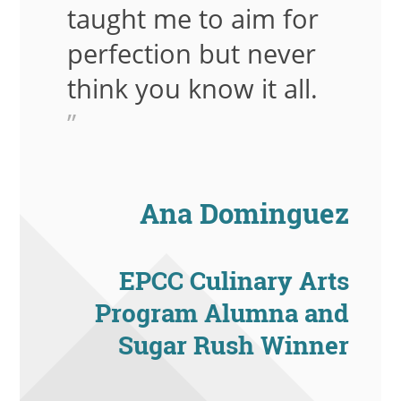
taught me to aim for
perfection but never
think you know it all.
”
Ana Dominguez
EPCC Culinary Arts
Program Alumna and
Sugar Rush Winner