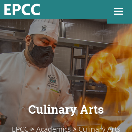
Websi
Home
Admissions & 
Academics
Culinary Arts
Resources & Se
EPCC
>
Academics
>
Culinary Arts