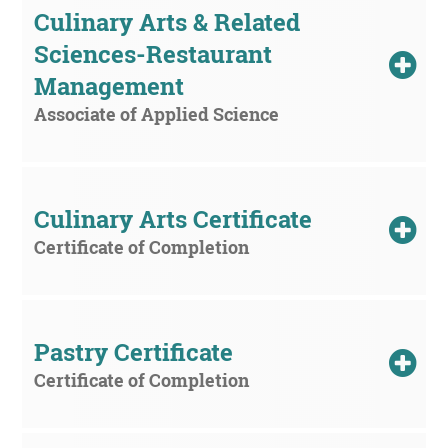
Culinary Arts & Related 
Sciences-Restaurant 
Management
Associate of Applied Science
Culinary Arts Certificate
Certificate of Completion
Pastry Certificate
Certificate of Completion