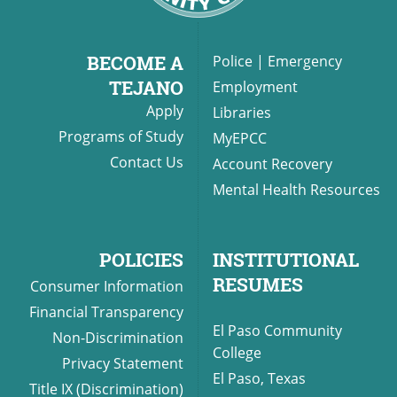
BECOME A
Police
|
Emergency
UPCOMI
TEJANO
Employment
Apply
Libraries
Programs of Study
MyEPCC
Contact Us
Account Recovery
more events
Mental Health Resources
POLICIES
INSTITUTIONAL
RESUMES
Consumer Information
Financial Transparency
El Paso Community
Non-Discrimination
College
Privacy Statement
El Paso, Texas
Title IX (Discrimination)