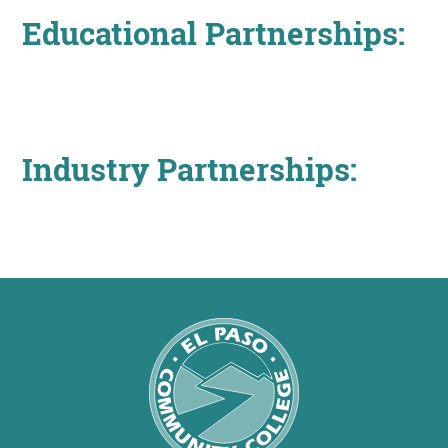
About
Educational Partnerships:
MyEPCC
Self Service Banne
Industry Partnerships:
Online Payment
Account Recovery
Contact Us
Maps
RECENT
more news