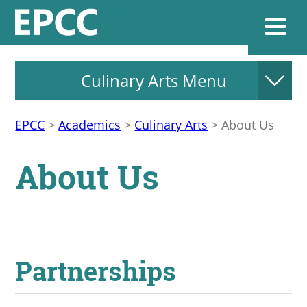
Culinary Arts Menu
Websi
EPCC
>
Academics
>
Culinary Arts
>
About Us
Home
About Us
Admissions & 
Academics
Partnerships
Resources & Se