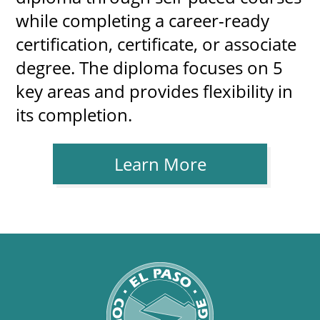
while completing a career-ready
certification, certificate, or associate
degree. The diploma focuses on 5
key areas and provides flexibility in
its completion.
Learn More