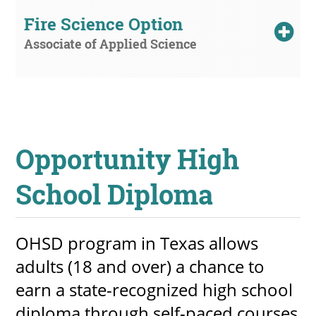
Fire Science Option
Associate of Applied Science
Opportunity High
School Diploma
OHSD program in Texas allows
adults (18 and over) a chance to
earn a state-recognized high school
diploma through self-paced courses