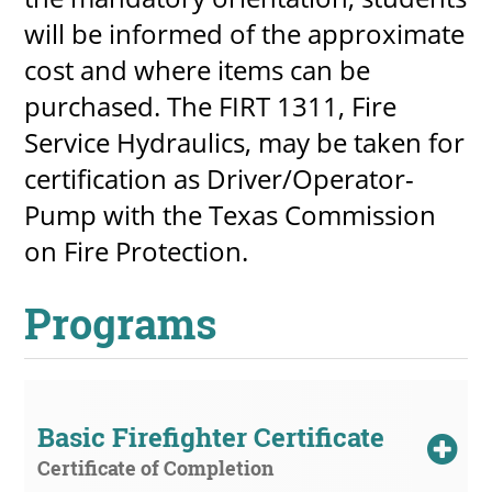
will be informed of the approximate
cost and where items can be
purchased. The FIRT 1311, Fire
Service Hydraulics, may be taken for
certification as Driver/Operator-
Pump with the Texas Commission
on Fire Protection.
Programs
Basic Firefighter Certificate
Certificate of Completion