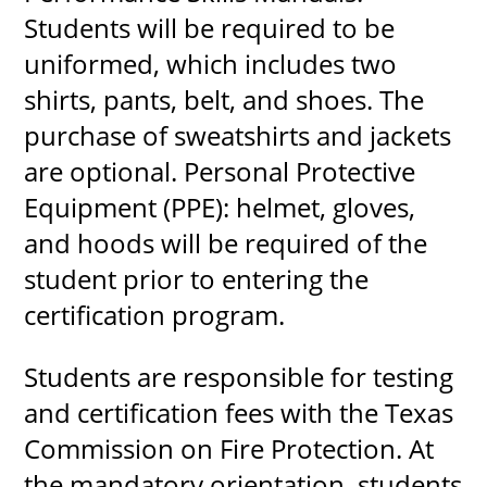
Students will be required to be
uniformed, which includes two
shirts, pants, belt, and shoes. The
purchase of sweatshirts and jackets
are optional. Personal Protective
Equipment (PPE): helmet, gloves,
and hoods will be required of the
student prior to entering the
certification program.
Students are responsible for testing
and certification fees with the Texas
Commission on Fire Protection. At
the mandatory orientation, students