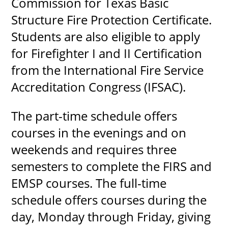
Commission for Texas Basic
Structure Fire Protection Certificate.
Students are also eligible to apply
UPCOMI
for Firefighter I and II Certification
from the International Fire Service
Accreditation Congress (IFSAC).
more events
The part-time schedule offers
courses in the evenings and on
weekends and requires three
semesters to complete the FIRS and
EMSP courses. The full-time
schedule offers courses during the
day, Monday through Friday, giving