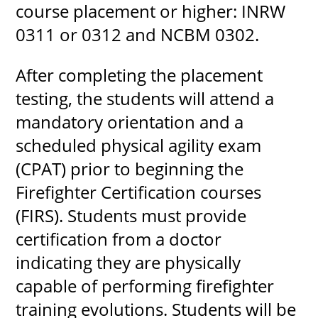
course placement or higher: INRW
0311 or 0312 and NCBM 0302.
After completing the placement
testing, the students will attend a
mandatory orientation and a
scheduled physical agility exam
(CPAT) prior to beginning the
Firefighter Certification courses
(FIRS). Students must provide
certification from a doctor
indicating they are physically
capable of performing firefighter
training evolutions. Students will be