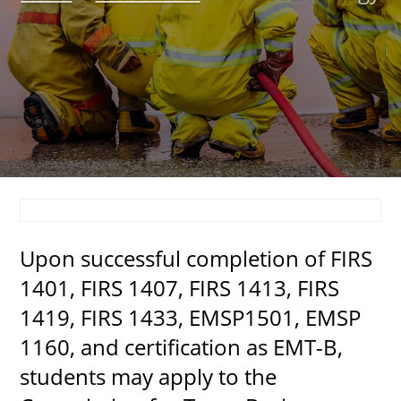
About
MyEPCC
Self Service Banne
Online Payment
Account Recovery
Contact Us
Upon successful completion of FIRS
Maps
1401, FIRS 1407, FIRS 1413, FIRS
RECENT
1419, FIRS 1433, EMSP1501, EMSP
1160, and certification as EMT-B,
students may apply to the
more news