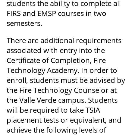
students the ability to complete all
FIRS and EMSP courses in two
semesters.
There are additional requirements
associated with entry into the
Certificate of Completion, Fire
Technology Academy. In order to
enroll, students must be advised by
the Fire Technology Counselor at
the Valle Verde campus. Students
will be required to take TSIA
placement tests or equivalent, and
achieve the following levels of