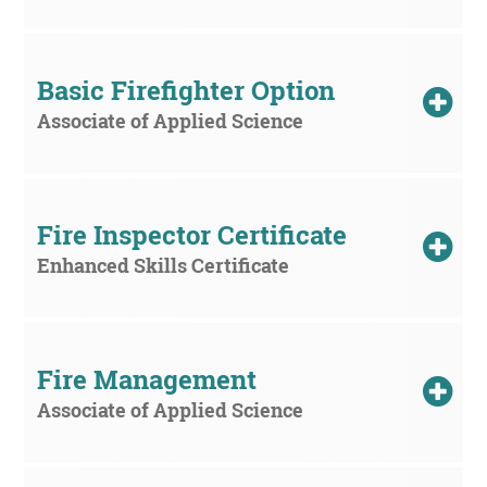
Basic Firefighter Option
Associate of Applied Science
Fire Inspector Certificate
Enhanced Skills Certificate
Fire Management
Associate of Applied Science