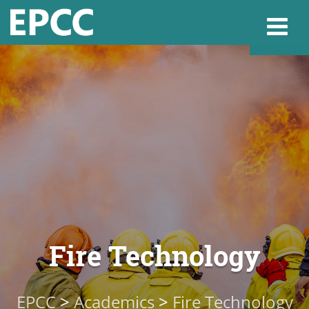
Websi
Home
Admissions & 
Academics
Fire Technology
Resources & Se
EPCC
>
Academics
>
Fire Technology