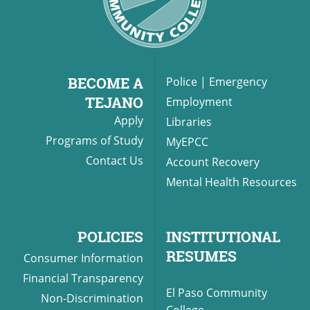
BECOME A
Police
|
Emergency
TEJANO
Employment
Apply
Libraries
Programs of Study
MyEPCC
Contact Us
Account Recovery
Mental Health Resources
POLICIES
INSTITUTIONAL
RESUMES
Consumer Information
Financial Transparency
El Paso Community
Non-Discrimination
College