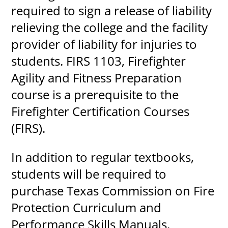
required to sign a release of liability
relieving the college and the facility
provider of liability for injuries to
students. FIRS 1103, Firefighter
Agility and Fitness Preparation
course is a prerequisite to the
Firefighter Certification Courses
(FIRS).
In addition to regular textbooks,
students will be required to
purchase Texas Commission on Fire
Protection Curriculum and
Performance Skills Manuals.