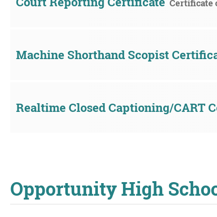
Court Reporting Certificate
Certificate
Machine Shorthand Scopist Certific
Realtime Closed Captioning/CART Ce
Opportunity High Scho