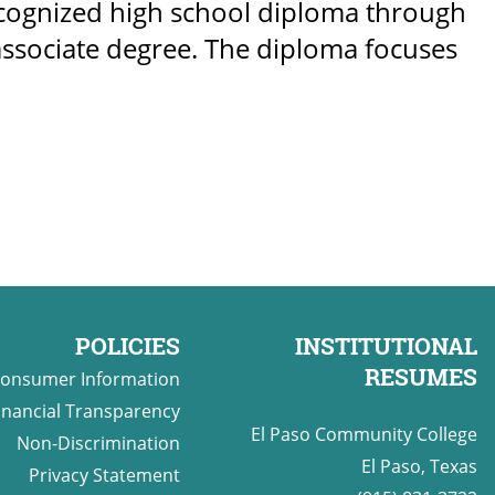
ecognized high school diploma through
r associate degree. The diploma focuses
POLICIES
INSTITUTIONAL
RESUMES
onsumer Information
inancial Transparency
El Paso Community College
Non-Discrimination
El Paso, Texas
Privacy Statement