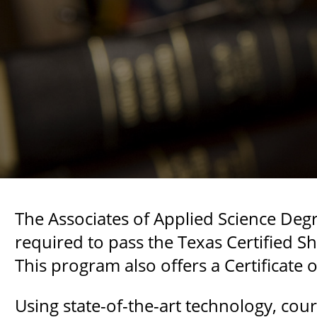
The Associates of Applied Science Deg
required to pass the Texas Certified 
This program also offers a Certificate
Using state-of-the-art technology, co