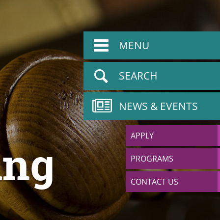
MENU
SEARCH
NEWS & EVENTS
APPLY
ing
PROGRAMS
CONTACT US