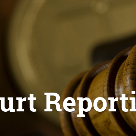
urt Report