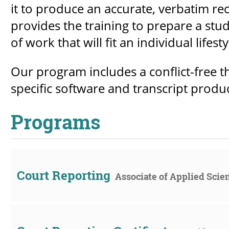
it to produce an accurate, verbatim r
provides the training to prepare a stud
of work that will fit an individual lifesty
Our program includes a conflict-free t
specific software and transcript produ
Programs
Court Reporting
Associate of Applied Scie