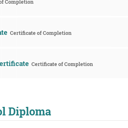
 of Completion
ate
Certificate of Completion
rtificate
Certificate of Completion
ol Diploma