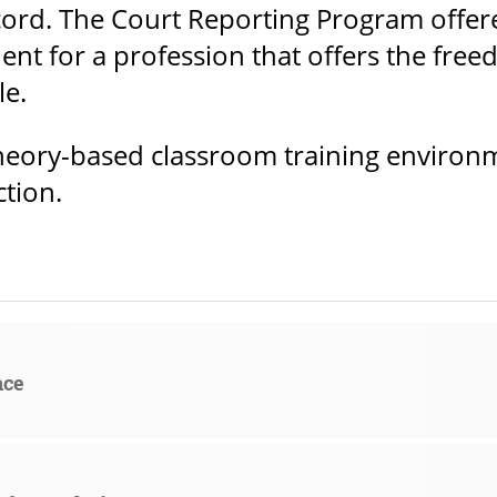
ecord. The Court Reporting Program offe
ent for a profession that offers the free
le.
heory-based classroom training environme
ction.
nce