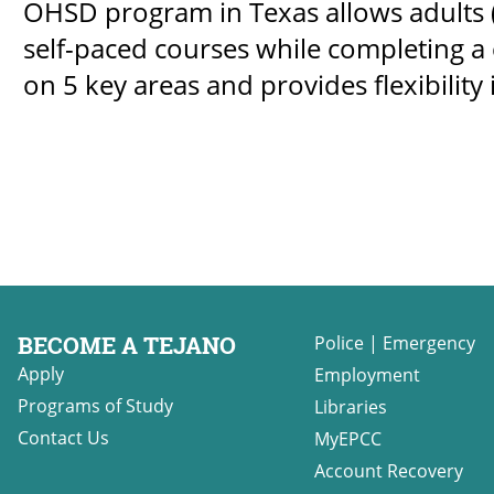
OHSD program in Texas allows adults (
self-paced courses while completing a c
on 5 key areas and provides flexibility 
BECOME A TEJANO
Police
|
Emergency
Apply
Employment
Programs of Study
Libraries
Contact Us
MyEPCC
Account Recovery