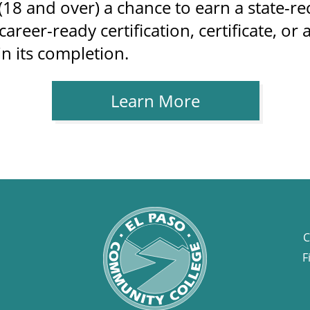
18 and over) a chance to earn a state-r
areer-ready certification, certificate, o
in its completion.
Learn More
C
F