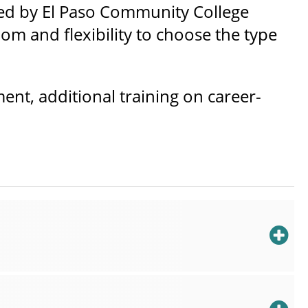
red by El Paso Community College
dom and flexibility to choose the type
nt, additional training on career-