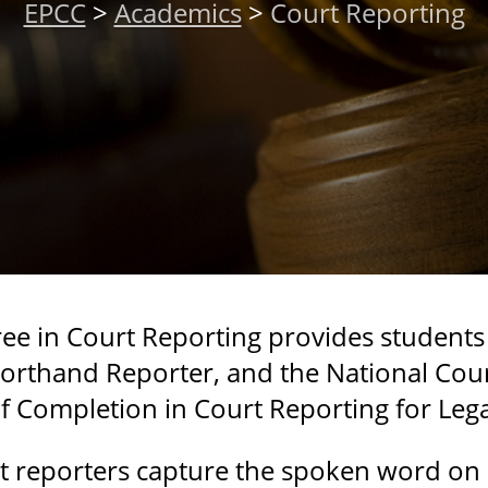
EPCC
>
Academics
>
Court Reporting
ree in Court Reporting provides students
Shorthand Reporter, and the National Cou
 of Completion in Court Reporting for Leg
urt reporters capture the spoken word on