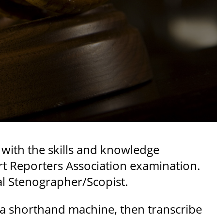
 with the skills and knowledge
rt Reporters Association examination.
al Stenographer/Scopist.
 a shorthand machine, then transcribe