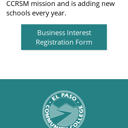
CCRSM mission and is adding new
schools every year.
Business Interest
Registration Form