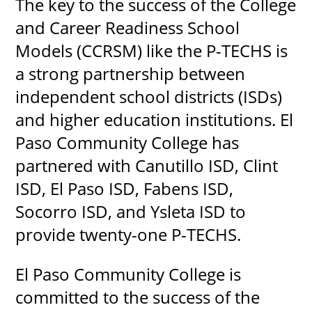
The key to the success of the College
and Career Readiness School
Models (CCRSM) like the P-TECHS is
a strong partnership between
independent school districts (ISDs)
and higher education institutions. El
Paso Community College has
partnered with Canutillo ISD, Clint
ISD, El Paso ISD, Fabens ISD,
Socorro ISD, and Ysleta ISD to
provide twenty-one P-TECHS.
El Paso Community College is
committed to the success of the