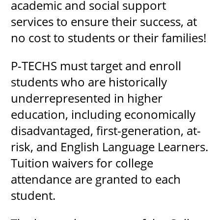
academic and social support
services to ensure their success, at
no cost to students or their families!
P-TECHS must target and enroll
students who are historically
underrepresented in higher
education, including economically
disadvantaged, first-generation, at-
risk, and English Language Learners.
Tuition waivers for college
attendance are granted to each
student.