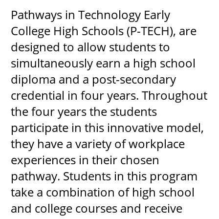
Pathways in Technology Early
College High Schools (P-TECH), are
designed to allow students to
UPCOMI
simultaneously earn a high school
diploma and a post-secondary
more events
credential in four years. Throughout
the four years the students
participate in this innovative model,
they have a variety of workplace
experiences in their chosen
pathway. Students in this program
take a combination of high school
and college courses and receive