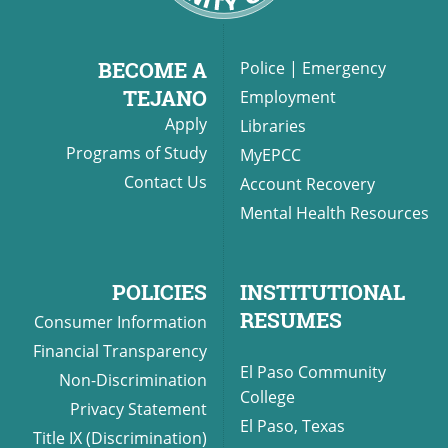
BECOME A
Police
|
Emergency
TEJANO
Employment
Apply
Libraries
Programs of Study
MyEPCC
Contact Us
Account Recovery
Mental Health Resources
POLICIES
INSTITUTIONAL
RESUMES
Consumer Information
Financial Transparency
El Paso Community
Non-Discrimination
College
Privacy Statement
El Paso, Texas
Title IX (Discrimination)