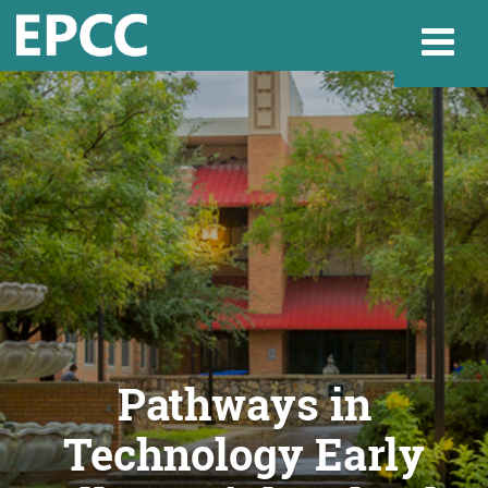
Websi
Home
Admissions & 
Academics
Pathways in
Technology Early
Resources & Se