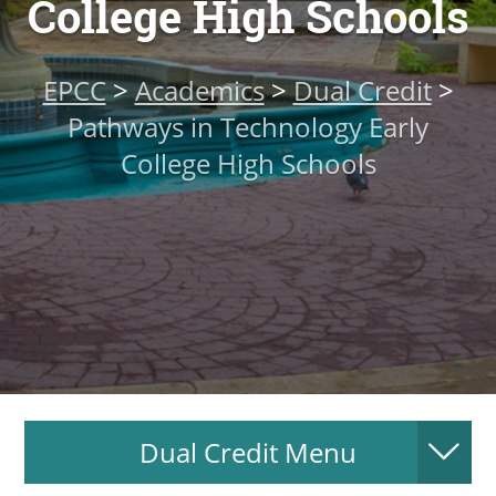
College High Schools
About
EPCC
>
Academics
>
Dual Credit
>
MyEPCC
Pathways in Technology Early
Self Service Banne
College High Schools
Online Payment
Account Recovery
Contact Us
Maps
RECENT
Dual Credit Menu
more news