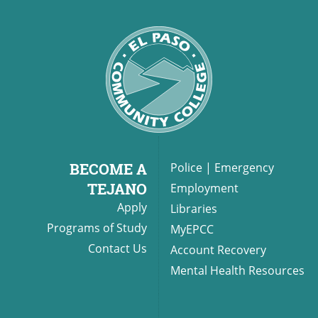
BECOME A
Police
|
Emergency
TEJANO
Employment
Apply
Libraries
Programs of Study
MyEPCC
Contact Us
Account Recovery
Mental Health Resources