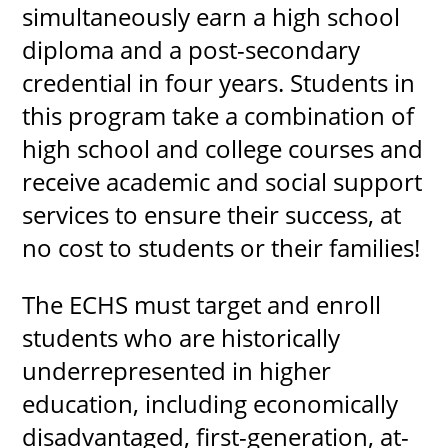
simultaneously earn a high school
diploma and a post-secondary
credential in four years. Students in
UPCOMI
this program take a combination of
high school and college courses and
receive academic and social support
more events
services to ensure their success, at
no cost to students or their families!
The ECHS must target and enroll
students who are historically
underrepresented in higher
education, including economically
disadvantaged, first-generation, at-