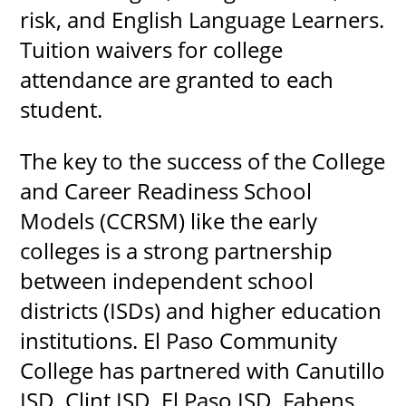
risk, and English Language Learners.
Tuition waivers for college
attendance are granted to each
student.
The key to the success of the College
and Career Readiness School
Models (CCRSM) like the early
colleges is a strong partnership
between independent school
districts (ISDs) and higher education
institutions. El Paso Community
College has partnered with Canutillo
ISD, Clint ISD, El Paso ISD, Fabens