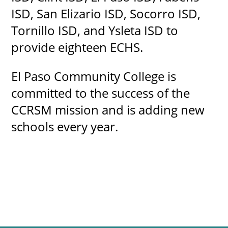
ISD, San Elizario ISD, Socorro ISD,
Tornillo ISD, and Ysleta ISD to
provide eighteen ECHS.
El Paso Community College is
committed to the success of the
CCRSM mission and is adding new
schools every year.