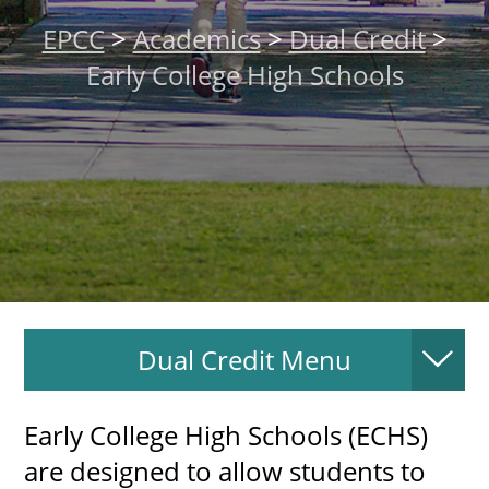
About
EPCC
>
Academics
>
Dual Credit
>
Early College High Schools
MyEPCC
Self Service Banne
Online Payment
Account Recovery
Contact Us
Maps
Dual Credit Menu
RECENT
​Early College High Schools (ECHS)
are designed to allow students to
more news