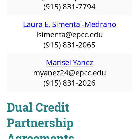
(915) 831-7794
Laura E. Simental-Medrano
lsimenta@epcc.edu
(915) 831-2065
Marisel Yanez
myanez24@epcc.edu
(915) 831-2026
Dual Credit
Partnership
Agreements