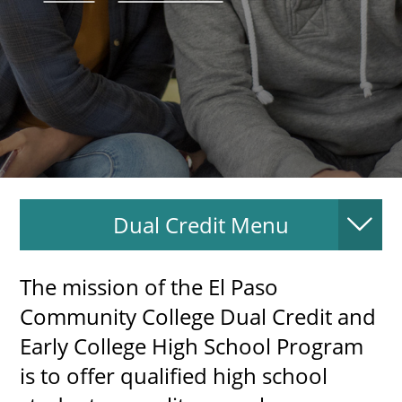
About
MyEPCC
Self Service Banne
Online Payment
Account Recovery
Dual Credit Menu
Contact Us
Maps
The mission of the El Paso
RECENT
Community College Dual Credit and
Early College High School Program
is to offer qualified high school
more news