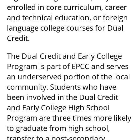
enrolled in core curriculum, career
and technical education, or foreign
language college courses for Dual
Credit.
The Dual Credit and Early College
Program is part of EPCC and serves
an underserved portion of the local
community. Students who have
been involved in the Dual Credit
and Early College High School
Program are three times more likely
to graduate from high school,
transfer to a post-secondary