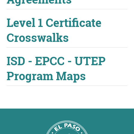
Level 1 Certificate
Crosswalks
ISD - EPCC - UTEP
Program Maps