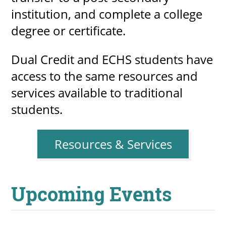
institution, and complete a college
degree or certificate.
Dual Credit and ECHS students have
access to the same resources and
services available to traditional
students.
Resources & Services
Upcoming Events