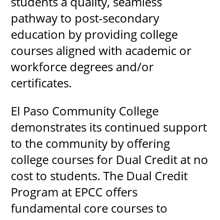
students a quality, seamless
pathway to post-secondary
education by providing college
UPCOMI
courses aligned with academic or
workforce degrees and/or
certificates.
more events
El Paso Community College
demonstrates its continued support
to the community by offering
college courses for Dual Credit at no
cost to students. The Dual Credit
Program at EPCC offers
fundamental core courses to