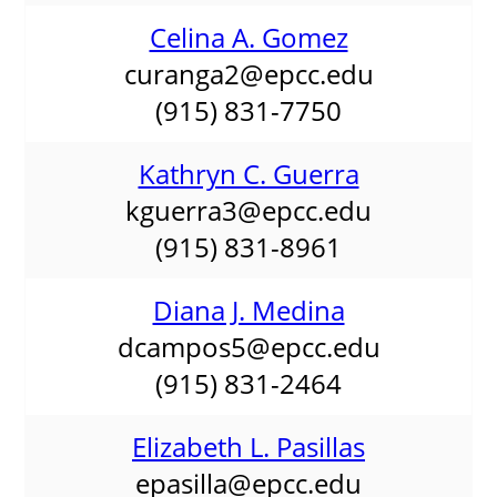
Celina A. Gomez
curanga2@epcc.edu
(915) 831-7750
Kathryn C. Guerra
kguerra3@epcc.edu
(915) 831-8961
Diana J. Medina
dcampos5@epcc.edu
(915) 831-2464
Elizabeth L. Pasillas
epasilla@epcc.edu