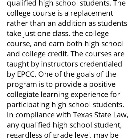
qualified high school students. The
college course is a replacement
rather than an addition as students
take just one class, the college
course, and earn both high school
and college credit. The courses are
taught by instructors credentialed
by EPCC. One of the goals of the
program is to provide a positive
collegiate learning experience for
participating high school students.
In compliance with Texas State Law,
any qualified high school student,
regardless of grade level, may be