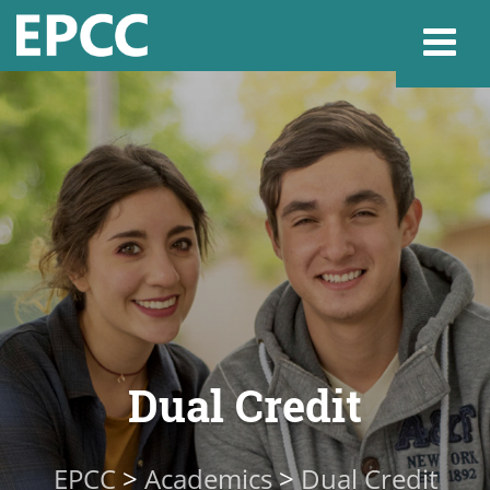
Websi
Home
Admissions & 
Academics
Dual Credit
Resources & Se
EPCC
>
Academics
>
Dual Credit