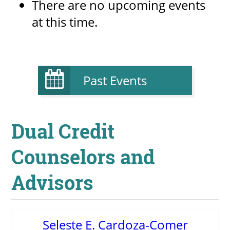
There are no upcoming events
at this time.
Past Events
Dual Credit
Counselors and
Advisors
Seleste E. Cardoza-Comer