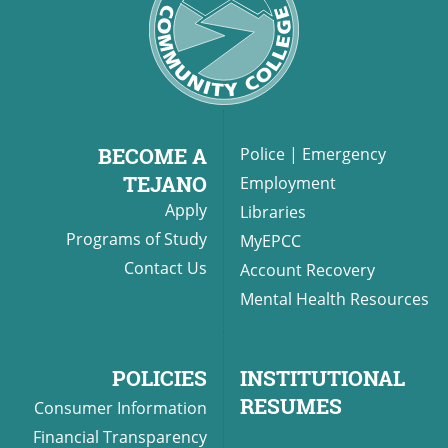
BECOME A
Police
|
Emergency
TEJANO
Employment
Apply
Libraries
Programs of Study
MyEPCC
Contact Us
Account Recovery
Mental Health Resources
POLICIES
INSTITUTIONAL
RESUMES
Consumer Information
Financial Transparency