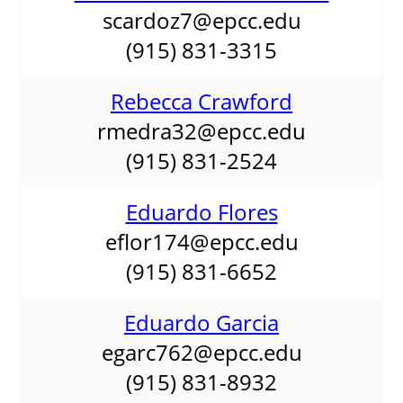
scardoz7@epcc.edu
(915) 831-3315
Rebecca Crawford
rmedra32@epcc.edu
(915) 831-2524
Eduardo Flores
eflor174@epcc.edu
(915) 831-6652
Eduardo Garcia
egarc762@epcc.edu
(915) 831-8932