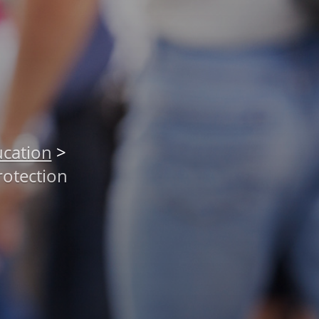
cation
>
rotection