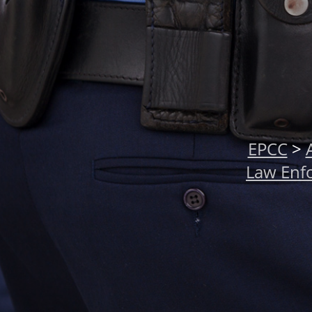
EPCC
>
Law Enf