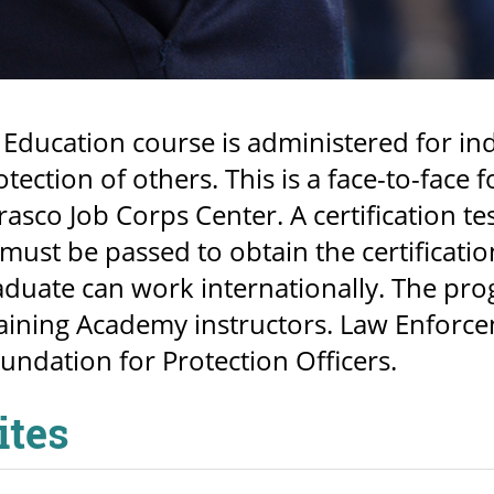
 Education course is administered for ind
otection of others. This is a face-to-fac
rasco Job Corps Center. A certification te
must be passed to obtain the certification
duate can work internationally. The pro
ining Academy instructors. Law Enforceme
undation for Protection Officers.
ites