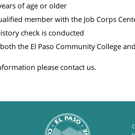
ears of age or older
ualified member with the Job Corps Cent
istory check is conducted
 both the El Paso Community College and
nformation please contact us.
C