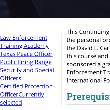
This Continuing
Law Enforcement
the personal pr
Training Academy
the David L. Car
Texas Peace Officer
this course and 
Public Firing Range
sponsored a gra
Security and Special
Enforcement Tra
Officers
International Fo
Certified Protection
Officer
Currently
Prerequis
selected