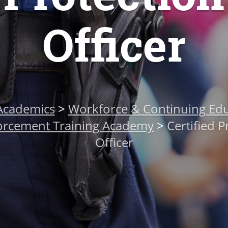
Officer
Academics
>
Workforce & Continuing Edu
orcement Training Academy
>
Certified P
Officer