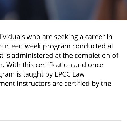
ividuals who are seeking a career in
e fourteen week program conducted at
st is administered at the completion of
. With this certification and once
gram is taught by EPCC Law
nt instructors are certified by the