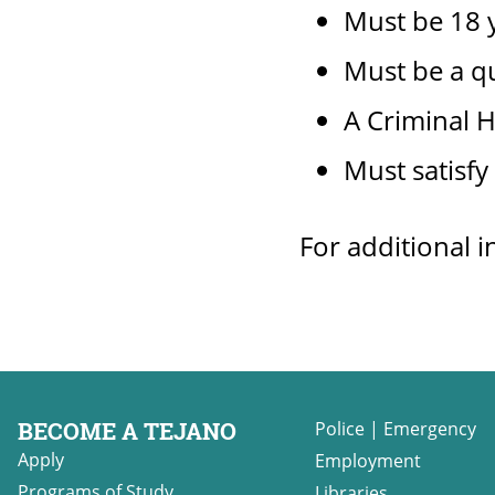
Must be 18 y
Must be a q
A Criminal H
Must satisfy
For additional i
BECOME A TEJANO
Police
|
Emergency
Apply
Employment
Programs of Study
Libraries