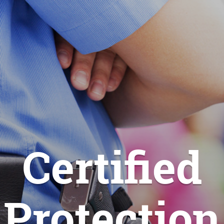
Certified
Protection