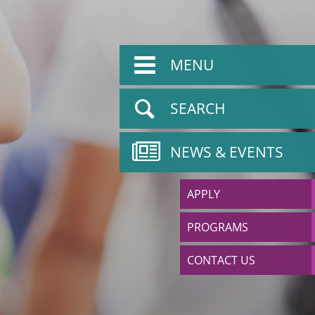
MENU
SEARCH
NEWS & EVENTS
APPLY
PROGRAMS
CONTACT US