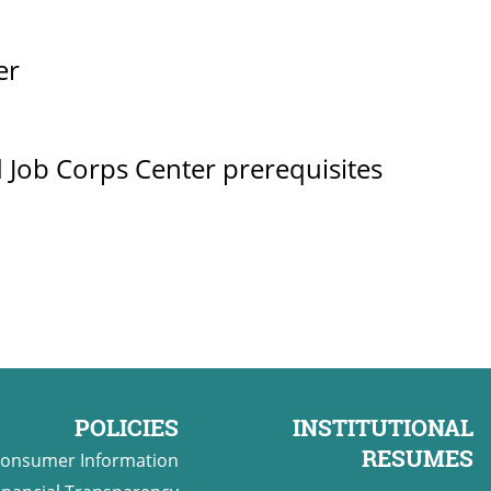
er
 Job Corps Center prerequisites
POLICIES
INSTITUTIONAL
RESUMES
onsumer Information