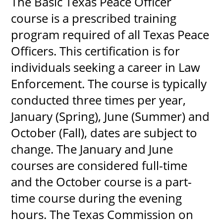
The Basic Texas Peace Officer
course is a prescribed training
program required of all Texas Peace
UPCOMI
Officers. This certification is for
individuals seeking a career in Law
Enforcement. The course is typically
more events
conducted three times per year,
January (Spring), June (Summer) and
October (Fall), dates are subject to
change. The January and June
courses are considered full-time
and the October course is a part-
time course during the evening
hours. The Texas Commission on