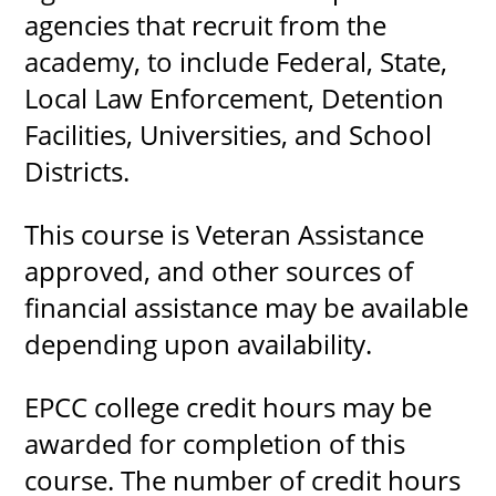
agencies that recruit from the
academy, to include Federal, State,
Local Law Enforcement, Detention
Facilities, Universities, and School
Districts.
This course is Veteran Assistance
approved, and other sources of
financial assistance may be available
depending upon availability.
EPCC college credit hours may be
awarded for completion of this
course. The number of credit hours