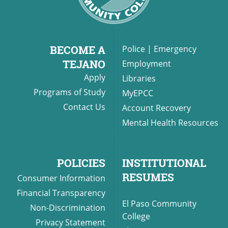
BECOME A
Police
|
Emergency
TEJANO
Employment
Apply
Libraries
Programs of Study
MyEPCC
Contact Us
Account Recovery
Mental Health Resources
POLICIES
INSTITUTIONAL
RESUMES
Consumer Information
Financial Transparency
El Paso Community
Non-Discrimination
College
Privacy Statement