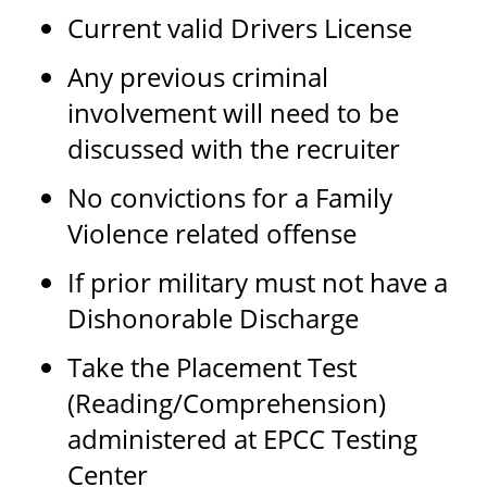
Current valid Drivers License
Any previous criminal
involvement will need to be
discussed with the recruiter
No convictions for a Family
Violence related offense
If prior military must not have a
Dishonorable Discharge
Take the Placement Test
(Reading/Comprehension)
administered at EPCC Testing
Center