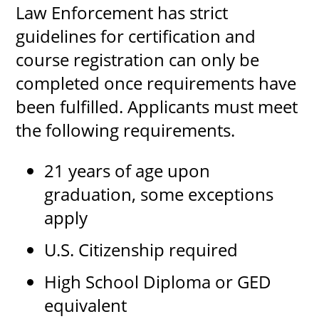
Law Enforcement has strict
guidelines for certification and
course registration can only be
completed once requirements have
been fulfilled. Applicants must meet
the following requirements.
21 years of age upon
graduation, some exceptions
apply
U.S. Citizenship required
High School Diploma or GED
equivalent