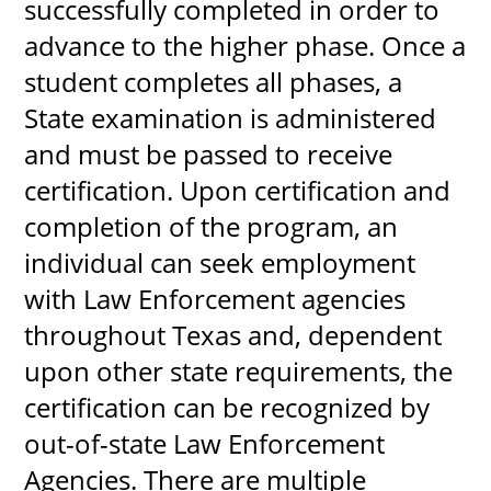
successfully completed in order to
advance to the higher phase. Once a
student completes all phases, a
State examination is administered
and must be passed to receive
certification. Upon certification and
completion of the program, an
individual can seek employment
with Law Enforcement agencies
throughout Texas and, dependent
upon other state requirements, the
certification can be recognized by
out-of-state Law Enforcement
Agencies. There are multiple