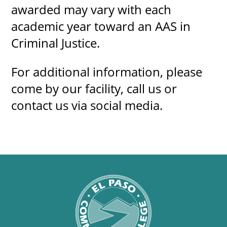
awarded may vary with each
academic year toward an AAS in
Criminal Justice.
For additional information, please
come by our facility, call us or
contact us via social media.