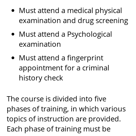
Must attend a medical physical
examination and drug screening
Must attend a Psychological
examination
Must attend a fingerprint
appointment for a criminal
history check
The course is divided into five
phases of training, in which various
topics of instruction are provided.
Each phase of training must be