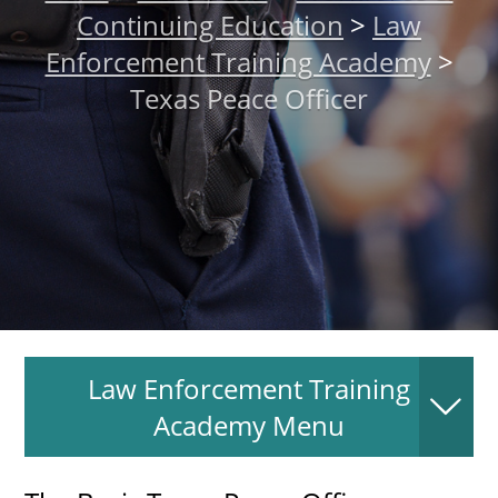
Continuing Education
>
Law
About
Enforcement Training Academy
>
Texas Peace Officer
MyEPCC
Self Service Banne
Online Payment
Account Recovery
Contact Us
Maps
RECENT
Law Enforcement Training
Academy Menu
more news