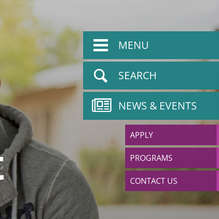
MENU
SEARCH
NEWS & EVENTS
APPLY
t
PROGRAMS
CONTACT US