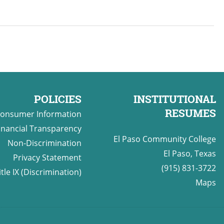
POLICIES
INSTITUTIONAL
RESUMES
onsumer Information
inancial Transparency
El Paso Community College
Non-Discrimination
El Paso, Texas
Privacy Statement
(915) 831-3722
itle IX (Discrimination)
Maps