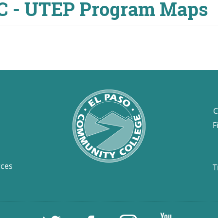
CC - UTEP Program Maps
C
F
rces
T