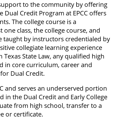
support to the community by offering
The Dual Credit Program at EPCC offers
ts. The college course is a
t one class, the college course, and
e taught by instructors credentialed by
itive collegiate learning experience
h Texas State Law, any qualified high
ed in core curriculum, career and
for Dual Credit.
PCC and serves an underserved portion
 in the Dual Credit and Early College
ate from high school, transfer to a
 or certificate.