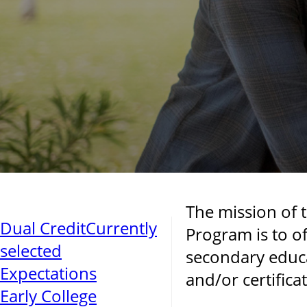
The mission of 
Dual Credit
Currently
Program is to of
selected
secondary educa
Expectations
and/or certificat
Early College