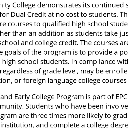
ty College demonstrates its continued 
for Dual Credit at no cost to students. 
 courses to qualified high school studen
er than an addition as students take jus
chool and college credit. The courses ar
 goals of the program is to provide a pos
g high school students. In compliance wit
regardless of grade level, may be enroll
ion, or foreign language college courses 
 and Early College Program is part of E
mmunity. Students who have been involved
gram are three times more likely to gradu
nstitution, and complete a college degree