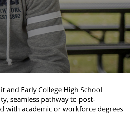
t and Early College High School
ity, seamless pathway to post-
ed with academic or workforce degrees