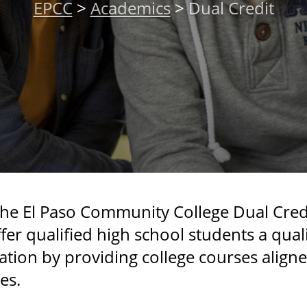
EPCC
>
Academics
>
Dual Credit
the El Paso Community College Dual Credi
fer qualified high school students a qual
tion by providing college courses align
es.