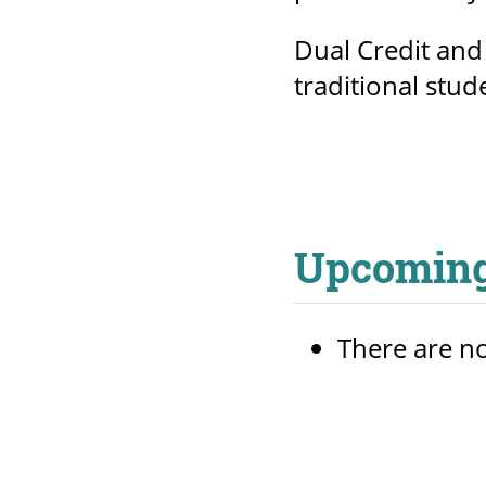
Dual Credit and
traditional stud
Upcoming
There are no