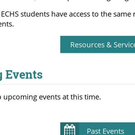
 ECHS students have access to the same r
ents.
Resources & Servic
 Events
 upcoming events at this time.
Past Events