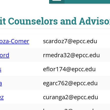
it Counselors and Adviso
rdoza-Comer
scardoz7@epcc.edu
ford
rmedra32@epcc.edu
s
eflor174@epcc.edu
a
egarc762@epcc.edu
ez
curanga2@epcc.edu