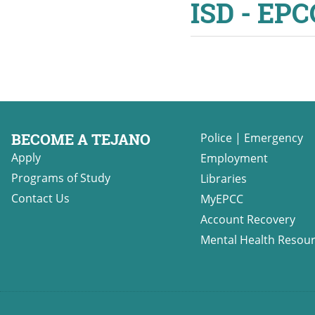
ISD - EP
BECOME A TEJANO
Police
|
Emergency
Apply
Employment
Programs of Study
Libraries
Contact Us
MyEPCC
Account Recovery
Mental Health Resou