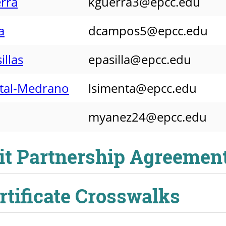
rra
kguerra3@epcc.edu
a
dcampos5@epcc.edu
illas
epasilla@epcc.edu
ntal-Medrano
lsimenta@epcc.edu
myanez24@epcc.edu
it Partnership Agreemen
ertificate Crosswalks