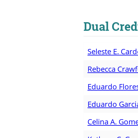
Dual Cred
Seleste E. Ca
Rebecca Craw
Eduardo Flore
Eduardo Garci
Celina A. Gom