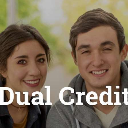
Dual Credi