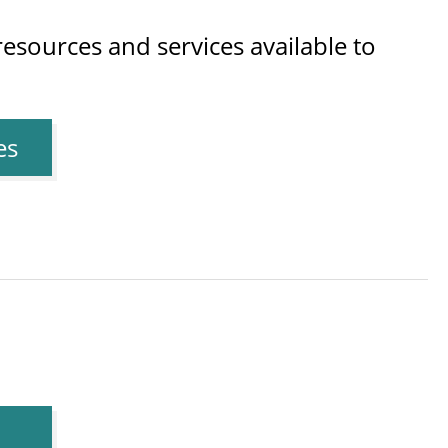
esources and services available to
es