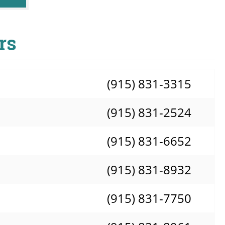
rs
(915) 831-3315
(915) 831-2524
(915) 831-6652
(915) 831-8932
(915) 831-7750