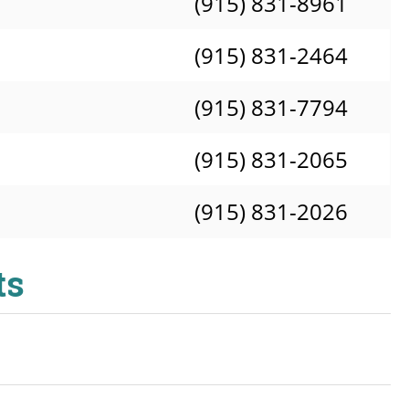
(915) 831-8961
(915) 831-2464
(915) 831-7794
(915) 831-2065
(915) 831-2026
ts