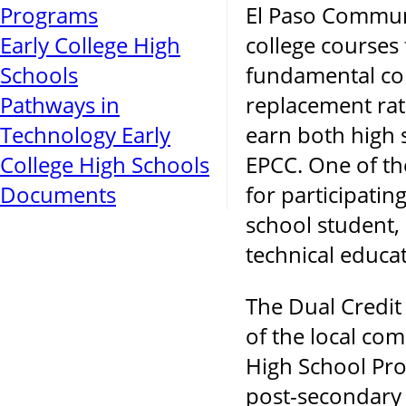
Programs
El Paso Communi
Early College High
college courses 
Schools
fundamental core
Pathways in
replacement rath
Technology Early
earn both high s
College High Schools
EPCC. One of the
Documents
for participatin
school student, 
technical educat
The Dual Credit
of the local co
High School Pro
post-secondary i