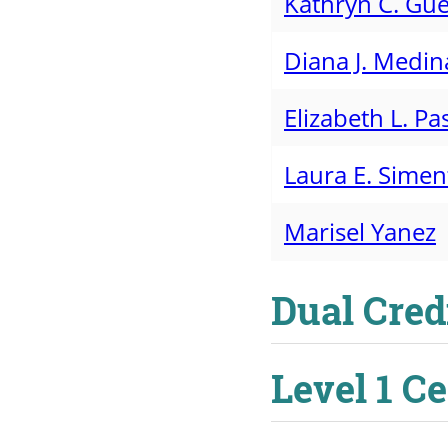
Kathryn C. Gue
Diana J. Medin
Elizabeth L. Pas
Laura E. Sime
Marisel Yanez
Dual Cred
Level 1 C