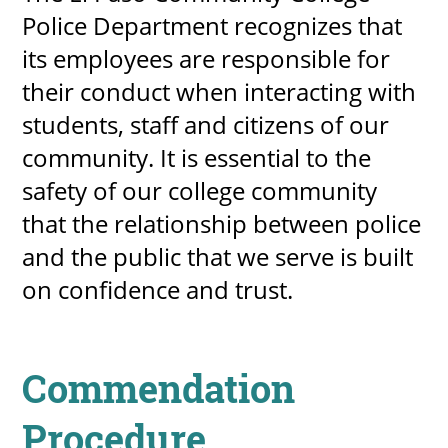
Police Department recognizes that
About
its employees are responsible for
their conduct when interacting with
MyEPCC
students, staff and citizens of our
Self Service Banne
community. It is essential to the
Online Payment
safety of our college community
Account Recovery
that the relationship between police
Contact Us
and the public that we serve is built
on confidence and trust.
Maps
RECENT
Commendation
Procedure
more news