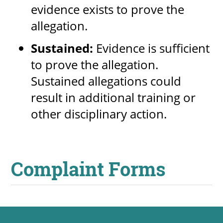
evidence exists to prove the
allegation.
Sustained:
Evidence is sufficient
to prove the allegation.
Sustained allegations could
result in additional training or
other disciplinary action.
Complaint Forms