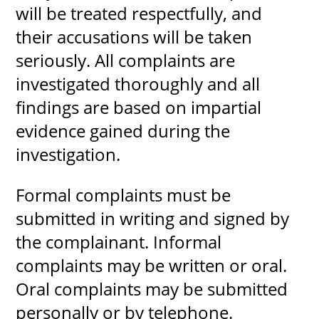
will be treated respectfully, and
their accusations will be taken
seriously. All complaints are
investigated thoroughly and all
findings are based on impartial
evidence gained during the
investigation.
Formal complaints must be
submitted in writing and signed by
the complainant. Informal
complaints may be written or oral.
Oral complaints may be submitted
personally or by telephone.