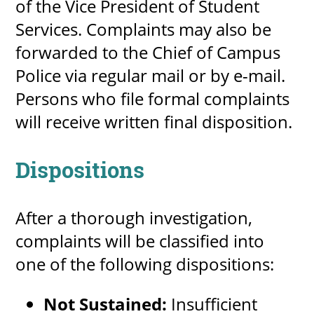
of the Vice President of Student
Services. Complaints may also be
forwarded to the Chief of Campus
Police via regular mail or by e-mail.
Persons who file formal complaints
will receive written final disposition.
Dispositions
After a thorough investigation,
complaints will be classified into
one of the following dispositions:
Not Sustained:
Insufficient