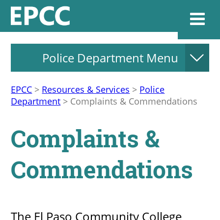
Police Department Menu
Websi
EPCC
>
Resources & Services
>
Police
Department
>
Complaints & Commendations
Home
Complaints &
Admissions & 
Commendations
Academics
Resources & Se
The El Paso Community College