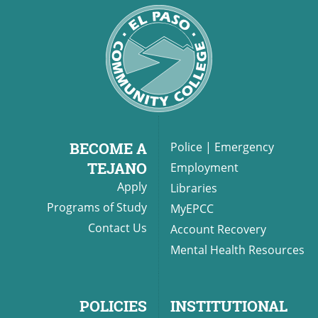
BECOME A
Police
|
Emergency
TEJANO
Employment
Apply
Libraries
Programs of Study
MyEPCC
Contact Us
Account Recovery
Mental Health Resources
POLICIES
INSTITUTIONAL