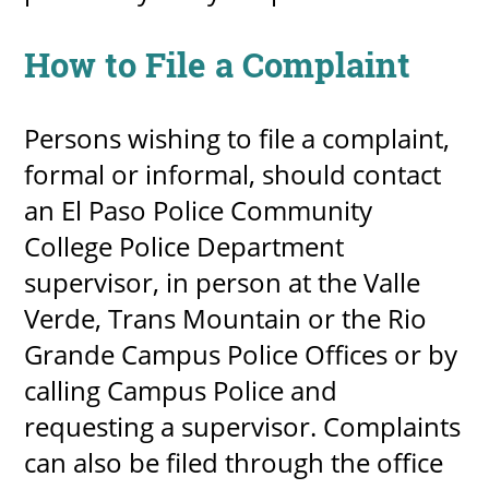
How to File a Complaint
Persons wishing to file a complaint,
formal or informal, should contact
an El Paso Police Community
College Police Department
supervisor, in person at the Valle
Verde, Trans Mountain or the Rio
Grande Campus Police Offices or by
calling Campus Police and
requesting a supervisor. Complaints
can also be filed through the office