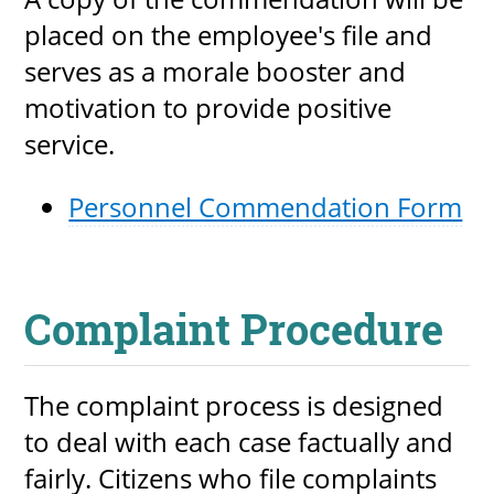
placed on the employee's file and
serves as a morale booster and
motivation to provide positive
service.
Personnel Commendation Form
Complaint Procedure
The complaint process is designed
to deal with each case factually and
fairly. Citizens who file complaints