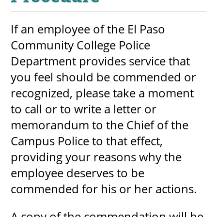
If an employee of the El Paso
Community College Police
UPCOMI
Department provides service that
you feel should be commended or
more events
recognized, please take a moment
to call or to write a letter or
memorandum to the Chief of the
Campus Police to that effect,
providing your reasons why the
employee deserves to be
commended for his or her actions.
A copy of the commendation will be