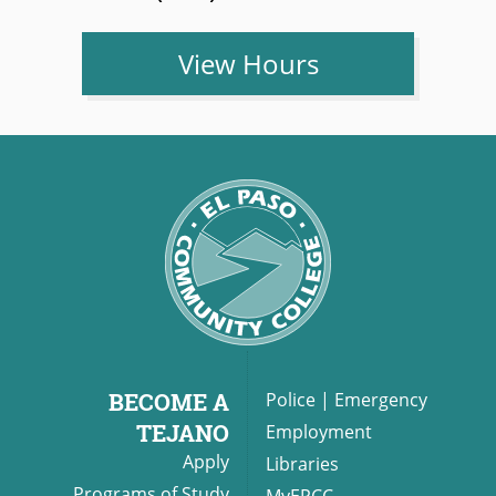
View Hours
BECOME A
Police
|
Emergency
TEJANO
Employment
Apply
Libraries
Programs of Study
MyEPCC