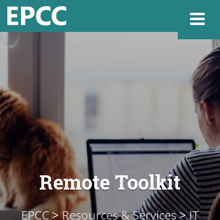
Websi
Home
Admissions & 
Academics
Remote Toolkit
Resources & Se
EPCC
>
Resources & Services
>
IT