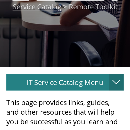
Service Catalog
>
Remote Toolkit
About
MyEPCC
Self Service Banne
Online Payment
Account Recovery
Contact Us
IT Service Catalog Menu
Maps
RECENT
This page provides links, guides,
and other resources that will help
you be successful as you learn and
more news