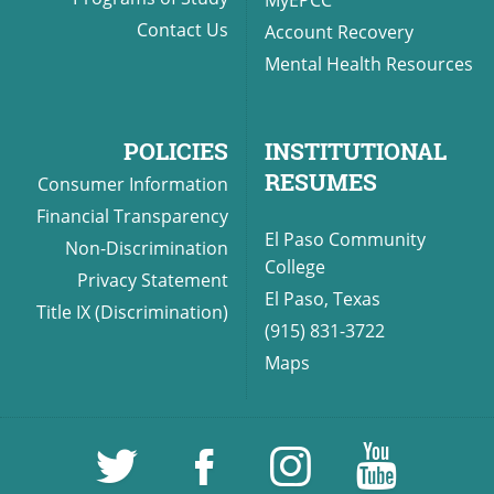
Contact Us
Account Recovery
Mental Health Resources
POLICIES
INSTITUTIONAL
RESUMES
Consumer Information
Financial Transparency
El Paso Community
Non-Discrimination
College
Privacy Statement
El Paso, Texas
Title IX (Discrimination)
(915) 831-3722
Maps