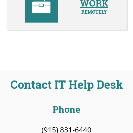
WORK
REMOTELY
Contact IT Help Desk
Phone
(915) 831-6440