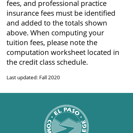
fees, and professional practice
About
insurance fees must be identified
and added to the totals shown
MyEPCC
above. When computing your
Self Service Banne
tuition fees, please note the
Online Payment
computation worksheet located in
Account Recovery
the credit class schedule.
Contact Us
Last updated: Fall 2020
Maps
RECENT
more news