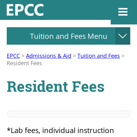
Tuition and Fees Menu
Websi
EPCC
>
Admissions & Aid
>
Tuition and Fees
>
Resident Fees
Home
Resident Fees
Admissions & 
Academics
Resources & Se
*Lab fees, individual instruction