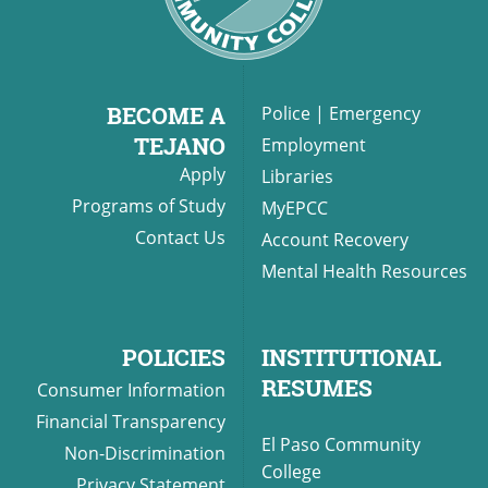
UPCOMI
BECOME A
Police
|
Emergency
TEJANO
Employment
Apply
Libraries
more events
Programs of Study
MyEPCC
Contact Us
Account Recovery
Mental Health Resources
POLICIES
INSTITUTIONAL
RESUMES
Consumer Information
Financial Transparency
El Paso Community
Non-Discrimination
College
Privacy Statement