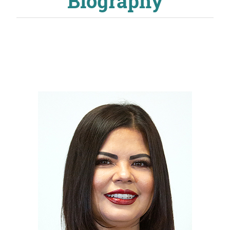
Biography
About
MyEPCC
Self Service Banne
Online Payment
Account Recovery
Contact Us
Maps
RECENT
more news