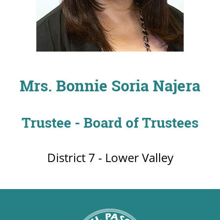
UPCOMI
Mrs. Bonnie Soria Najera
more events
Trustee - Board of Trustees
District 7 - Lower Valley