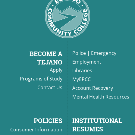
BECOME A
Police
|
Emergency
TEJANO
Employment
Apply
Libraries
Programs of Study
MyEPCC
Contact Us
Account Recovery
Mental Health Resources
POLICIES
INSTITUTIONAL
RESUMES
Consumer Information