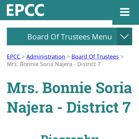
Board Of Trustees Menu
Websi
EPCC
>
Administration
>
Board Of Trustees
>
Mrs. Bonnie Soria Najera - District 7
Home
Mrs. Bonnie Soria
Admissions & 
Najera - District 7
Academics
Resources & Se