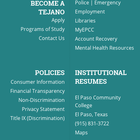
BECOME A
Police
|
Emergency
TEJANO
Employment
Apply
Libraries
UPCOMI
Programs of Study
MyEPCC
Contact Us
Account Recovery
Mental Health Resources
more events
POLICIES
INSTITUTIONAL
RESUMES
Consumer Information
Financial Transparency
El Paso Community
Non-Discrimination
College
Privacy Statement
El Paso, Texas
Title IX (Discrimination)
(915) 831-3722
Maps