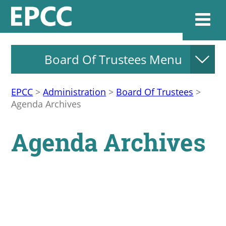
Board Of Trustees Menu
Websi
EPCC
>
Administration
>
Board Of Trustees
>
Agenda Archives
Home
Agenda Archives
Admissions & 
Academics
Resources & Se