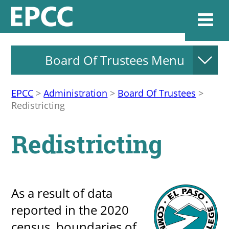
Board Of Trustees Menu
Websi
EPCC
>
Administration
>
Board Of Trustees
>
Redistricting
Home
Redistricting
Admissions & 
Academics
As a result of data
reported in the 2020
Resources & Se
census, boundaries of