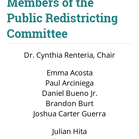
Members of the
Public Redistricting
Committee
Dr. Cynthia Renteria, Chair
Emma Acosta
Paul Arciniega
Daniel Bueno Jr.
Brandon Burt
Joshua Carter Guerra
Julian Hita