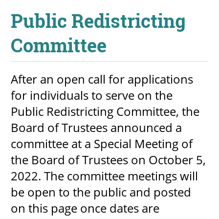
Public Redistricting
Committee
UPCOMI
After an open call for applications
more events
for individuals to serve on the
Public Redistricting Committee, the
Board of Trustees announced a
committee at a Special Meeting of
the Board of Trustees on October 5,
2022. The committee meetings will
be open to the public and posted
on this page once dates are