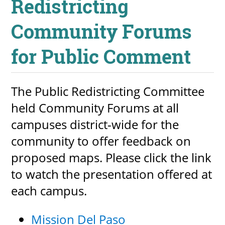
Redistricting
Community Forums
for Public Comment
The Public Redistricting Committee
held Community Forums at all
campuses district-wide for the
community to offer feedback on
proposed maps. Please click the link
to watch the presentation offered at
each campus.
Mission Del Paso