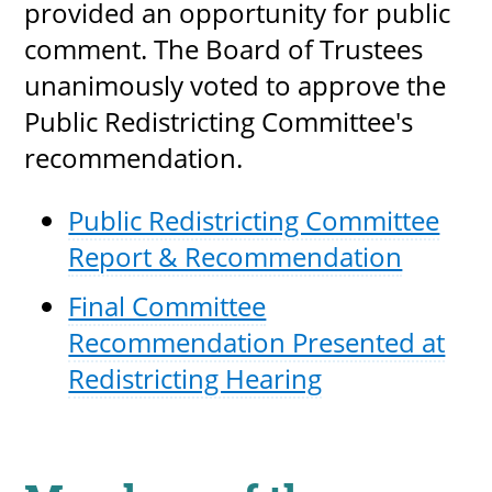
provided an opportunity for public
comment. The Board of Trustees
unanimously voted to approve the
Public Redistricting Committee's
recommendation.
Public Redistricting Committee
Report & Recommendation
Final Committee
Recommendation Presented at
Redistricting Hearing