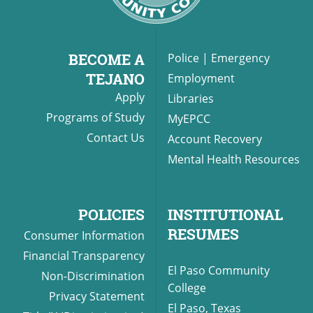
BECOME A
Police
|
Emergency
TEJANO
Employment
Apply
Libraries
Programs of Study
MyEPCC
Contact Us
Account Recovery
Mental Health Resources
POLICIES
INSTITUTIONAL
RESUMES
Consumer Information
Financial Transparency
El Paso Community
Non-Discrimination
College
Privacy Statement
El Paso, Texas