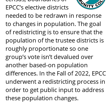
About
EPCC’s elective districts
needed to be redrawn in response
MyEPCC
to changes in population. The goal
of redistricting is to ensure that the
Self Service Banne
population of the trustee districts is
Online Payment
roughly proportionate so one
Account Recovery
group’s vote isn’t devalued over
Contact Us
another based-on population
Maps
differences. In the Fall of 2022, EPCC
underwent a redistricting process in
RECENT
order to get public input to address
these population changes.
more news