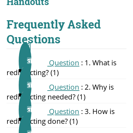
Handouts
Frequently Asked
Questions
Question
: 1. What is
redistricting?
‎(1)
Question
: 2. Why is
redistricting needed?
‎(1)
Question
: 3. How is
redistricting done?
‎(1)