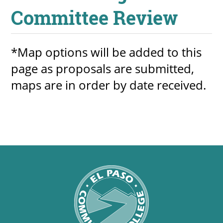
Committee Review
*Map options will be added to this
page as proposals are submitted,
maps are in order by date received.