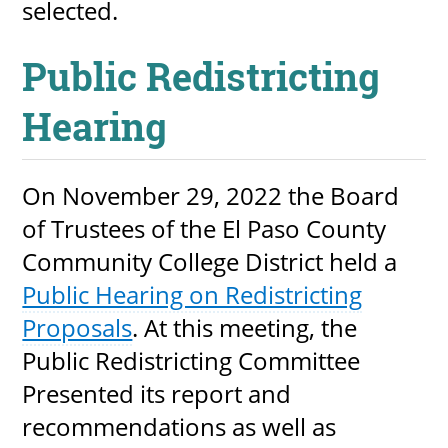
selected.
Public Redistricting
Hearing
On November 29, 2022 the Board
of Trustees of the El Paso County
Community College District held a
Public Hearing on Redistricting
Proposals
. At this meeting, the
Public Redistricting Committee
Presented its report and
recommendations as well as