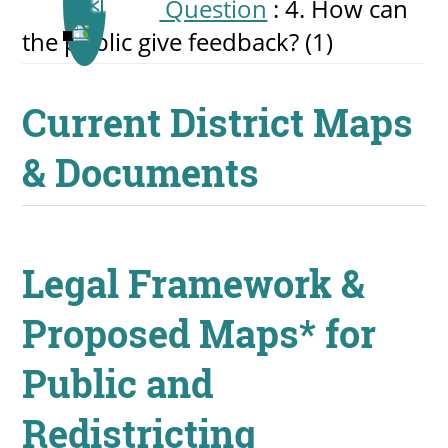
Question
: 4. How can
the public give feedback?
‎(1)
Current District Maps
& Documents
Legal Framework &
Proposed Maps* for
Public and
Redistricting