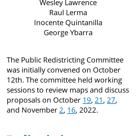
Wesley Lawrence
Raul Lerma
Inocente Quintanilla
George Ybarra
The Public Redistricting Committee
was initially convened on October
12th. The committee held working
sessions to review maps and discuss
proposals on October
19
,
21
,
27
,
and November
2
,
16
, 2022.