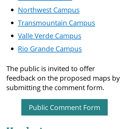
Northwest Campus
Transmountain Campus
Valle Verde Campus
Rio Grande Campus
The public is invited to offer
feedback on the proposed maps by
submitting the comment form.
Public Comment Form