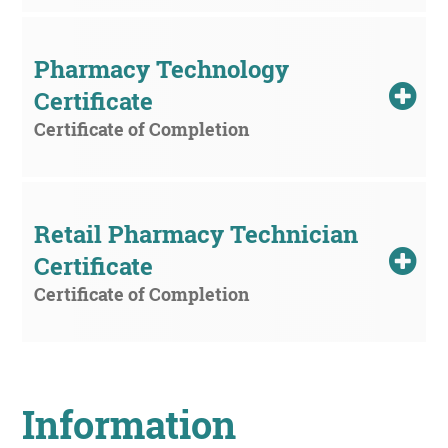
Pharmacy Technology 
Certificate
Certificate of Completion
Retail Pharmacy Technician 
Certificate
Certificate of Completion
Information