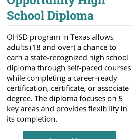
School Diploma
OHSD program in Texas allows
adults (18 and over) a chance to
earn a state-recognized high school
diploma through self-paced courses
while completing a career-ready
certification, certificate, or associate
degree. The diploma focuses on 5
key areas and provides flexibility in
its completion.