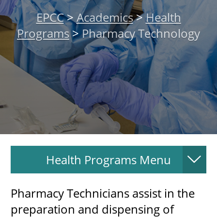
About
EPCC
>
Academics
>
Health
Programs
>
Pharmacy Technology
MyEPCC
Self Service Banne
Online Payment
Account Recovery
Contact Us
Maps
Health Programs Menu
RECENT
Pharmacy Technicians assist in the
preparation and dispensing of
more news