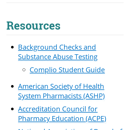
Resources
Background Checks and
Substance Abuse Testing
Complio Student Guide
American Society of Health
System Pharmacists (ASHP)
Accreditation Council for
Pharmacy Education (ACPE)