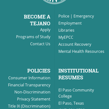
BECOME A
Police
|
Emergency
TEJANO
Employment
Apply
Libraries
Programs of Study
MyEPCC
Contact Us
Account Recovery
Mental Health Resources
POLICIES
INSTITUTIONAL
RESUMES
Consumer Information
Financial Transparency
El Paso Community
Non-Discrimination
College
Privacy Statement
El Paso, Texas
Title IX (Discrimination)