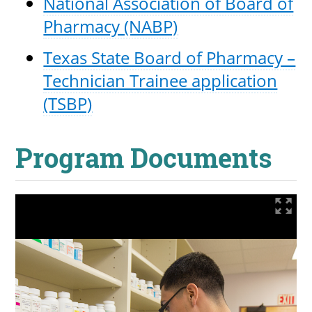
National Association of Board of
Pharmacy (NABP)
Texas State Board of Pharmacy –
Technician Trainee application
(TSBP)
Program Documents