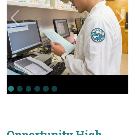
Opportunity High