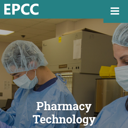
Websi
Home
Admissions & 
Academics
Pharmacy
Technology
Resources & Se