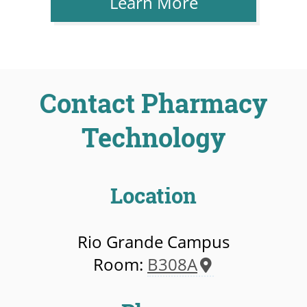
Learn More
Contact Pharmacy
Technology
Location
Rio Grande Campus
Room:
B308A