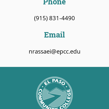
Phone
(915) 831-4490
Email
nrassaei@epcc.edu