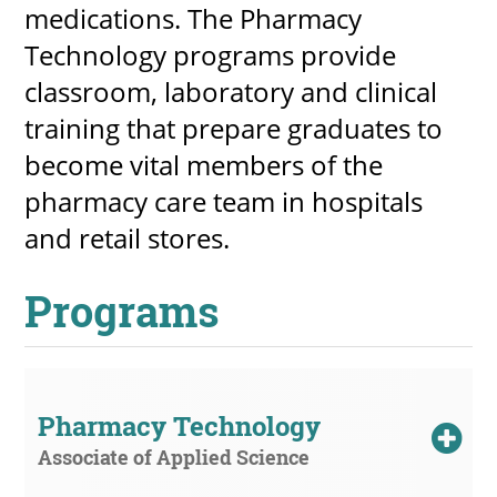
medications. The Pharmacy
Technology programs provide
classroom, laboratory and clinical
UPCOMI
training that prepare graduates to
become vital members of the
pharmacy care team in hospitals
more events
and retail stores.
Programs
Pharmacy Technology
Associate of Applied Science