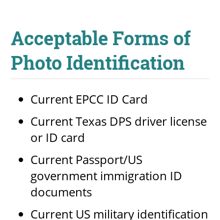
Acceptable Forms of
Photo Identification
Current EPCC ID Card
Current Texas DPS driver license
or ID card
Current Passport/US
government immigration ID
documents
Current US military identification