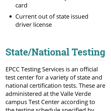
card
Current out of state issued
driver license
State/National Testing
EPCC Testing Services is an official
test center for a variety of state and
national certification tests. These are
administered at the Valle Verde
campus Test Center according to
the testing schedule specified by