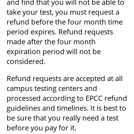
and find that you will not be able to
take your test, you must request a
refund before the four month time
period expires. Refund requests
made after the four month
expiration period will not be
considered.
Refund requests are accepted at all
campus testing centers and
processed according to EPCC refund
guidelines and timelines. It is best to
be sure that you really need a test
before you pay for it.