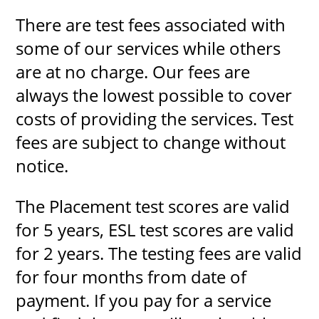
There are test fees associated with
some of our services while others
are at no charge. Our fees are
always the lowest possible to cover
costs of providing the services. Test
fees are subject to change without
notice.
The Placement test scores are valid
for 5 years, ESL test scores are valid
for 2 years. The testing fees are valid
for four months from date of
payment. If you pay for a service