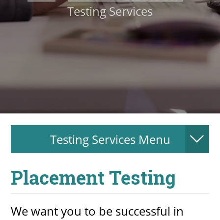
Testing Services
About
MyEPCC
Self Service Banne
Online Payment
Account Recovery
Contact Us
Testing Services Menu
Maps
RECENT
Placement Testing
We want you to be successful in
more news