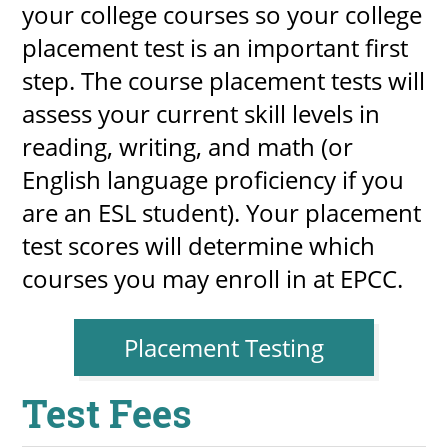
your college courses so your college
placement test is an important first
step. The course placement tests will
UPCOMI
assess your current skill levels in
reading, writing, and math (or
English language proficiency if you
more events
are an ESL student). Your placement
test scores will determine which
courses you may enroll in at​ EPCC.
Placement Testing
​Test Fees