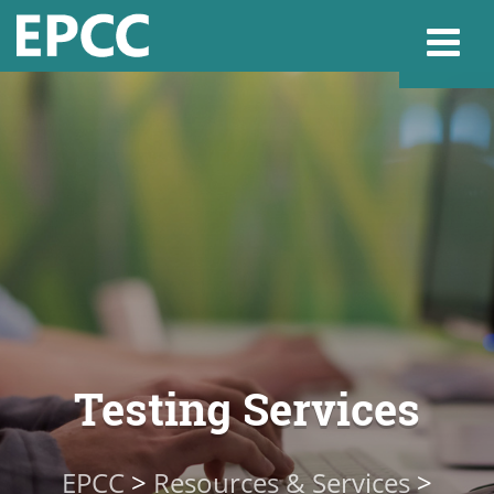
Websi
Home
Admissions & 
Academics
Testing Services
Resources & Se
EPCC
>
Resources & Services
>