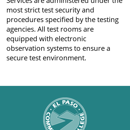
Services are administered under the
most strict test security and
procedures specified by the testing
agencies. All test rooms are
equipped with electronic
observation systems to ensure a
secure test environment.