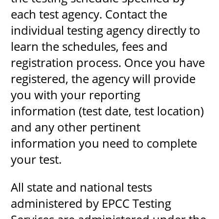
each test agency. Contact the
individual testing agency directly to
learn the schedules, fees and
registration process. Once you have
registered, the agency will provide
you with your reporting
information (test date, test location)
and any other pertinent
information you need to complete
your test.
All state and national tests
administered by EPCC Testing