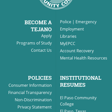
BECOME A
Police
|
Emergency
TEJANO
Employment
Apply
Libraries
Programs of Study
MyEPCC
Contact Us
Account Recovery
Mental Health Resources
POLICIES
INSTITUTIONAL
RESUMES
Consumer Information
Financial Transparency
El Paso Community
Non-Discrimination
College
Privacy Statement
El Paso, Texas