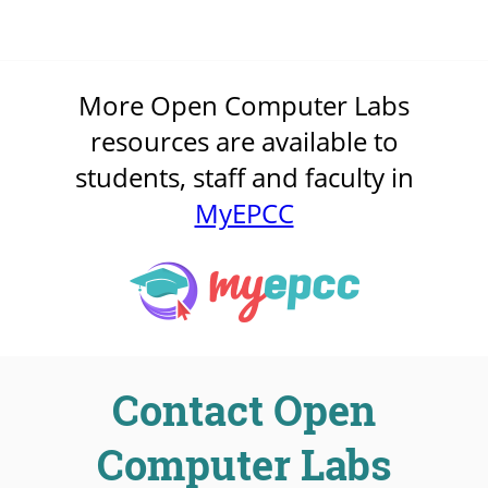
More Open Computer Labs
resources are available to
students, staff and faculty in
MyEPCC
Contact Open
Computer Labs