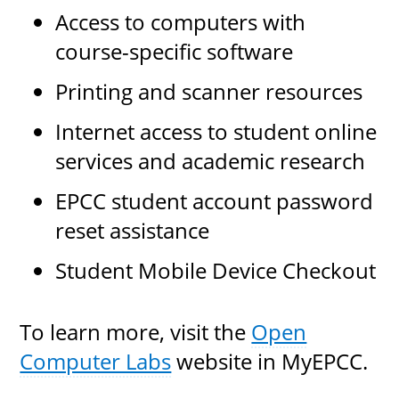
Access to computers with
course-specific software
UPCOMI
Printing and scanner resources
Internet access to student online
services and academic research
more events
EPCC student account password
reset assistance
Student Mobile Device Checkout
To learn more, visit the
Open
Computer Labs
website in MyEPCC.