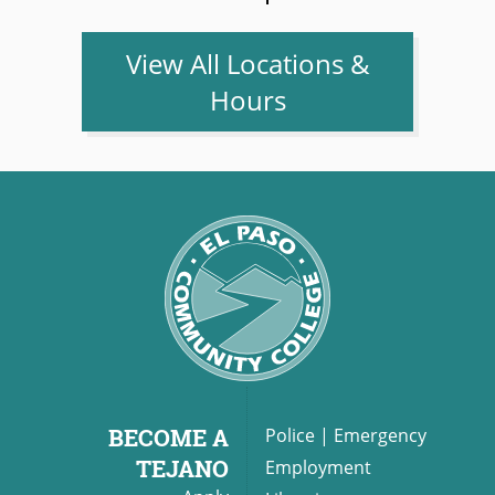
View All Locations &
Hours
BECOME A
Police
|
Emergency
TEJANO
Employment