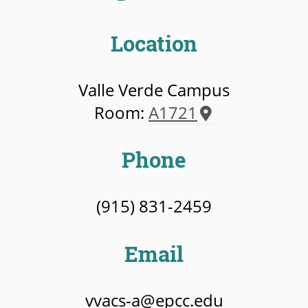
Location
Valle Verde Campus
Room:
A1721
Phone
(915) 831-2459
Email
vvacs-a@epcc.edu