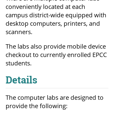
conveniently located at each
About
campus district-wide equipped with
desktop computers, printers, and
MyEPCC
scanners.
Self Service Banne
Online Payment
The labs also provide mobile device
Account Recovery
checkout to currently enrolled EPCC
students.
Contact Us
Maps
Details
RECENT
The computer labs are designed to
provide the following:
more news