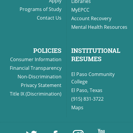
Apply
Libraries
Programs of Study
MyEPCC
Contact Us
Account Recovery
Mental Health Resources
POLICIES
INSTITUTIONAL
RESUMES
Consumer Information
Financial Transparency
El Paso Community
Non-Discrimination
College
Privacy Statement
El Paso, Texas
Title IX (Discrimination)
(915) 831-3722
Maps