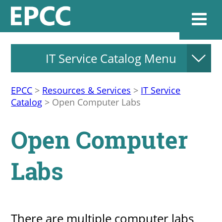
IT Service Catalog Menu
Websi
EPCC
>
Resources & Services
>
IT Service
Catalog
>
Open Computer Labs
Home
Open Computer
Admissions & 
Labs
Academics
Resources & Se
There are multiple computer labs