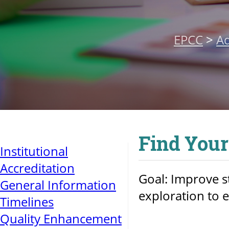
EPCC
>
Ad
Find Your
Institutional
Accreditation
Goal: Improve 
General Information
exploration to 
Timelines
Quality Enhancement