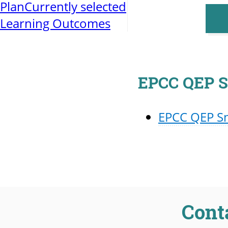
Plan
Currently selected
Learning Outcomes
EPCC QEP S
EPCC QEP S
Cont