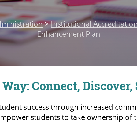
ministration
>
Institutional Accreditatio
Enhancement Plan
 Way: Connect, Discover,
student success through increased comm
empower students to take ownership of t