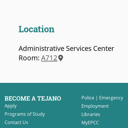
Location
Administrative Services Center
Room:
A712
BECOME A TEJANO
Police
|
Emergency
Apply
Employment
Programs of Study
Libraries
Contact Us
MyEPCC