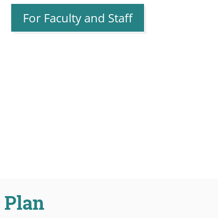
For Faculty and Staff
 Plan