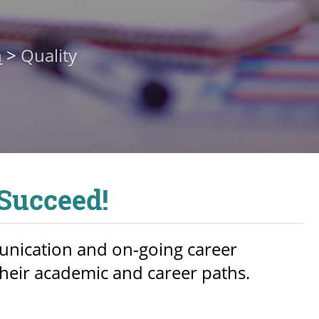
n
>
Quality
 Succeed!
unication and on-going career
heir academic and career paths.