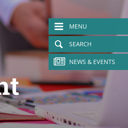
MENU
SEARCH
NEWS & EVENTS
nt