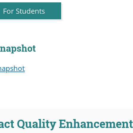
For Students
napshot
napshot
act Quality Enhancement