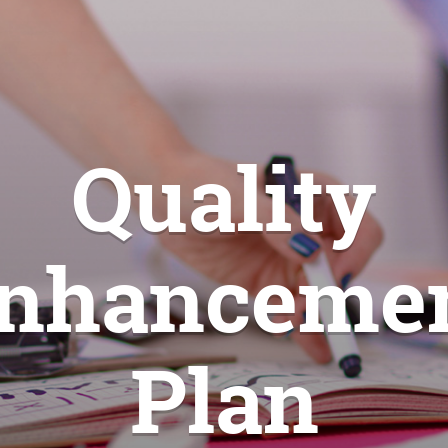
Quality
nhanceme
Plan