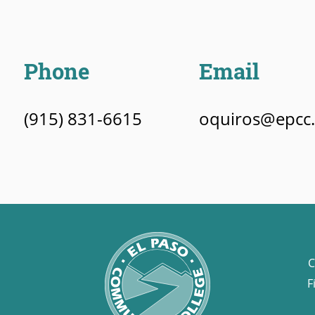
Phone
Email
(915) 831-6615
oquiros@epcc
C
F