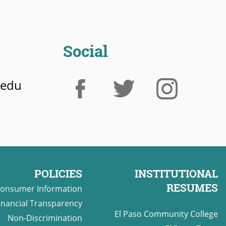
Social
.edu
POLICIES
INSTITUTIONAL
RESUMES
onsumer Information
inancial Transparency
El Paso Community College
Non-Discrimination