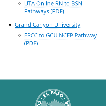
UTA Online RN to BSN
Pathways (PDF)
Grand Canyon University
EPCC to GCU NCEP Pathway
(PDF)