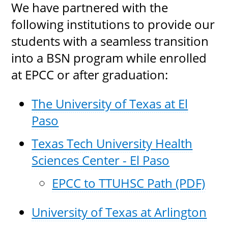
We have partnered with the
following institutions to provide our
students with a seamless transition
into a BSN program while enrolled
at EPCC or after graduation:
The University of Texas at El
Paso
Texas Tech University Health
Sciences Center - El Paso
EPCC to TTUHSC Path (PDF)
University of Texas at Arlington