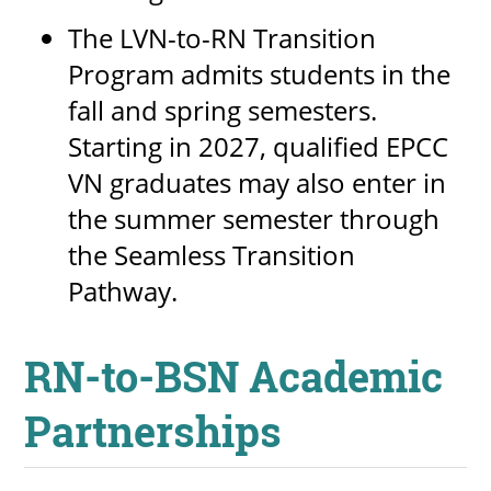
The LVN-to-RN Transition
Program admits students in the
fall and spring semesters.
Starting in 2027, qualified EPCC
VN graduates may also enter in
the summer semester through
the Seamless Transition
Pathway.
RN-to-BSN Academic
Partnerships