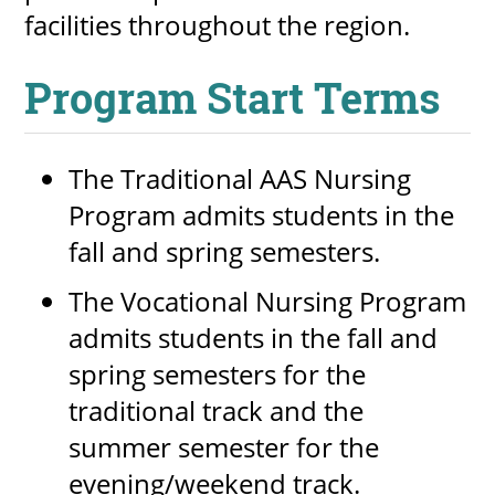
facilities throughout the region.
Program Start Terms
The Traditional AAS Nursing
Program admits students in the
fall and spring semesters.
The Vocational Nursing Program
admits students in the fall and
spring semesters for the
traditional track and the
summer semester for the
evening/weekend track.