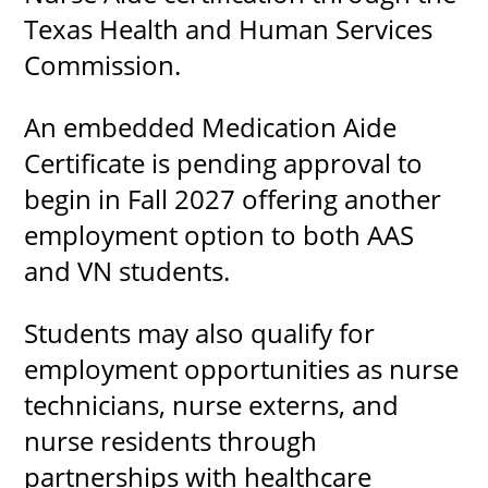
Texas Health and Human Services
Commission.
UPCOMI
An embedded Medication Aide
Certificate is pending approval to
begin in Fall 2027 offering another
more events
employment option to both AAS
and VN students.
Students may also qualify for
employment opportunities as nurse
technicians, nurse externs, and
nurse residents through
partnerships with healthcare