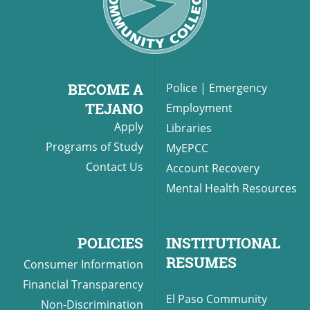
BECOME A
Police
|
Emergency
TEJANO
Employment
Apply
Libraries
Programs of Study
MyEPCC
Contact Us
Account Recovery
Mental Health Resources
POLICIES
INSTITUTIONAL
RESUMES
Consumer Information
Financial Transparency
El Paso Community
Non-Discrimination