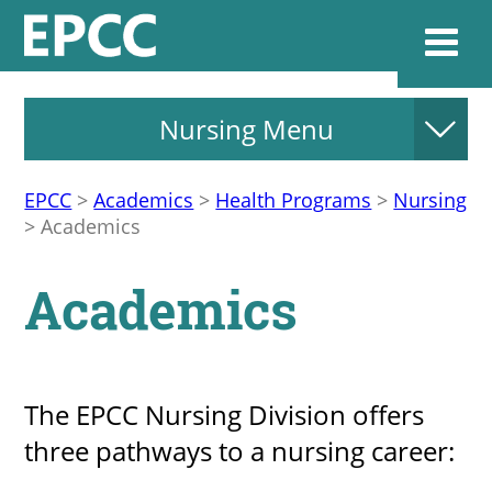
Nursing Menu
Websi
EPCC
>
Academics
>
Health Programs
>
Nursing
>
Academics
Home
Academics
Admissions & 
Academics
The EPCC Nursing Division offers
three pathways to a nursing career:
Resources & Se