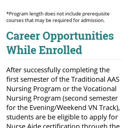
About
*Program length does not include prerequisite
courses that may be required for admission.
MyEPCC
Career Opportunities
Self Service Banne
While Enrolled
Online Payment
Account Recovery
After successfully completing the
Contact Us
first semester of the Traditional AAS
Maps
Nursing Program or the Vocational
Nursing Program (second semester
RECENT
for the Evening/Weekend VN Track),
students are be eligible to apply for
more news
Nurse Aide certification through the