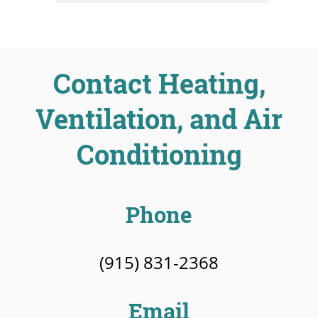
Contact Heating,
Ventilation, and Air
Conditioning
Phone
(915) 831-2368
Email