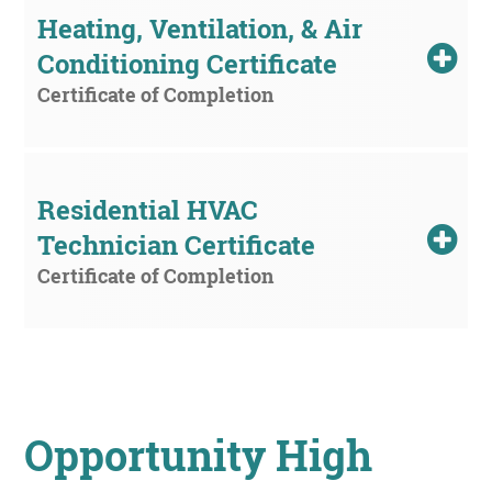
Heating, Ventilation, & Air 
Conditioning Certificate
Certificate of Completion
Residential HVAC 
Technician Certificate
Certificate of Completion
Opportunity High