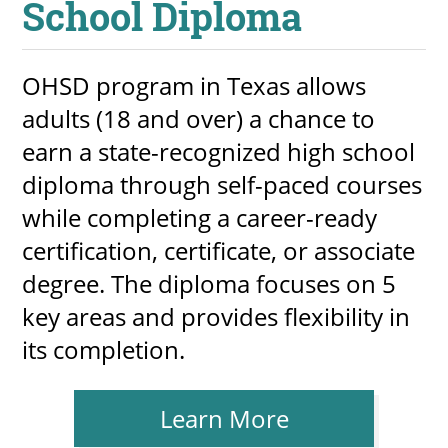
School Diploma
OHSD program in Texas allows
adults (18 and over) a chance to
earn a state-recognized high school
diploma through self-paced courses
while completing a career-ready
certification, certificate, or associate
degree. The diploma focuses on 5
key areas and provides flexibility in
its completion.
Learn More