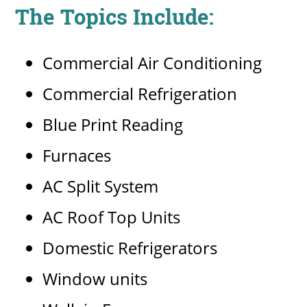
The Topics Include:
Commercial Air Conditioning
Commercial Refrigeration
Blue Print Reading
Furnaces
AC Split System
AC Roof Top Units
Domestic Refrigerators
Window units