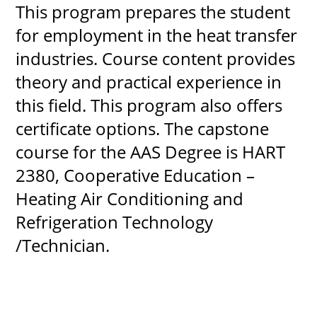
This program prepares the student
for employment in the heat transfer
industries. Course content provides
UPCOMI
theory and practical experience in
this field. This program also offers
certificate options. The capstone
more events
course for the AAS Degree is HART
2380, Cooperative Education –
Heating Air Conditioning and
Refrigeration Technology
/Technician.