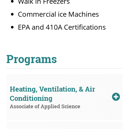
Walk in Freezers
Commercial ice Machines
EPA and 410A Certifications
Programs
Heating, Ventilation, & Air 
Conditioning
Associate of Applied Science