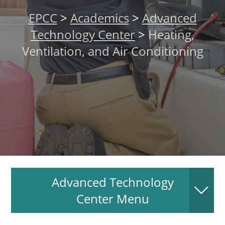
About
EPCC
>
Academics
>
Advanced
Technology Center
>
Heating,
MyEPCC
Ventilation, and Air Conditioning
Self Service Banne
Online Payment
Account Recovery
Contact Us
Maps
RECENT
Advanced Technology
Center Menu
more news