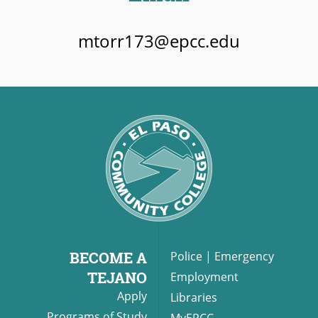
mtorr173@epcc.edu
BECOME A
Police
|
Emergency
TEJANO
Employment
Apply
Libraries
Programs of Study