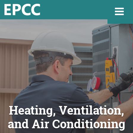
Websi
Home
Admissions & 
Academics
Heating, Ventilation,
and Air Conditioning
Resources & Se