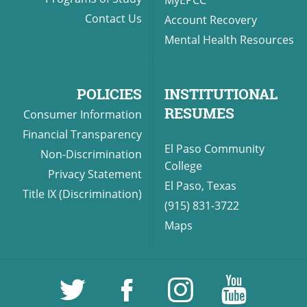
MyEPCC
Contact Us
Account Recovery
Mental Health Resources
POLICIES
INSTITUTIONAL
RESUMES
Consumer Information
Financial Transparency
El Paso Community
Non-Discrimination
College
Privacy Statement
El Paso, Texas
Title IX (Discrimination)
(915) 831-3722
Maps