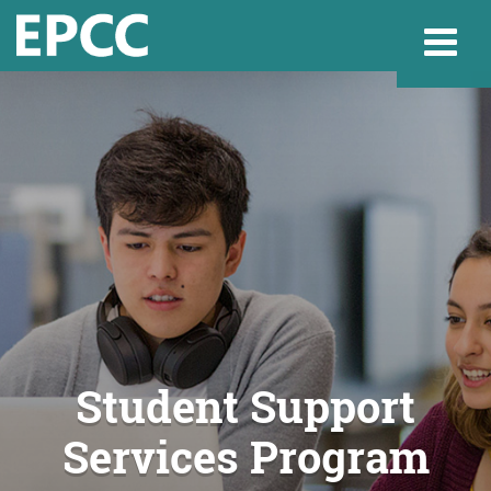
Websi
Home
Admissions & 
Academics
Student Support
Services Program
Resources & Se