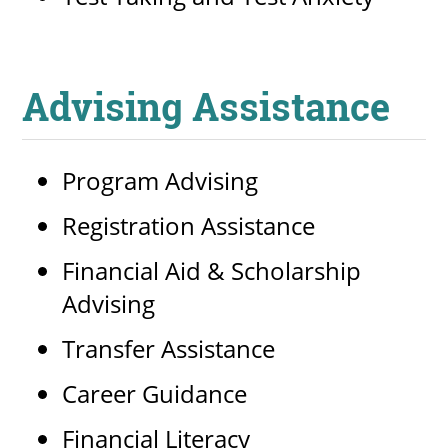
Advising Assistance
Program Advising
Registration Assistance
Financial Aid & Scholarship
Advising
Transfer Assistance
Career Guidance
Financial Literacy