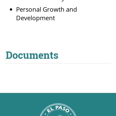
Personal Growth and
Development
Documents