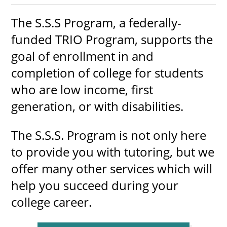
The S.S.S Program, a federally-
funded TRIO Program, supports the
UPCOMI
goal of enrollment in and
completion of college for students
who are low income, first
more events
generation, or with disabilities.
The S.S.S. Program is not only here
to provide you with tutoring, but we
offer many other services which will
help you succeed during your
college career.