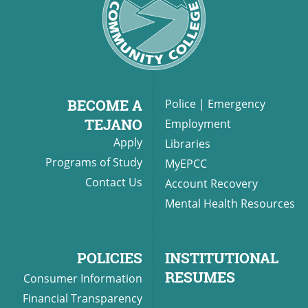
BECOME A
Police
|
Emergency
TEJANO
Employment
Apply
Libraries
Programs of Study
MyEPCC
Contact Us
Account Recovery
Mental Health Resources
POLICIES
INSTITUTIONAL
RESUMES
Consumer Information
Financial Transparency