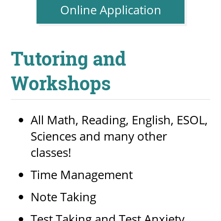
Online Application
Tutoring and
Workshops
All Math, Reading, English, ESOL,
Sciences and many other
classes!
Time Management
Note Taking
Test Taking and Test Anxiety