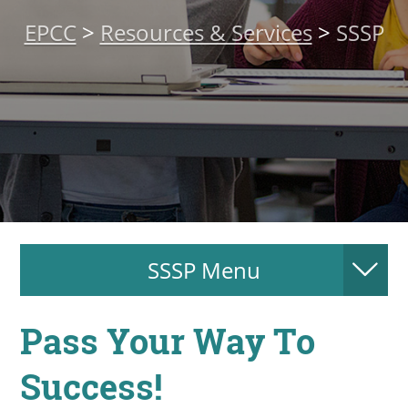
About
EPCC
>
Resources & Services
>
SSSP
MyEPCC
Self Service Banne
Online Payment
Account Recovery
Contact Us
Maps
SSSP Menu
RECENT
Pass Your Way To
Success!
more news