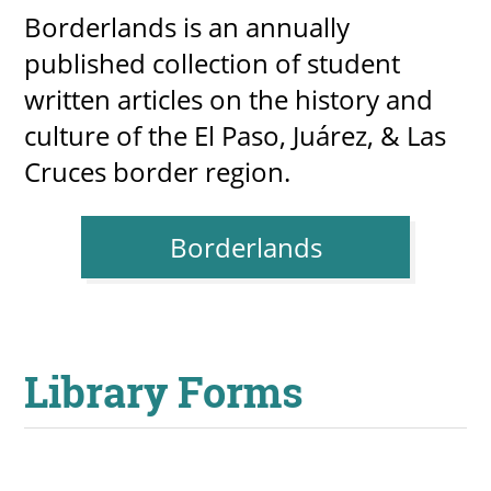
Borderlands is an annually
published collection of student
written articles on the history and
culture of the El Paso, Juárez, & Las
Cruces border region.
Borderlands
Library Forms