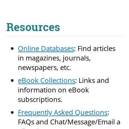
Resources
Online Databases
: Find articles
in magazines, journals,
newspapers, etc.
eBook Collections
: Links and
information on eBook
subscriptions.
Frequently Asked Questions
:
FAQs and Chat/Message/Email a