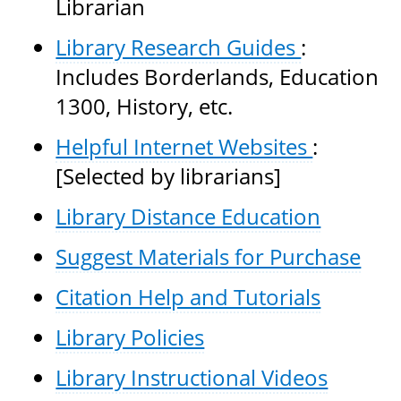
Librarian
Library Research Guides
:
Includes Borderlands, Education
1300, History, etc.
Helpful Internet Websites
:
[Selected by librarians]
Library Distance Education
Suggest Materials for Purchase
Citation Help and Tutorials
Library Policies
Library Instructional Videos