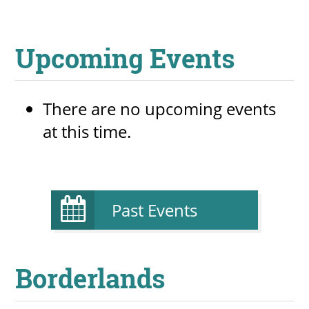
Upcoming Events
There are no upcoming events
at this time.
Past Events
Borderlands