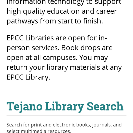
information technology to support
high quality education and career
pathways from start to finish.
UPCOMI
EPCC Libraries are open for in-
person services. Book drops are
more events
open at all campuses. You may
return your library materials at any
EPCC Library.
Tejano Library Search