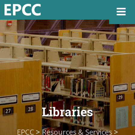
Websi
Home
Admissions & 
Academics
Libraries
Resources & Se
EPCC
>
Resources & Services
>