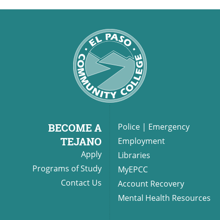
BECOME A
Police
|
Emergency
TEJANO
Employment
Apply
Libraries
Programs of Study
MyEPCC
Contact Us
Account Recovery
Mental Health Resources