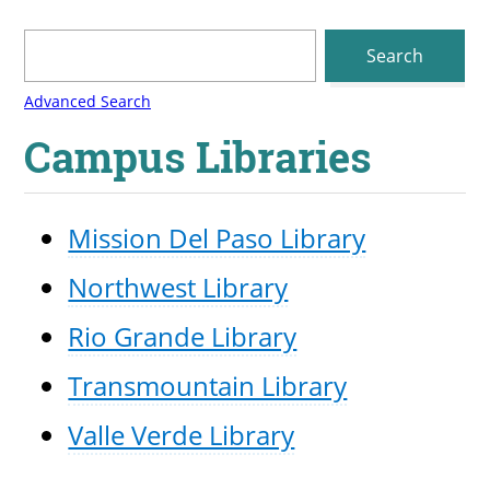
Campus Libraries
Mission Del Paso Library
Northwest Library
Rio Grande Library
Transmountain Library
Valle Verde Library