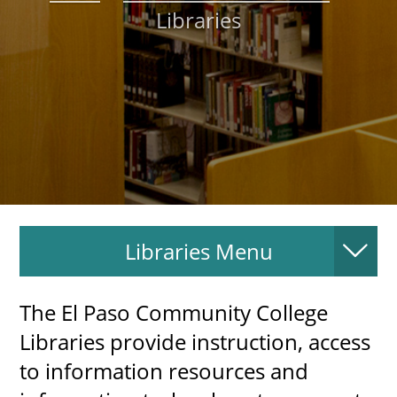
Libraries
About
MyEPCC
Self Service Banne
Online Payment
Account Recovery
Contact Us
Libraries Menu
Maps
RECENT
The El Paso Community College
Libraries provide instruction, access
to information resources and
more news